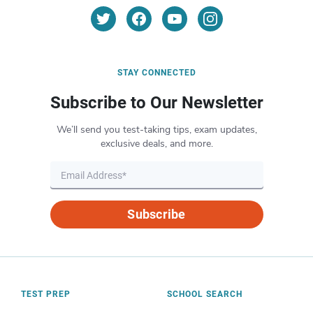
STAY CONNECTED
Subscribe to Our Newsletter
We’ll send you test-taking tips, exam updates,
exclusive deals, and more.
Subscribe
TEST PREP
SCHOOL SEARCH