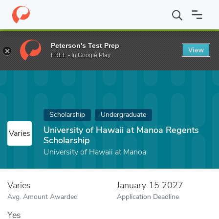
Home
Fund
University of Hawaii at Manoa Regents Scholarship
Peterson's Test Prep
View
FREE - In Google Play
Scholarship
Undergraduate
University of Hawaii at Manoa Regents
Varies
Scholarship
University of Hawaii at Manoa
Varies
January 15 2027
Avg. Amount Awarded
Application Deadline
Yes