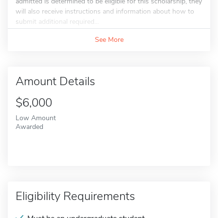
admitted is determined to be eligible for this scholarship, they
will also receive instructions and information about how to
submit additional required...
See More
Amount Details
$6,000
Low Amount
Awarded
Eligibility Requirements