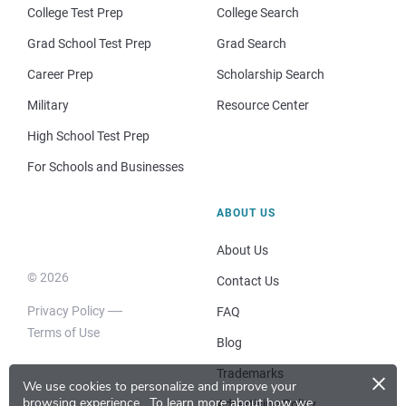
College Test Prep
College Search
Grad School Test Prep
Grad Search
Career Prep
Scholarship Search
Military
Resource Center
High School Test Prep
For Schools and Businesses
ABOUT US
About Us
© 2026
Contact Us
Privacy Policy
FAQ
Terms of Use
Blog
×
Trademarks
We use cookies to personalize and improve your
browsing experience.
To learn more about how we
Advertising Policy