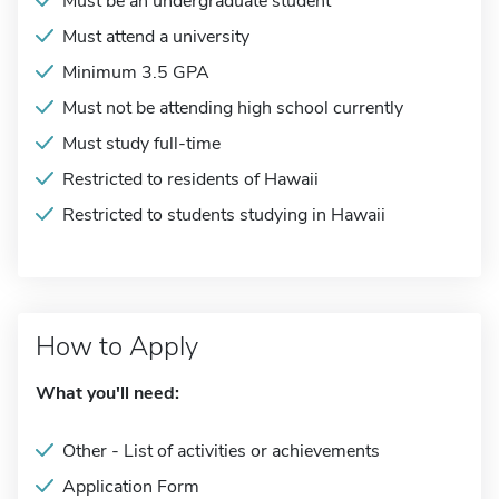
Must be an undergraduate student
Must attend a university
Minimum 3.5 GPA
Must not be attending high school currently
Must study full-time
Restricted to residents of Hawaii
Restricted to students studying in Hawaii
How to Apply
What you'll need:
Other - List of activities or achievements
Application Form