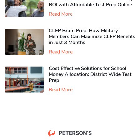
ROI with Affordable Test Prep Online
Read More
CLEP Exam Prep: How Military
Members Can Maximize CLEP Benefits
in Just 3 Months
Read More
Cost Effective Solutions for School
Money Allocation: District Wide Test
Prep
Read More