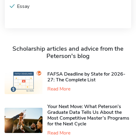
Essay
Scholarship articles and advice from the
Peterson's blog
FAFSA Deadline by State for 2026-
27: The Complete List
Read More
Your Next Move: What Peterson’s
Graduate Data Tells Us About the
Most Competitive Master’s Programs
for the Next Cycle
Read More