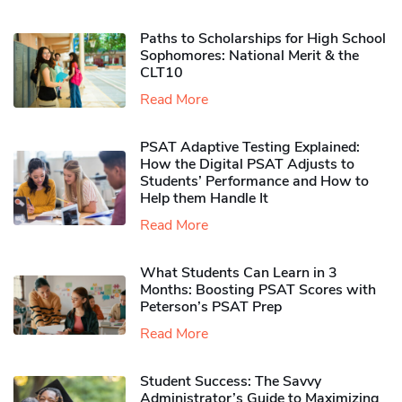
Paths to Scholarships for High School
Sophomores​: National Merit & the
CLT10
Read More
PSAT Adaptive Testing Explained:
How the Digital PSAT Adjusts to
Students’ Performance and How to
Help them Handle It
Read More
What Students Can Learn in 3
Months: Boosting PSAT Scores with
Peterson’s PSAT Prep
Read More
Student Success: The Savvy
Administrator’s Guide to Maximizing