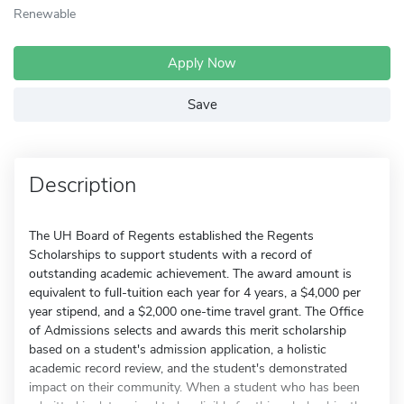
Renewable
Apply Now
Save
Description
The UH Board of Regents established the Regents
Scholarships to support students with a record of
outstanding academic achievement. The award amount is
equivalent to full-tuition each year for 4 years, a $4,000 per
year stipend, and a $2,000 one-time travel grant. The Office
of Admissions selects and awards this merit scholarship
based on a student's admission application, a holistic
academic record review, and the student's demonstrated
impact on their community. When a student who has been