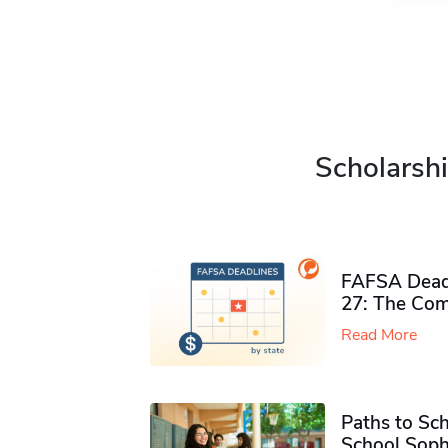
Scholarshi
FAFSA Deadl
27: The Com
Read More
Paths to Sch
School Soph