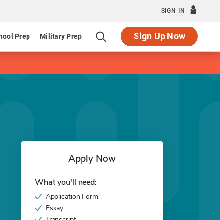
SIGN IN
Sign Up Now
hool Prep
Military Prep
Apply Now
What you'll need:
Application Form
Essay
Transcript