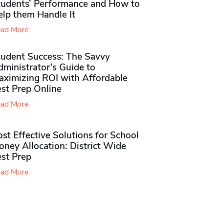
tudents’ Performance and How to
elp them Handle It
ad More
tudent Success: The Savvy
ministrator’s Guide to
aximizing ROI with Affordable
st Prep Online
ad More
st Effective Solutions for School
ney Allocation: District Wide
est Prep
ad More