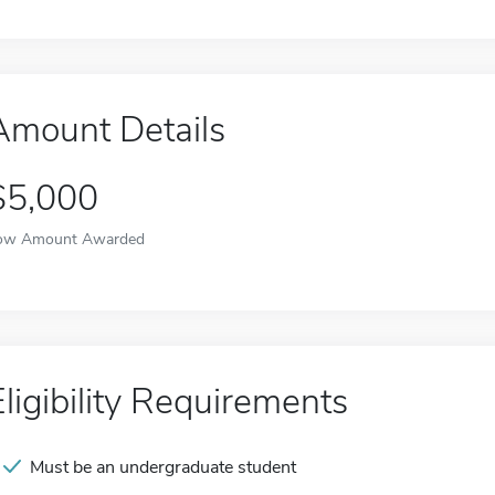
Amount Details
$5,000
ow Amount Awarded
Eligibility Requirements
Must be an undergraduate student