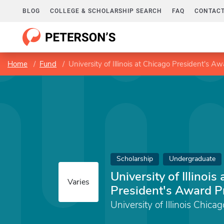
BLOG
COLLEGE & SCHOLARSHIP SEARCH
FAQ
CONTACT
Home
Fund
University of Illinois at Chicago President's 
Scholarship
Undergraduate
University of Illinois
Varies
President's Award 
University of Illinois Chicag