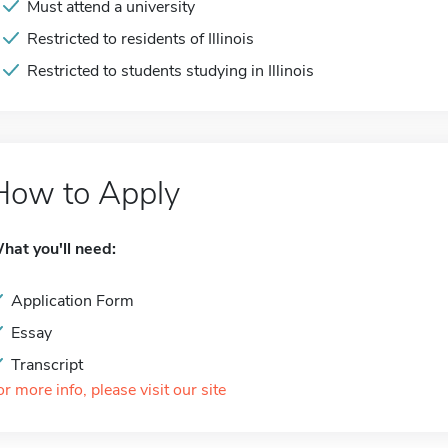
Must attend a university
Restricted to residents of Illinois
Restricted to students studying in Illinois
How to Apply
hat you'll need:
Application Form
Essay
Transcript
or more info, please visit our site