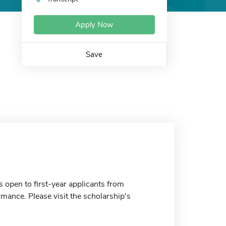
Apply Now
Save
s open to first-year applicants from
ance. Please visit the scholarship's