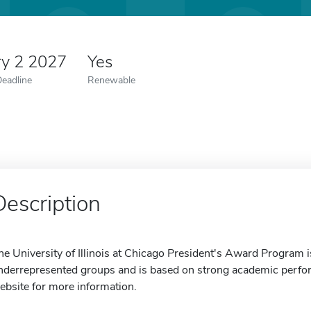
ry 2 2027
Yes
Deadline
Renewable
Description
he University of Illinois at Chicago President's Award Program i
nderrepresented groups and is based on strong academic perform
ebsite for more information.