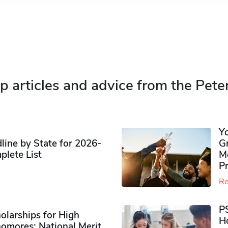
p articles and advice from the Pete
Y
ine by State for 2026-
G
plete List
M
P
Re
P
olarships for High
H
omores​: National Merit