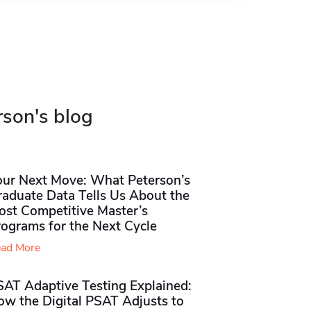
rson's blog
our Next Move: What Peterson’s
raduate Data Tells Us About the
ost Competitive Master’s
rograms for the Next Cycle
ad More
SAT Adaptive Testing Explained:
ow the Digital PSAT Adjusts to