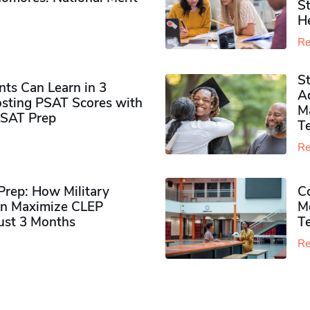
S
H
Re
S
ts Can Learn in 3
Ad
sting PSAT Scores with
M
PSAT Prep
Te
Re
rep: How Military
Co
n Maximize CLEP
Mo
Just 3 Months
T
Re