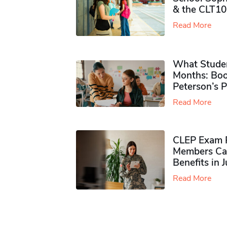
& the CLT10
Read More
What Studen
Months: Boo
Peterson’s 
Read More
CLEP Exam P
Members Ca
Benefits in 
Read More