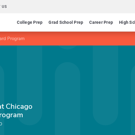
 US
College Prep
Grad School Prep
Career Prep
High Sc
Award Program
 at Chicago
Program
o