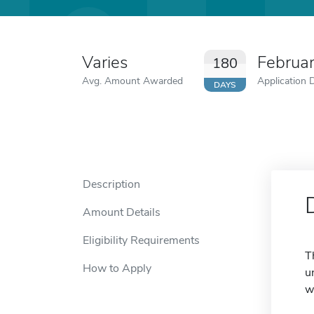
Varies
Februa
180
Avg. Amount Awarded
Application 
DAYS
Description
Amount Details
Eligibility Requirements
T
How to Apply
u
w