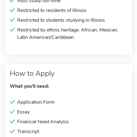
Must study full-time
Restricted to residents of Illinois
Restricted to students studying in Illinois
Restricted by ethnic heritage: African, Mexican,
Latin American/Caribbean
How to Apply
What you'll need:
Application Form
Essay
Financial Need Analysis
Transcript