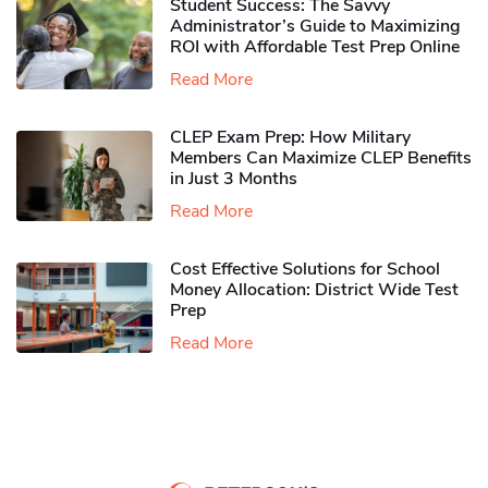
Student Success: The Savvy
Administrator’s Guide to Maximizing
ROI with Affordable Test Prep Online
Read More
CLEP Exam Prep: How Military
Members Can Maximize CLEP Benefits
in Just 3 Months
Read More
Cost Effective Solutions for School
Money Allocation: District Wide Test
Prep
Read More