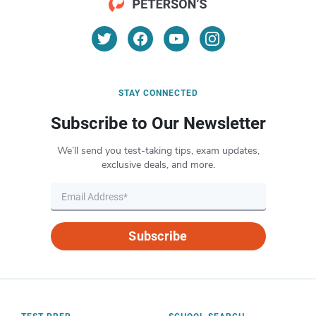
STAY CONNECTED
Subscribe to Our Newsletter
We’ll send you test-taking tips, exam updates,
exclusive deals, and more.
Subscribe