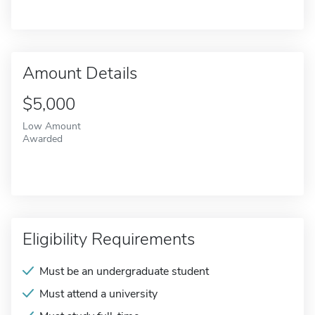
Amount Details
$5,000
Low Amount
Awarded
Eligibility Requirements
Must be an undergraduate student
Must attend a university