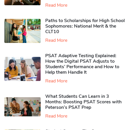
Read More
Paths to Scholarships for High School
Sophomores​: National Merit & the
CLT10
Read More
PSAT Adaptive Testing Explained:
How the Digital PSAT Adjusts to
Students’ Performance and How to
Help them Handle It
Read More
What Students Can Learn in 3
Months: Boosting PSAT Scores with
Peterson’s PSAT Prep
Read More