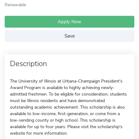
Renewable
Apply Now
Save
Description
The University of Illinois at Urbana-Champaign President's
Award Program is available to highly achieving newly-
admitted freshmen. To be eligible for consideration, students
must be Illinois residents and have demonstrated
outstanding academic achievement. This scholarship is also
available to low-income, first-generation, or come from a
low-sending county or high school. This scholarship is
available for up to four years. Please visit the scholarship's
website for more information.