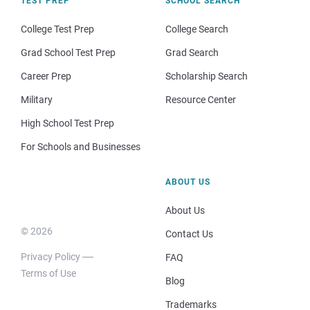
TEST PREP
SCHOOL SEARCH
College Test Prep
College Search
Grad School Test Prep
Grad Search
Career Prep
Scholarship Search
Military
Resource Center
High School Test Prep
For Schools and Businesses
ABOUT US
About Us
© 2026
Contact Us
Privacy Policy
FAQ
Terms of Use
Blog
Trademarks