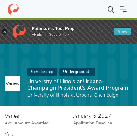
Home
Fund
University of Illinois at Urbana-Champaign Presiden
Peterson's Test Prep
View
FREE - In Google Play
Scholarship
Undergraduate
University of Illinois at Urbana-
Varies
Champaign President's Award Program
University of Illinois at Urbana-Champaign
Varies
January 5 2027
Avg. Amount Awarded
Application Deadline
Yes