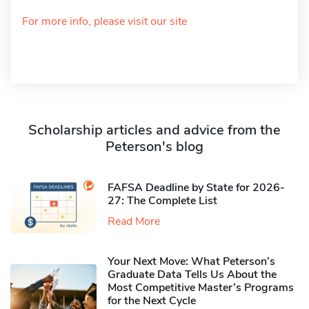
For more info, please visit our site
Scholarship articles and advice from the
Peterson's blog
FAFSA Deadline by State for 2026-
27: The Complete List
Read More
Your Next Move: What Peterson’s
Graduate Data Tells Us About the
Most Competitive Master’s Programs
for the Next Cycle