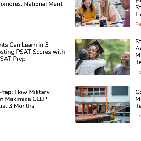
H
omores​: National Merit
S
H
Re
S
ts Can Learn in 3
Ad
sting PSAT Scores with
M
PSAT Prep
Te
Re
rep: How Military
Co
n Maximize CLEP
Mo
Just 3 Months
T
Re