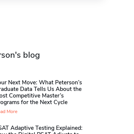
rson's blog
our Next Move: What Peterson’s
raduate Data Tells Us About the
ost Competitive Master’s
rograms for the Next Cycle
ad More
SAT Adaptive Testing Explained: