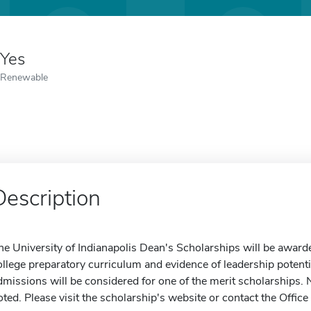
Yes
Renewable
Description
he University of Indianapolis Dean's Scholarships will be award
ollege preparatory curriculum and evidence of leadership potential
dmissions will be considered for one of the merit scholarships. N
oted. Please visit the scholarship's website or contact the Office