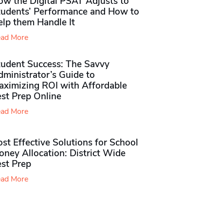
ow the Digital PSAT Adjusts to
tudents’ Performance and How to
elp them Handle It
ad More
tudent Success: The Savvy
ministrator’s Guide to
aximizing ROI with Affordable
st Prep Online
ad More
st Effective Solutions for School
ney Allocation: District Wide
est Prep
ad More