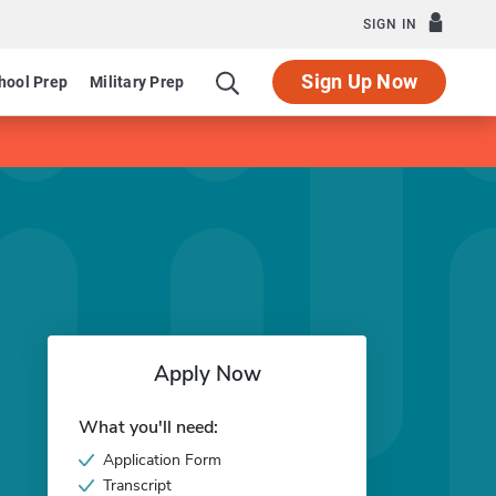
SIGN IN
Sign Up Now
hool Prep
Military Prep
Apply Now
What you'll need:
Application Form
Transcript