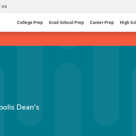
 US
College Prep
Grad School Prep
Career Prep
High Sc
apolis Dean's