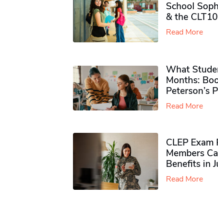
School Soph
& the CLT10
Read More
What Studen
Months: Boo
Peterson’s 
Read More
CLEP Exam P
Members Ca
Benefits in 
Read More