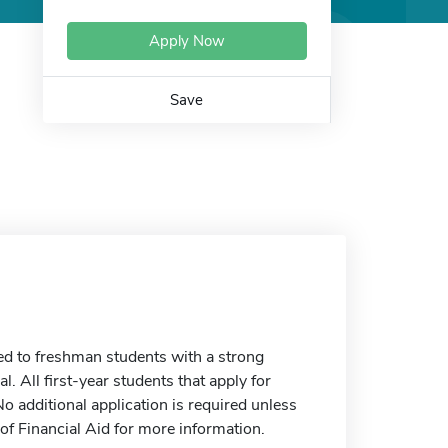
Apply Now
Save
ed to freshman students with a strong
. All first-year students that apply for
o additional application is required unless
 of Financial Aid for more information.