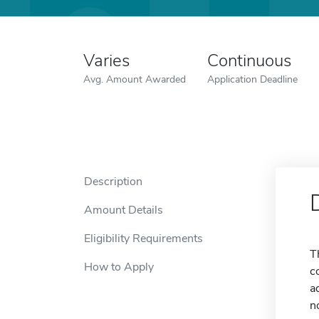
Varies
Continuous
Avg. Amount Awarded
Application Deadline
Description
Amount Details
Eligibility Requirements
T
How to Apply
c
a
n