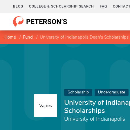
BLOG
COLLEGE & SCHOLARSHIP SEARCH
FAQ
CONTACT
Home
Fund
University of Indianapolis Dean's Scholarships
Scholarship
Undergraduate
University of Indian
Varies
Scholarships
University of Indianapolis