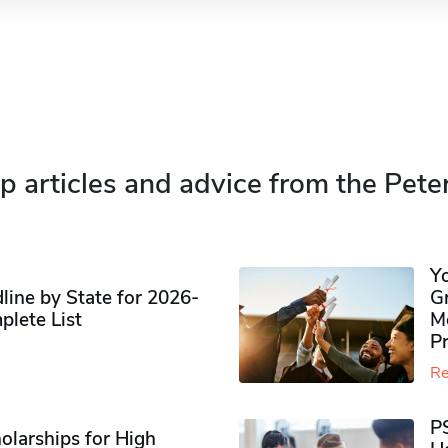
p articles and advice from the Pete
Y
ine by State for 2026-
G
plete List
M
P
Re
P
olarships for High