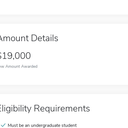
Amount Details
$19,000
ow Amount Awarded
Eligibility Requirements
Must be an undergraduate student