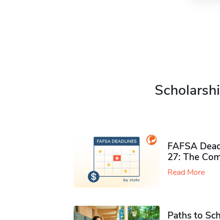
Scholarshi
FAFSA Deadl
27: The Com
Read More
Paths to Sch