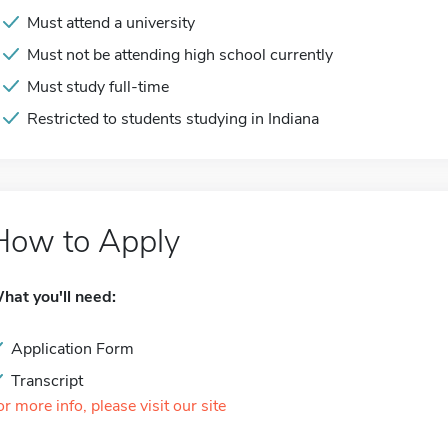
Must attend a university
Must not be attending high school currently
Must study full-time
Restricted to students studying in Indiana
How to Apply
hat you'll need:
Application Form
Transcript
or more info, please visit our site