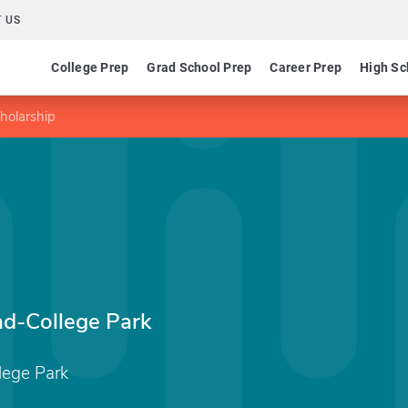
 US
College Prep
Grad School Prep
Career Prep
High Sc
holarship
nd-College Park
lege Park