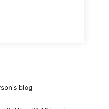
rson's blog