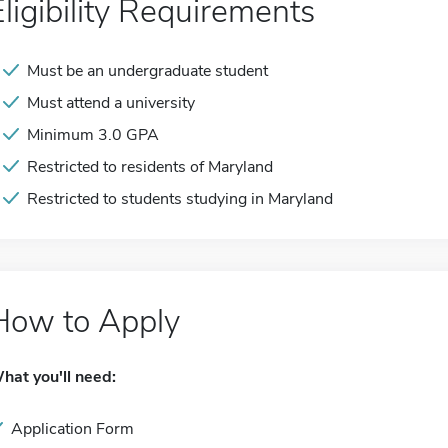
Eligibility Requirements
Must be an undergraduate student
Must attend a university
Minimum 3.0 GPA
Restricted to residents of Maryland
Restricted to students studying in Maryland
How to Apply
hat you'll need:
Application Form