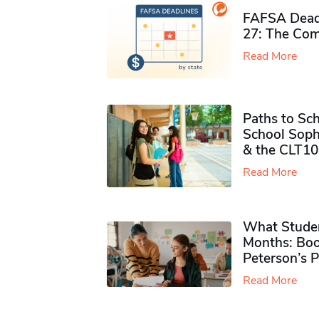
FAFSA Deadl
27: The Com
Read More
Paths to Sch
School Soph
& the CLT10
Read More
What Studen
Months: Boo
Peterson’s 
Read More