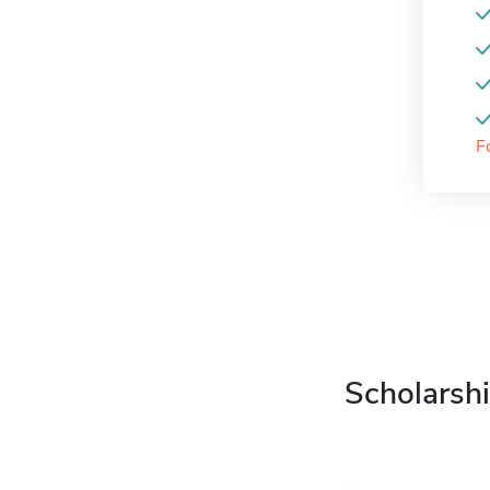
F
Scholarshi