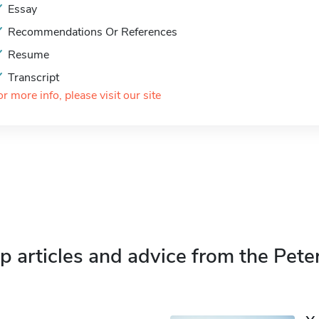
Essay
Recommendations Or References
Resume
Transcript
or more info, please visit our site
p articles and advice from the Pete