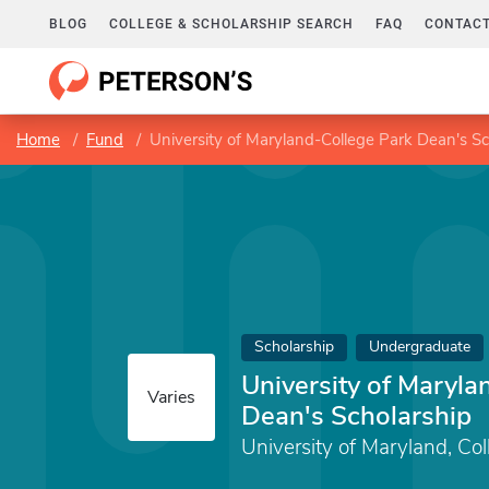
BLOG
COLLEGE & SCHOLARSHIP SEARCH
FAQ
CONTACT
Home
Fund
University of Maryland-College Park Dean's Sc
Scholarship
Undergraduate
University of Maryla
Varies
Dean's Scholarship
University of Maryland, Col