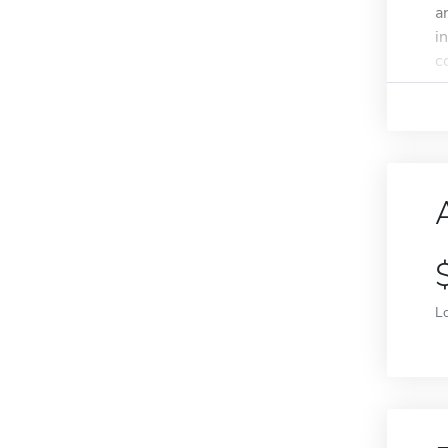
a
i
c
L