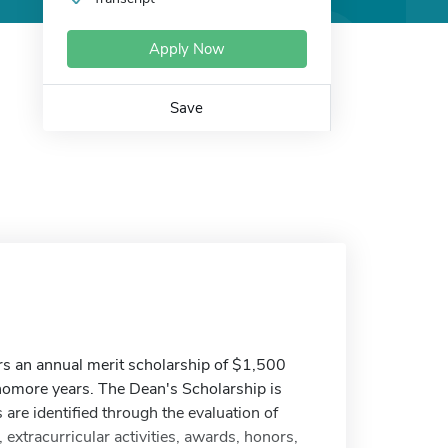
Apply Now
Save
rs an annual merit scholarship of $1,500
homore years. The Dean's Scholarship is
s are identified through the evaluation of
extracurricular activities, awards, honors,