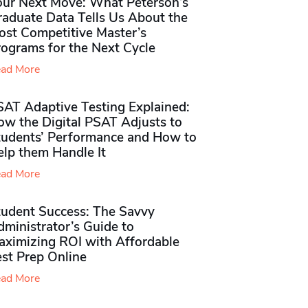
our Next Move: What Peterson’s
raduate Data Tells Us About the
ost Competitive Master’s
rograms for the Next Cycle
ad More
SAT Adaptive Testing Explained:
ow the Digital PSAT Adjusts to
tudents’ Performance and How to
elp them Handle It
ad More
tudent Success: The Savvy
ministrator’s Guide to
aximizing ROI with Affordable
st Prep Online
ad More