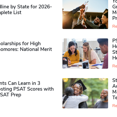
Y
ine by State for 2026-
G
plete List
M
P
Re
P
olarships for High
H
omores​: National Merit
S
H
Re
S
ts Can Learn in 3
Ad
sting PSAT Scores with
M
PSAT Prep
Te
Re