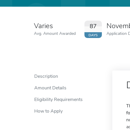
Varies
Novemb
87
Avg. Amount Awarded
Application 
DAYS
Description
Amount Details
Eligibility Requirements
T
How to Apply
f
n
a