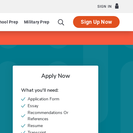
SIGN IN
Sign Up Now
hool Prep
Military Prep
Apply Now
What you'll need:
Application Form
Essay
Recommendations Or
References
Resume
Transcript