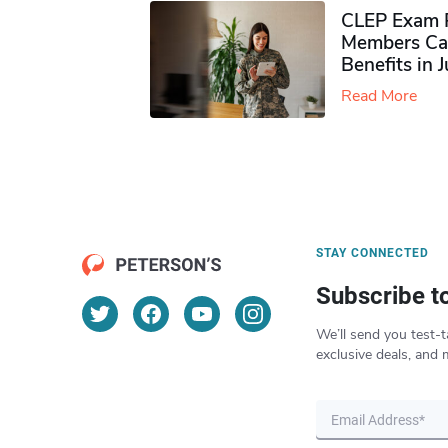
CLEP Exam P
Members Ca
Benefits in 
Read More
STAY CONNECTED
Subscribe t
We’ll send you test-t
exclusive deals, and 