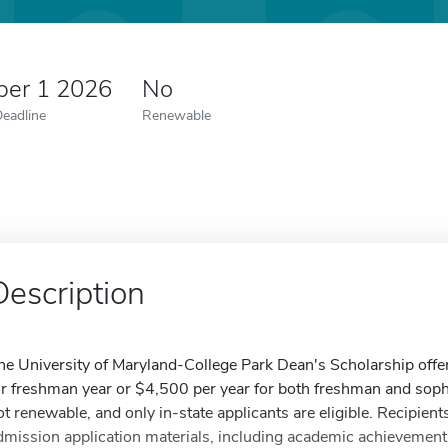
er 1 2026
No
Deadline
Renewable
Description
he University of Maryland-College Park Dean's Scholarship offe
or freshman year or $4,500 per year for both freshman and sop
ot renewable, and only in-state applicants are eligible. Recipient
dmission application materials, including academic achievement, 