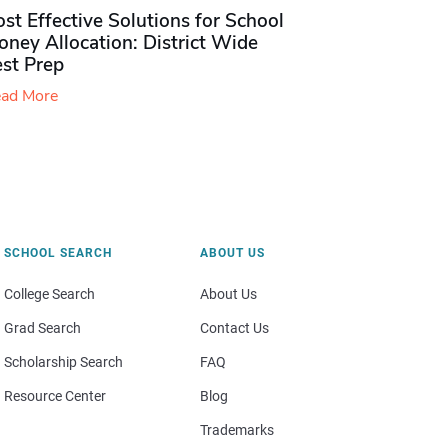
st Effective Solutions for School
ney Allocation: District Wide
est Prep
ad More
SCHOOL SEARCH
ABOUT US
College Search
About Us
Grad Search
Contact Us
Scholarship Search
FAQ
Resource Center
Blog
Trademarks