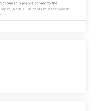
s Scholarship are welcomed to the
rship by April 1. Students must remain in
,...