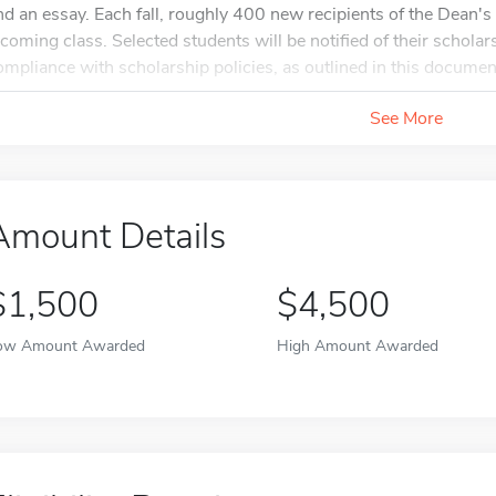
nd an essay. Each fall, roughly 400 new recipients of the Dean'
ncoming class. Selected students will be notified of their schola
ompliance with scholarship policies, as outlined in this document
See More
Amount Details
$1,500
$4,500
ow Amount Awarded
High Amount Awarded