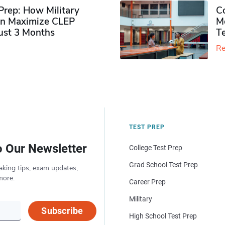
rep: How Military
Co
n Maximize CLEP
Mo
Just 3 Months
T
Re
TEST PREP
o Our Newsletter
College Test Prep
Grad School Test Prep
aking tips, exam updates,
more.
Career Prep
Military
Subscribe
High School Test Prep