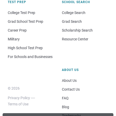
TEST PREP
SCHOOL SEARCH
College Test Prep
College Search
Grad School Test Prep
Grad Search
Career Prep
Scholarship Search
Military
Resource Center
High School Test Prep
For Schools and Businesses
ABOUT US
About Us
© 2026
Contact Us
Privacy Policy
FAQ
Terms of Use
Blog
Trademarks