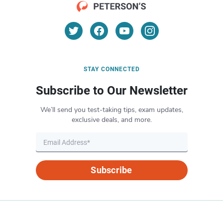
STAY CONNECTED
Subscribe to Our Newsletter
We’ll send you test-taking tips, exam updates,
exclusive deals, and more.
Subscribe