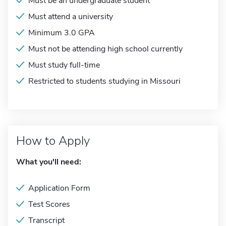
Must be an undergraduate student
Must attend a university
Minimum 3.0 GPA
Must not be attending high school currently
Must study full-time
Restricted to students studying in Missouri
How to Apply
What you'll need:
Application Form
Test Scores
Transcript