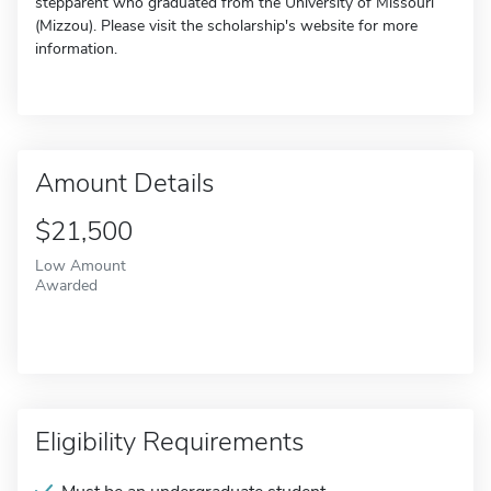
stepparent who graduated from the University of Missouri
(Mizzou). Please visit the scholarship's website for more
information.
Amount Details
$21,500
Low Amount
Awarded
Eligibility Requirements