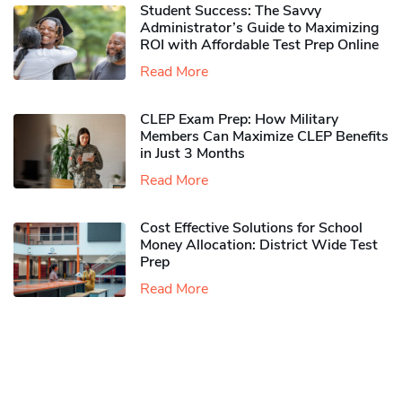
Student Success: The Savvy
Administrator’s Guide to Maximizing
ROI with Affordable Test Prep Online
Read More
CLEP Exam Prep: How Military
Members Can Maximize CLEP Benefits
in Just 3 Months
Read More
Cost Effective Solutions for School
Money Allocation: District Wide Test
Prep
Read More