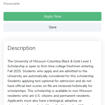
Renewable
Apply Now
Save
Description
The University of Missouri-Columbia Black & Gold Level 1
Scholarship is open to first-time college freshmen entering
Fall 2025. Students who apply and are admitted to the
University are automatically considered for this scholarship.
Students applying test-optional for admission and do not
have official test scores on file are reviewed holistically for
scholarships. This scholarship is available to non-Missouri
residents who are U.S. citizens and permanent residents.
Applicants must also have a biological, adoptive, or