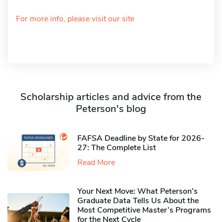
For more info, please visit our site
Scholarship articles and advice from the
Peterson's blog
FAFSA Deadline by State for 2026-
27: The Complete List
Read More
Your Next Move: What Peterson’s
Graduate Data Tells Us About the
Most Competitive Master’s Programs
for the Next Cycle