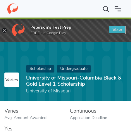
Home
Fund
University of Missouri-Columbia Black & Gold Level 
Peterson's Test Prep
View
FREE - In Google Play
Scholarship
Undergraduate
University of Missouri-Columbia Black &
Varies
Gold Level 1 Scholarship
University of Missouri
Varies
Continuous
Avg. Amount Awarded
Application Deadline
Yes