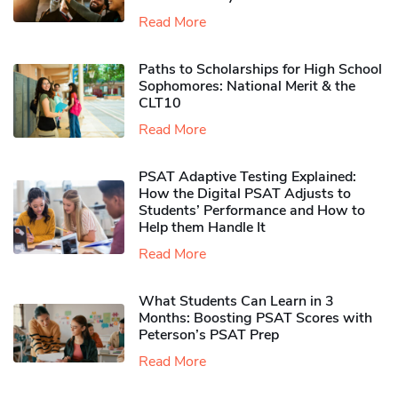
Read More
Paths to Scholarships for High School
Sophomores​: National Merit & the
CLT10
Read More
PSAT Adaptive Testing Explained:
How the Digital PSAT Adjusts to
Students’ Performance and How to
Help them Handle It
Read More
What Students Can Learn in 3
Months: Boosting PSAT Scores with
Peterson’s PSAT Prep
Read More