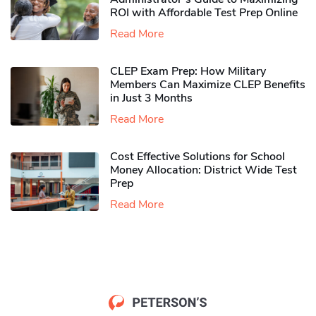
ROI with Affordable Test Prep Online
Read More
CLEP Exam Prep: How Military
Members Can Maximize CLEP Benefits
in Just 3 Months
Read More
Cost Effective Solutions for School
Money Allocation: District Wide Test
Prep
Read More