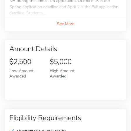
NH during the admission application. October 15 is the
Spring application deadline and April 1 is the Fall application
deadline. Students...
See More
Amount Details
$2,500
$5,000
Low Amount
High Amount
Awarded
Awarded
Eligibility Requirements