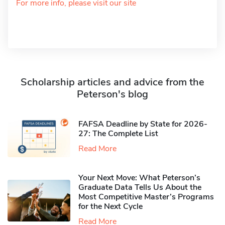
For more info, please visit our site
Scholarship articles and advice from the
Peterson's blog
FAFSA Deadline by State for 2026-
27: The Complete List
Read More
Your Next Move: What Peterson’s
Graduate Data Tells Us About the
Most Competitive Master’s Programs
for the Next Cycle
Read More