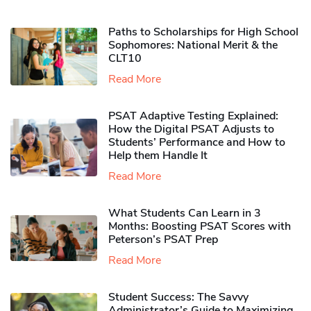
Paths to Scholarships for High School
Sophomores​: National Merit & the
CLT10
Read More
PSAT Adaptive Testing Explained:
How the Digital PSAT Adjusts to
Students’ Performance and How to
Help them Handle It
Read More
What Students Can Learn in 3
Months: Boosting PSAT Scores with
Peterson’s PSAT Prep
Read More
Student Success: The Savvy
Administrator’s Guide to Maximizing