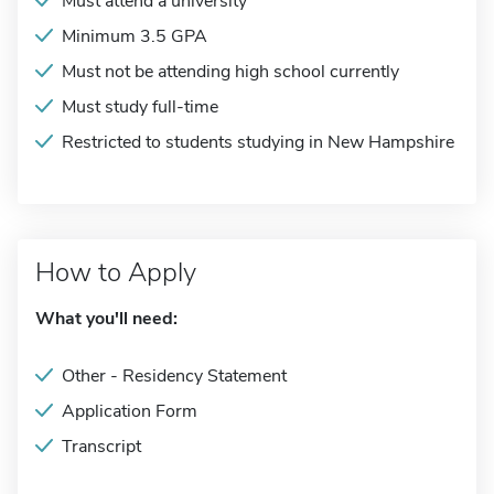
Must attend a university
Minimum 3.5 GPA
Must not be attending high school currently
Must study full-time
Restricted to students studying in New Hampshire
How to Apply
What you'll need:
Other - Residency Statement
Application Form
Transcript