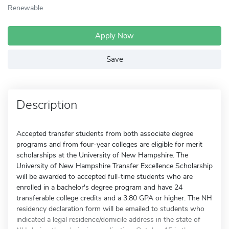
Renewable
Apply Now
Save
Description
Accepted transfer students from both associate degree
programs and from four-year colleges are eligible for merit
scholarships at the University of New Hampshire. The
University of New Hampshire Transfer Excellence Scholarship
will be awarded to accepted full-time students who are
enrolled in a bachelor's degree program and have 24
transferable college credits and a 3.80 GPA or higher. The NH
residency declaration form will be emailed to students who
indicated a legal residence/domicile address in the state of