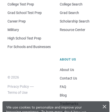
College Test Prep
College Search
Grad School Test Prep
Grad Search
Career Prep
Scholarship Search
Military
Resource Center
High School Test Prep
For Schools and Businesses
ABOUT US
About Us
© 2026
Contact Us
Privacy Policy
FAQ
Terms of Use
Blog
×
Trademarks
We use cookies to personalize and improve your
browsing experience.
To learn more about how we