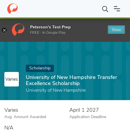
Home
Fund
University of New Hampshire Transfer Excellence Sc
Peterson's Test Prep
View
FREE - In Google Play
Scholarship
University of New Hampshire Transfer
Varies
Excellence Scholarship
University of New Hampshire
Varies
April 1 2027
Avg. Amount Awarded
Application Deadline
N/A