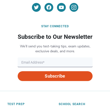
STAY CONNECTED
Subscribe to Our Newsletter
We’ll send you test-taking tips, exam updates,
exclusive deals, and more.
Subscribe
TEST PREP
SCHOOL SEARCH