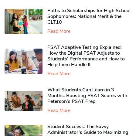
Paths to Scholarships for High School
Sophomores​: National Merit & the
CLT10
Read More
PSAT Adaptive Testing Explained:
How the Digital PSAT Adjusts to
Students’ Performance and How to
Help them Handle It
Read More
What Students Can Learn in 3
Months: Boosting PSAT Scores with
Peterson’s PSAT Prep
Read More
Student Success: The Savvy
Administrator’s Guide to Maximizing