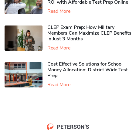
ROI with Affordable Test Prep Online
Read More
CLEP Exam Prep: How Military
Members Can Maximize CLEP Benefits
in Just 3 Months
Read More
Cost Effective Solutions for School
Money Allocation: District Wide Test
Prep
Read More