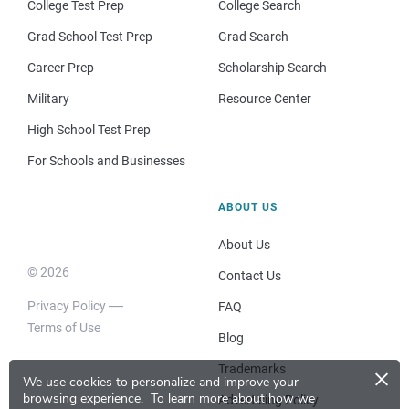
College Test Prep
College Search
Grad School Test Prep
Grad Search
Career Prep
Scholarship Search
Military
Resource Center
High School Test Prep
For Schools and Businesses
ABOUT US
About Us
© 2026
Contact Us
Privacy Policy
FAQ
Terms of Use
Blog
×
Trademarks
We use cookies to personalize and improve your
browsing experience.
To learn more about how we
Advertising Policy