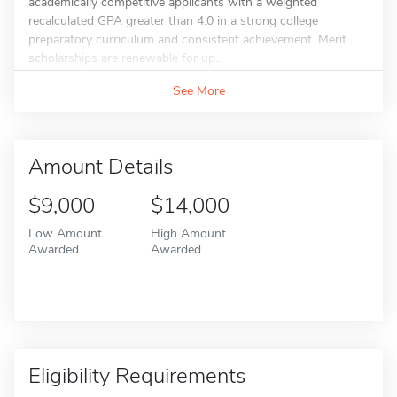
academically competitive applicants with a weighted
recalculated GPA greater than 4.0 in a strong college
preparatory curriculum and consistent achievement. Merit
scholarships are renewable for up...
See More
Amount Details
$9,000
$14,000
Low Amount
High Amount
Awarded
Awarded
Eligibility Requirements