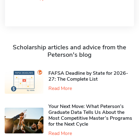
Scholarship articles and advice from the
Peterson's blog
FAFSA Deadline by State for 2026-
27: The Complete List
Read More
Your Next Move: What Peterson’s
Graduate Data Tells Us About the
Most Competitive Master’s Programs
for the Next Cycle
Read More