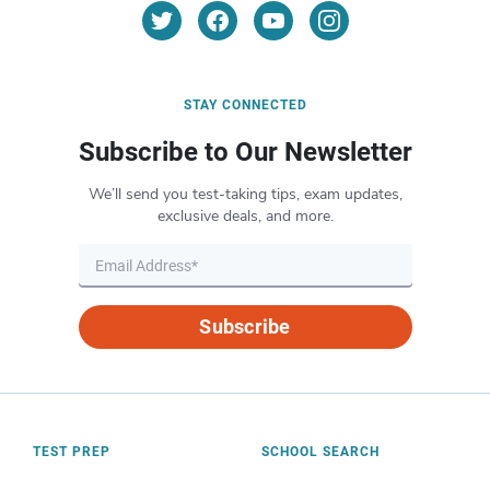
STAY CONNECTED
Subscribe to Our Newsletter
We’ll send you test-taking tips, exam updates,
exclusive deals, and more.
Subscribe
TEST PREP
SCHOOL SEARCH