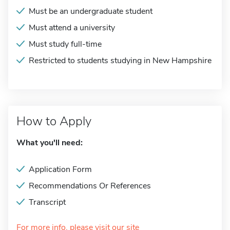
Must be an undergraduate student
Must attend a university
Must study full-time
Restricted to students studying in New Hampshire
How to Apply
What you'll need:
Application Form
Recommendations Or References
Transcript
For more info, please visit our site