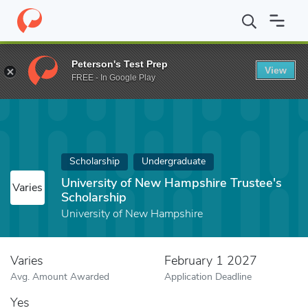
Home
Fund
University of New Hampshire Trustee's Scholarship
Peterson's Test Prep
View
FREE - In Google Play
Scholarship
Undergraduate
University of New Hampshire Trustee's
Varies
Scholarship
University of New Hampshire
Varies
February 1 2027
Avg. Amount Awarded
Application Deadline
Yes