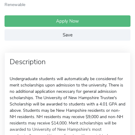
Renewable
Apply Now
Save
Description
Undergraduate students will automatically be considered for
merit scholarships upon admission to the university. There is
no additional application necessary for general admission
scholarships. The University of New Hampshire Trustee's
Scholarship will be awarded to students with a 4.01 GPA and
above. Students may be New Hampshire residents or non-
NH residents. NH residents may receive $9,000 and non-NH
residents may receive $14,000. Merit scholarships will be
awarded to University of New Hampshire's most