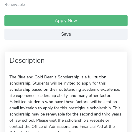
Renewable
Apply Now
Save
Description
The Blue and Gold Dean's Scholarship is a full tuition
scholarship. Students will be invited to apply for this
scholarship based on their outstanding academic excellence,
life experience, leadership ability, and many other factors.
Admitted students who have these factors, will be sent an
email invitation to apply for this prestigious scholarship. This
scholarship may be renewable for the second and third years
of law school. Please visit the scholarship's website or
contact the Office of Admissions and Financial Aid at the