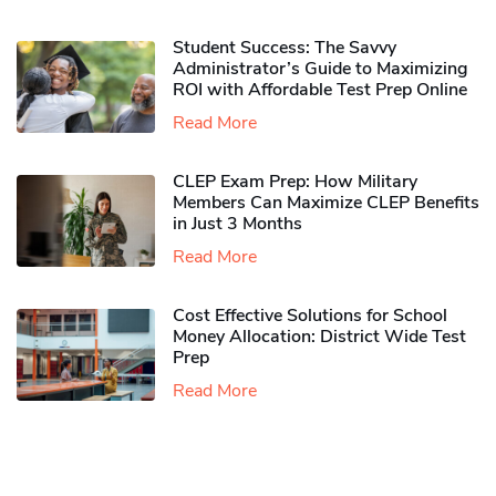
Student Success: The Savvy
Administrator’s Guide to Maximizing
ROI with Affordable Test Prep Online
Read More
CLEP Exam Prep: How Military
Members Can Maximize CLEP Benefits
in Just 3 Months
Read More
Cost Effective Solutions for School
Money Allocation: District Wide Test
Prep
Read More