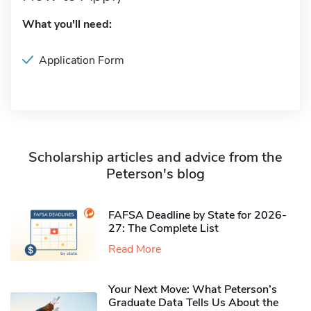
What you'll need:
Application Form
Scholarship articles and advice from the
Peterson's blog
FAFSA Deadline by State for 2026-
27: The Complete List
Read More
Your Next Move: What Peterson’s
Graduate Data Tells Us About the