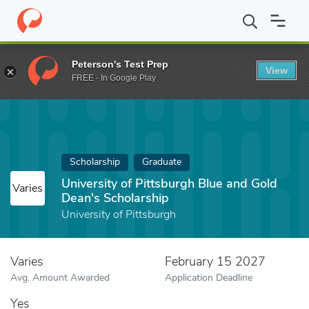
Home
Fund
University of Pittsburgh Blue and Gold Dean's Schol
Peterson's Test Prep
View
FREE - In Google Play
Scholarship
Graduate
University of Pittsburgh Blue and Gold
Varies
Dean's Scholarship
University of Pittsburgh
Varies
February 15 2027
Avg. Amount Awarded
Application Deadline
Yes