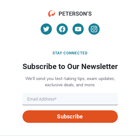
STAY CONNECTED
Subscribe to Our Newsletter
We’ll send you test-taking tips, exam updates,
exclusive deals, and more.
Subscribe