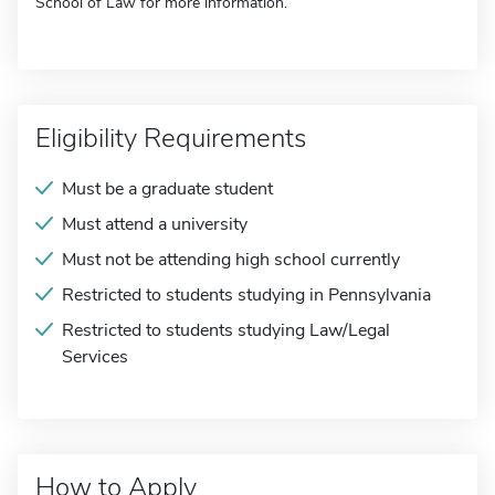
School of Law for more information.
Eligibility Requirements
Must be a graduate student
Must attend a university
Must not be attending high school currently
Restricted to students studying in Pennsylvania
Restricted to students studying Law/Legal
Services
How to Apply