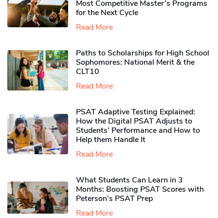
Most Competitive Master’s Programs
for the Next Cycle
Read More
Paths to Scholarships for High School
Sophomores​: National Merit & the
CLT10
Read More
PSAT Adaptive Testing Explained:
How the Digital PSAT Adjusts to
Students’ Performance and How to
Help them Handle It
Read More
What Students Can Learn in 3
Months: Boosting PSAT Scores with
Peterson’s PSAT Prep
Read More