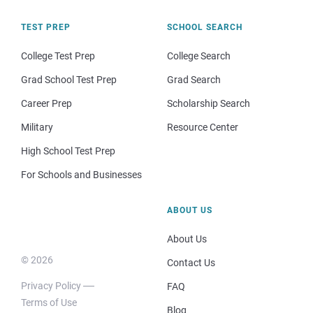
TEST PREP
SCHOOL SEARCH
College Test Prep
College Search
Grad School Test Prep
Grad Search
Career Prep
Scholarship Search
Military
Resource Center
High School Test Prep
For Schools and Businesses
ABOUT US
About Us
© 2026
Contact Us
Privacy Policy
FAQ
Terms of Use
Blog