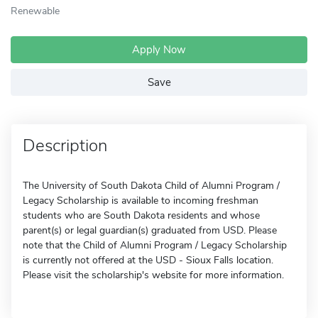
Renewable
Apply Now
Save
Description
The University of South Dakota Child of Alumni Program /
Legacy Scholarship is available to incoming freshman
students who are South Dakota residents and whose
parent(s) or legal guardian(s) graduated from USD. Please
note that the Child of Alumni Program / Legacy Scholarship
is currently not offered at the USD - Sioux Falls location.
Please visit the scholarship's website for more information.