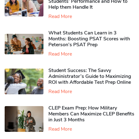
Students’ Performance and How to
Help them Handle It
Read More
What Students Can Learn in 3
Months: Boosting PSAT Scores with
Peterson’s PSAT Prep
Read More
Student Success: The Savvy
Administrator’s Guide to Maximizing
ROI with Affordable Test Prep Online
Read More
CLEP Exam Prep: How Military
Members Can Maximize CLEP Benefits
in Just 3 Months
Read More