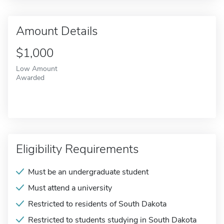
Amount Details
$1,000
Low Amount
Awarded
Eligibility Requirements
Must be an undergraduate student
Must attend a university
Restricted to residents of South Dakota
Restricted to students studying in South Dakota