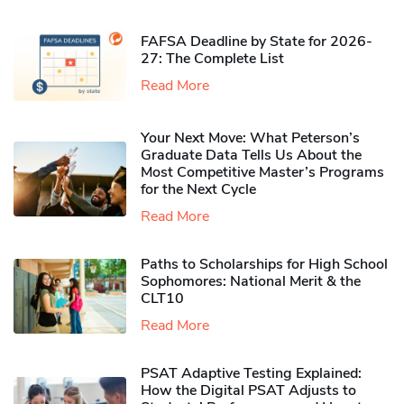
FAFSA Deadline by State for 2026-
27: The Complete List
Read More
Your Next Move: What Peterson’s
Graduate Data Tells Us About the
Most Competitive Master’s Programs
for the Next Cycle
Read More
Paths to Scholarships for High School
Sophomores​: National Merit & the
CLT10
Read More
PSAT Adaptive Testing Explained:
How the Digital PSAT Adjusts to