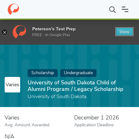
Home
Fund
University of South Dakota Child of Alumni Program
Peterson's Test Prep
View
FREE - In Google Play
Scholarship
Undergraduate
University of South Dakota Child of
Varies
Alumni Program / Legacy Scholarship
University of South Dakota
Varies
December 1 2026
Avg. Amount Awarded
Application Deadline
N/A