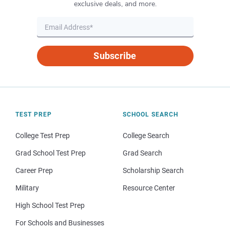
exclusive deals, and more.
Subscribe
TEST PREP
SCHOOL SEARCH
College Test Prep
College Search
Grad School Test Prep
Grad Search
Career Prep
Scholarship Search
Military
Resource Center
High School Test Prep
For Schools and Businesses