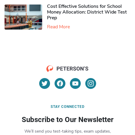
Cost Effective Solutions for School
Money Allocation: District Wide Test
Prep
Read More
STAY CONNECTED
Subscribe to Our Newsletter
We’ll send you test-taking tips, exam updates,