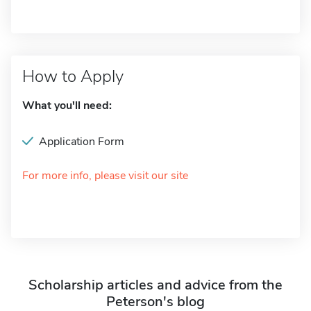
How to Apply
What you'll need:
Application Form
For more info, please visit our site
Scholarship articles and advice from the
Peterson's blog