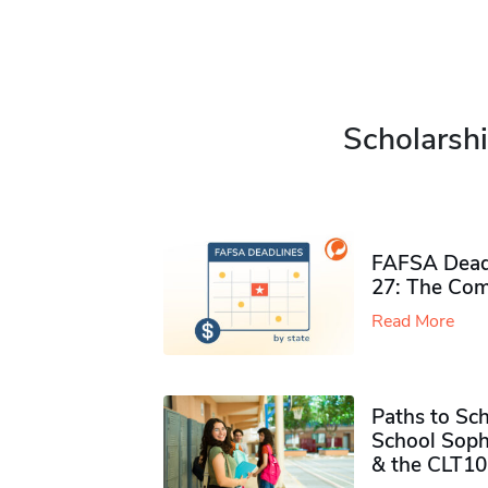
Scholarshi
FAFSA Deadl
27: The Com
Read More
Paths to Sch
School Soph
& the CLT10