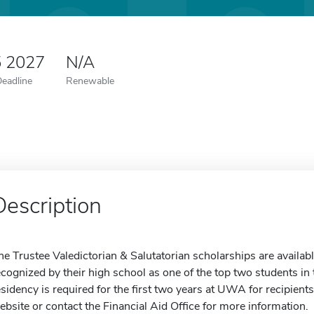
5 2027
N/A
Deadline
Renewable
Description
he Trustee Valedictorian & Salutatorian scholarships are availa
ecognized by their high school as one of the top two students in
esidency is required for the first two years at UWA for recipient
ebsite or contact the Financial Aid Office for more information.