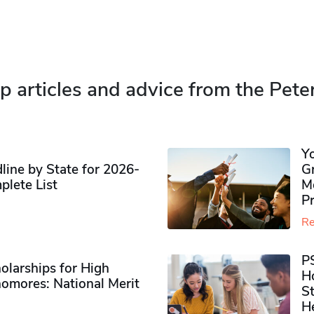
p articles and advice from the Pete
Y
ine by State for 2026-
G
plete List
M
P
Re
P
olarships for High
H
omores​: National Merit
S
H