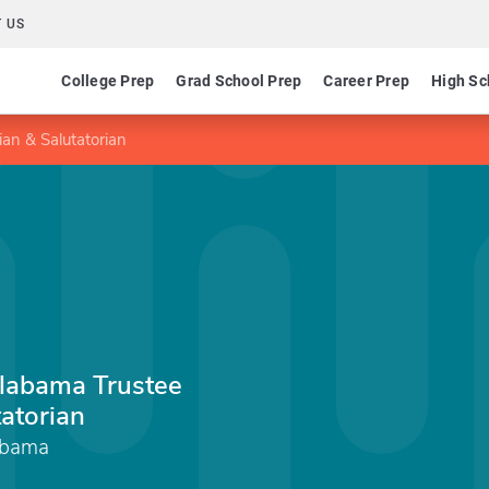
 US
College Prep
Grad School Prep
Career Prep
High Sc
ian & Salutatorian
Alabama Trustee
tatorian
abama