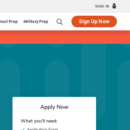
SIGN IN
Sign Up Now
hool Prep
Military Prep
Apply Now
What you'll need:
Application Form