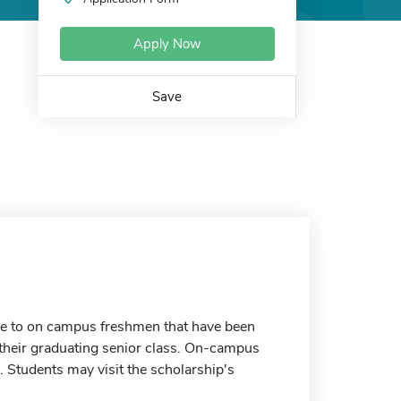
Apply Now
Save
ble to on campus freshmen that have been
 their graduating senior class. On-campus
s. Students may visit the scholarship's