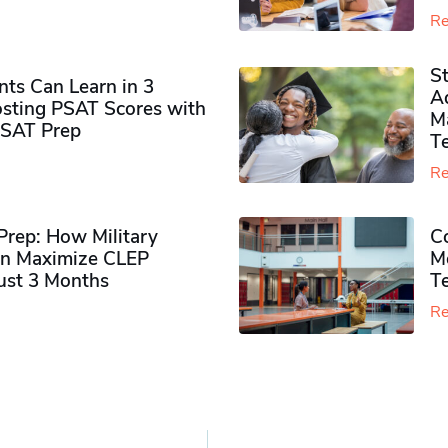
Re
S
ts Can Learn in 3
Ad
sting PSAT Scores with
M
PSAT Prep
Te
Re
rep: How Military
Co
n Maximize CLEP
Mo
Just 3 Months
T
Re