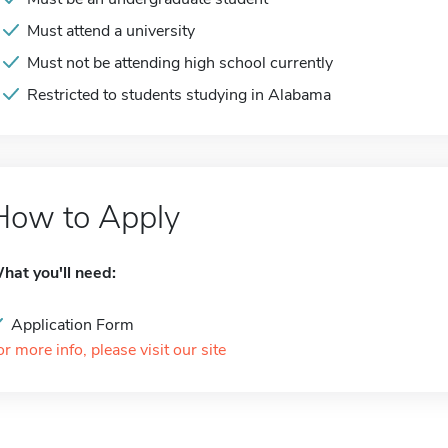
Must attend a university
Must not be attending high school currently
Restricted to students studying in Alabama
How to Apply
hat you'll need:
Application Form
or more info, please visit our site