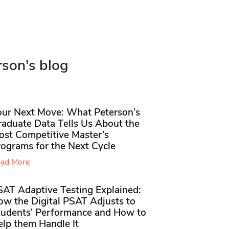
rson's blog
our Next Move: What Peterson’s
raduate Data Tells Us About the
ost Competitive Master’s
rograms for the Next Cycle
ad More
SAT Adaptive Testing Explained:
ow the Digital PSAT Adjusts to
tudents’ Performance and How to
elp them Handle It