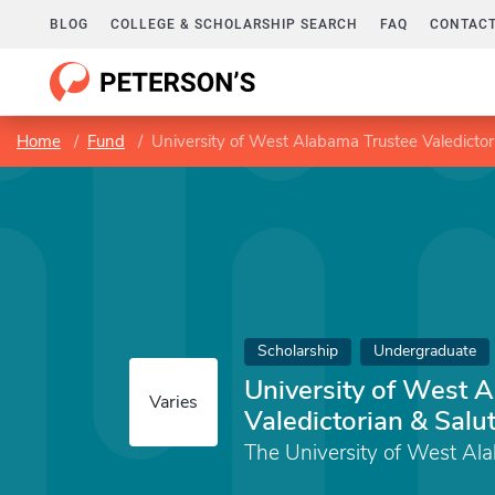
BLOG
COLLEGE & SCHOLARSHIP SEARCH
FAQ
CONTACT
Home
Fund
University of West Alabama Trustee Valedictor
Scholarship
Undergraduate
University of West 
Varies
Valedictorian & Salu
The University of West Al