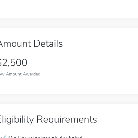
Amount Details
$2,500
ow Amount Awarded
Eligibility Requirements
Must be an undergraduate student