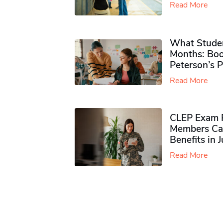
Read More
What Studen
Months: Boo
Peterson’s 
Read More
CLEP Exam P
Members Ca
Benefits in 
Read More