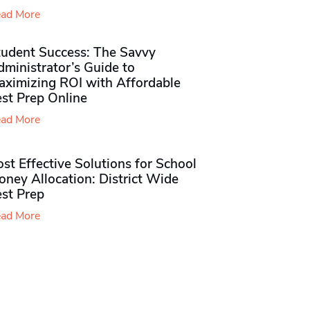
ad More
tudent Success: The Savvy
ministrator’s Guide to
aximizing ROI with Affordable
st Prep Online
ad More
st Effective Solutions for School
ney Allocation: District Wide
est Prep
ad More