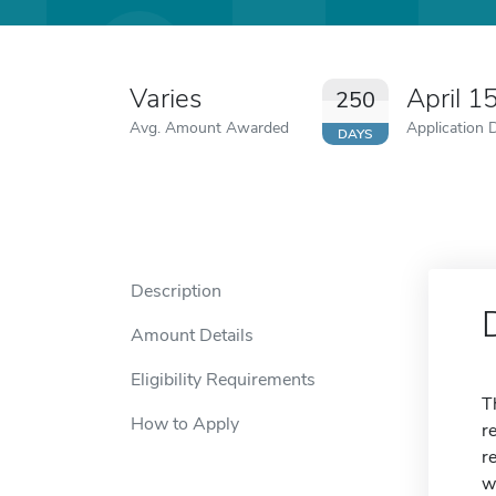
Varies
April 1
250
Avg. Amount Awarded
Application 
DAYS
Description
Amount Details
Eligibility Requirements
T
How to Apply
r
r
w