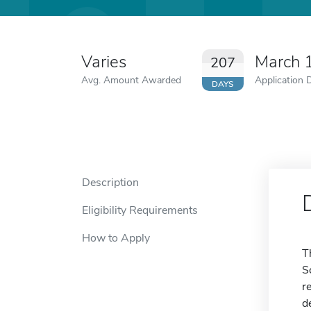
Varies
March 
207
Avg. Amount Awarded
Application 
DAYS
Description
Eligibility Requirements
How to Apply
T
S
r
d