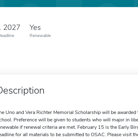
1 2027
Yes
Deadline
Renewable
Description
he Uno and Vera Richter Memorial Scholarship will be awarded t
chool. Preference will be given to students who will major in libe
enewable if renewal criteria are met. February 15 is the Early Bir
eadline for all materials to be submitted to OSAC. Please visit t