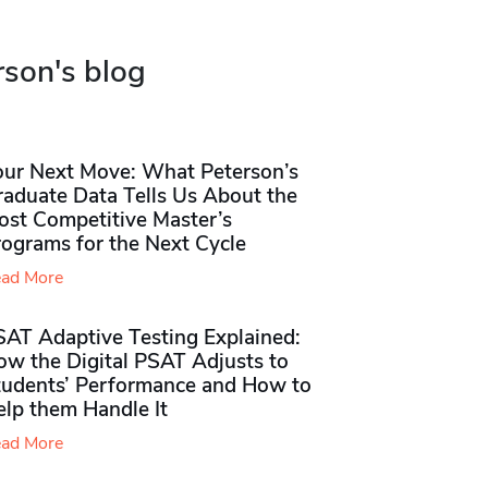
rson's blog
our Next Move: What Peterson’s
raduate Data Tells Us About the
ost Competitive Master’s
rograms for the Next Cycle
ad More
SAT Adaptive Testing Explained:
ow the Digital PSAT Adjusts to
tudents’ Performance and How to
elp them Handle It
ad More