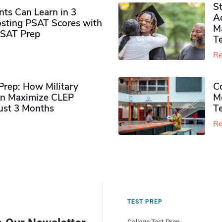
S
ts Can Learn in 3
Ad
sting PSAT Scores with
M
PSAT Prep
Te
Re
rep: How Military
Co
n Maximize CLEP
Mo
Just 3 Months
T
Re
TEST PREP
College Test Prep