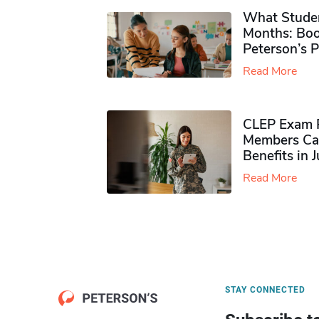
What Studen
Months: Boo
Peterson’s 
Read More
CLEP Exam P
Members Ca
Benefits in 
Read More
STAY CONNECTED