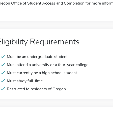
regon Office of Student Access and Completion for more inform
Eligibility Requirements
Must be an undergraduate student
Must attend a university or a four-year college
Must currently be a high school student
Must study full-time
Restricted to residents of Oregon