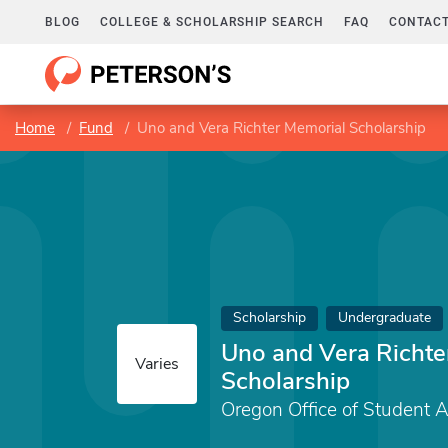
BLOG
COLLEGE & SCHOLARSHIP SEARCH
FAQ
CONTACT
Home
Fund
Uno and Vera Richter Memorial Scholarship
Scholarship
Undergraduate
Uno and Vera Richte
Varies
Scholarship
Oregon Office of Student 