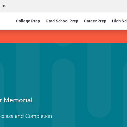
 US
College Prep
Grad School Prep
Career Prep
High Sc
r Memorial
Access and Completion