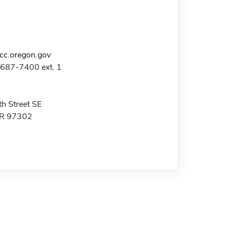
c.oregon.gov
-687-7400 ext. 1
h Street SE
OR 97302