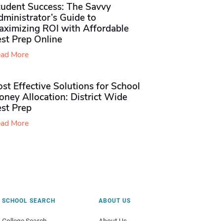
tudent Success: The Savvy
ministrator’s Guide to
aximizing ROI with Affordable
st Prep Online
ad More
st Effective Solutions for School
ney Allocation: District Wide
est Prep
ad More
SCHOOL SEARCH
ABOUT US
College Search
About Us