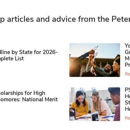
p articles and advice from the Pete
Y
ine by State for 2026-
G
plete List
M
P
Re
P
olarships for High
H
omores​: National Merit
S
H
Re