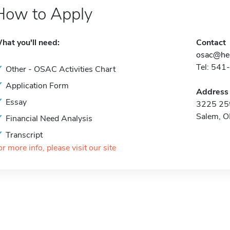
How to Apply
hat you'll need:
Contact
osac@hec
Tel: 541
Other - OSAC Activities Chart
Application Form
Address
Essay
3225 25t
Salem, 
Financial Need Analysis
Transcript
or more info, please visit our site