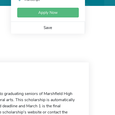
Apply Now
Save
o graduating seniors of Marshfield High
ral arts. This scholarship is automatically
d deadline and March 1 is the final
he scholarship's website or contact the