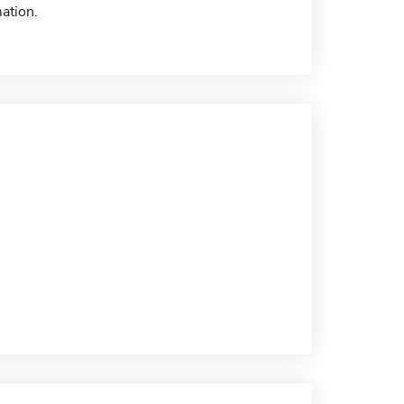
ation.