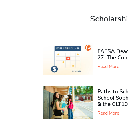
Scholarshi
FAFSA Deadl
27: The Com
Read More
Paths to Sch
School Soph
& the CLT10
Read More