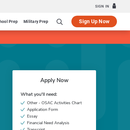
SIGN IN
Sign Up Now
hool Prep
Military Prep
Apply Now
What you'll need:
Other - OSAC Activities Chart
Application Form
Essay
Financial Need Analysis
Transcript