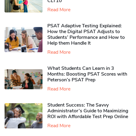
CLT10
Read More
PSAT Adaptive Testing Explained:
How the Digital PSAT Adjusts to
Students’ Performance and How to
Help them Handle It
Read More
What Students Can Learn in 3
Months: Boosting PSAT Scores with
Peterson’s PSAT Prep
Read More
Student Success: The Savvy
Administrator’s Guide to Maximizing
ROI with Affordable Test Prep Online
Read More