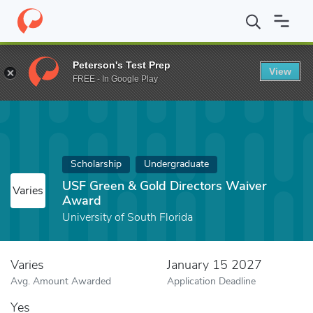
Home
Fund
USF Green & Gold Directors Waiver Award
Peterson's Test Prep
View
FREE - In Google Play
Scholarship
Undergraduate
USF Green & Gold Directors Waiver
Varies
Award
University of South Florida
Varies
January 15 2027
Avg. Amount Awarded
Application Deadline
Yes