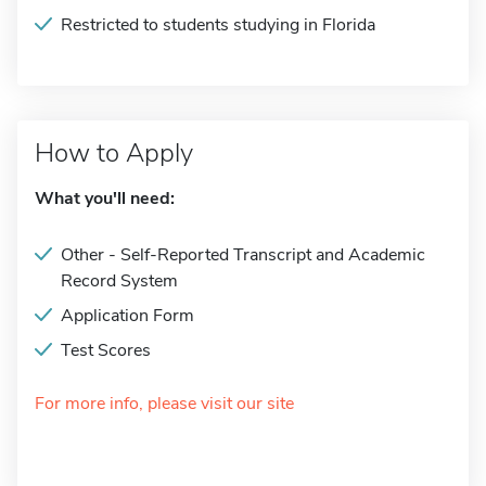
Restricted to students studying in Florida
How to Apply
What you'll need:
Other - Self-Reported Transcript and Academic
Record System
Application Form
Test Scores
For more info, please visit our site