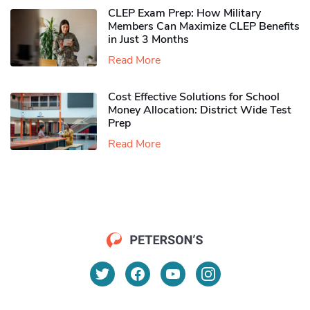
CLEP Exam Prep: How Military
Members Can Maximize CLEP Benefits
in Just 3 Months
Read More
Cost Effective Solutions for School
Money Allocation: District Wide Test
Prep
Read More