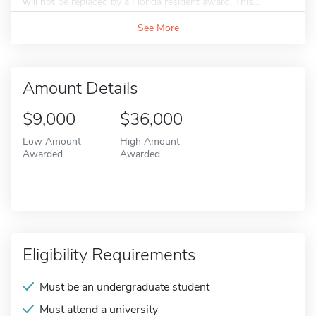
will not be replaced by a Florida resident award. This...
See More
Amount Details
$9,000
$36,000
Low Amount
High Amount
Awarded
Awarded
Eligibility Requirements
Must be an undergraduate student
Must attend a university