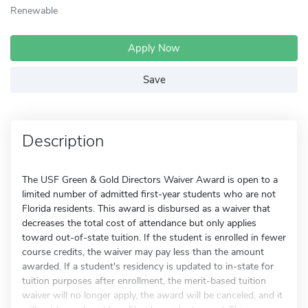
Renewable
Apply Now
Save
Description
The USF Green & Gold Directors Waiver Award is open to a
limited number of admitted first-year students who are not
Florida residents. This award is disbursed as a waiver that
decreases the total cost of attendance but only applies
toward out-of-state tuition. If the student is enrolled in fewer
course credits, the waiver may pay less than the amount
awarded. If a student's residency is updated to in-state for
tuition purposes after enrollment, the merit-based tuition
waiver will no longer apply, the award will be canceled, and it