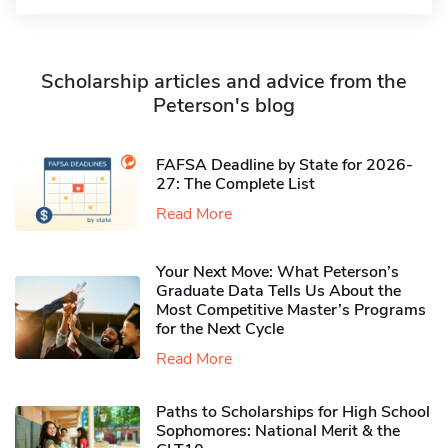
Scholarship articles and advice from the
Peterson's blog
FAFSA Deadline by State for 2026-
27: The Complete List
Read More
Your Next Move: What Peterson’s
Graduate Data Tells Us About the
Most Competitive Master’s Programs
for the Next Cycle
Read More
Paths to Scholarships for High School
Sophomores​: National Merit & the