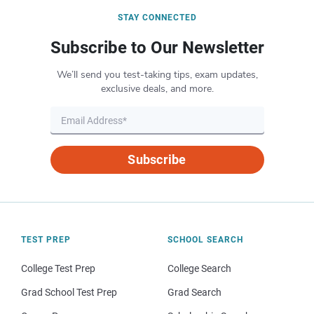
STAY CONNECTED
Subscribe to Our Newsletter
We’ll send you test-taking tips, exam updates,
exclusive deals, and more.
Subscribe
TEST PREP
SCHOOL SEARCH
College Test Prep
College Search
Grad School Test Prep
Grad Search