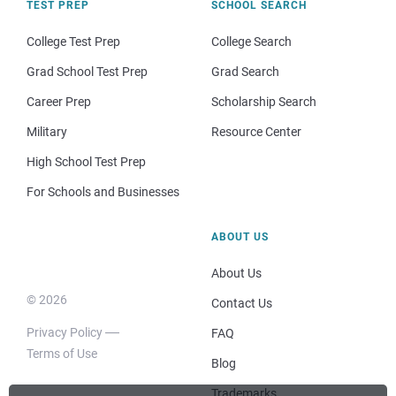
TEST PREP
SCHOOL SEARCH
College Test Prep
College Search
Grad School Test Prep
Grad Search
Career Prep
Scholarship Search
Military
Resource Center
High School Test Prep
For Schools and Businesses
ABOUT US
About Us
© 2026
Contact Us
Privacy Policy
FAQ
Terms of Use
Blog
Trademarks