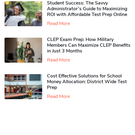
Student Success: The Savvy
Administrator’s Guide to Maximizing
ROI with Affordable Test Prep Online
Read More
CLEP Exam Prep: How Military
Members Can Maximize CLEP Benefits
in Just 3 Months
Read More
Cost Effective Solutions for School
Money Allocation: District Wide Test
Prep
Read More