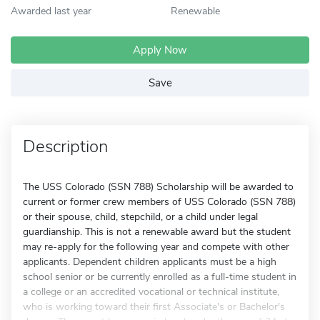
Awarded last year
Renewable
Apply Now
Save
Description
The USS Colorado (SSN 788) Scholarship will be awarded to
current or former crew members of USS Colorado (SSN 788)
or their spouse, child, stepchild, or a child under legal
guardianship. This is not a renewable award but the student
may re-apply for the following year and compete with other
applicants. Dependent children applicants must be a high
school senior or be currently enrolled as a full-time student in
a college or an accredited vocational or technical institute,
who is working toward their first Associate's or Bachelor's