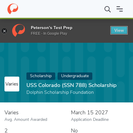
Home
Fund
USS Colorado (SSN 788) Scholarship
Peterson's Test Prep
View
FREE - In Google Play
Scholarship
Undergraduate
Varies
USS Colorado (SSN 788) Scholarship
Dolphin Scholarship Foundation
Varies
March 15 2027
Avg. Amount Awarded
Application Deadline
2
No