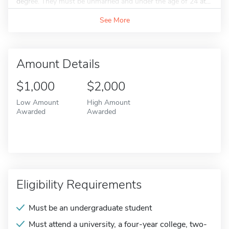
degree. They must be unmarried and under the age of 24 at...
See More
Amount Details
$1,000
$2,000
Low Amount
High Amount
Awarded
Awarded
Eligibility Requirements
Must be an undergraduate student
Must attend a university, a four-year college, two-