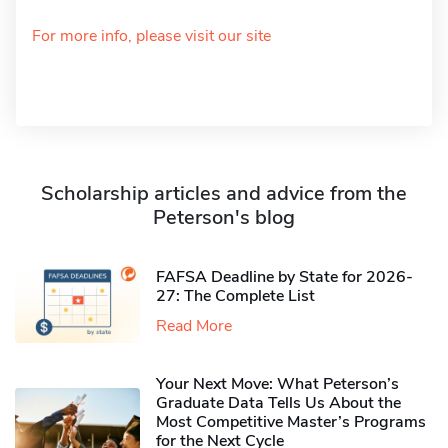
For more info, please visit our site
Scholarship articles and advice from the
Peterson's blog
FAFSA Deadline by State for 2026-
27: The Complete List
Read More
Your Next Move: What Peterson’s
Graduate Data Tells Us About the
Most Competitive Master’s Programs
for the Next Cycle