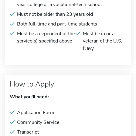
year college or a vocational-tech school
Must not be older than 23 years old
Both full-time and part-time students
Must be a dependent of the
Must be in or a
service(s) specified above
veteran of the U.S.
Navy
How to Apply
What you'll need:
Application Form
Community Service
Transcript