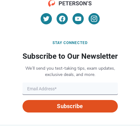
STAY CONNECTED
Subscribe to Our Newsletter
We’ll send you test-taking tips, exam updates,
exclusive deals, and more.
Subscribe