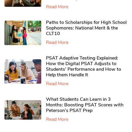
Read More
Paths to Scholarships for High School
Sophomores​: National Merit & the
CLT10
Read More
PSAT Adaptive Testing Explained:
How the Digital PSAT Adjusts to
Students’ Performance and How to
Help them Handle It
Read More
What Students Can Learn in 3
Months: Boosting PSAT Scores with
Peterson’s PSAT Prep
Read More