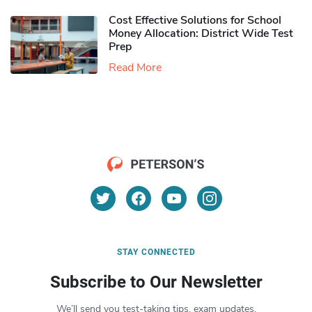
Cost Effective Solutions for School
Money Allocation: District Wide Test
Prep
Read More
STAY CONNECTED
Subscribe to Our Newsletter
We’ll send you test-taking tips, exam updates,