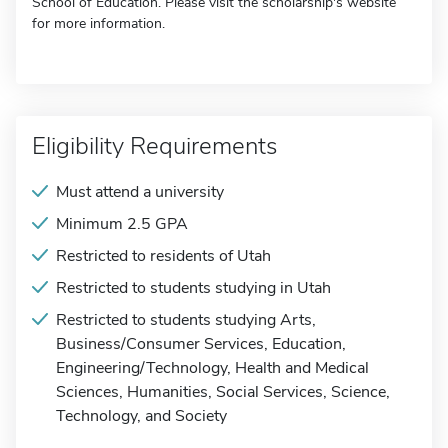
School of Education. Please visit the scholarship's website
for more information.
Eligibility Requirements
Must attend a university
Minimum 2.5 GPA
Restricted to residents of Utah
Restricted to students studying in Utah
Restricted to students studying Arts,
Business/Consumer Services, Education,
Engineering/Technology, Health and Medical
Sciences, Humanities, Social Services, Science,
Technology, and Society