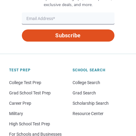
exclusive deals, and more.
Subscribe
TEST PREP
SCHOOL SEARCH
College Test Prep
College Search
Grad School Test Prep
Grad Search
Career Prep
Scholarship Search
Military
Resource Center
High School Test Prep
For Schools and Businesses