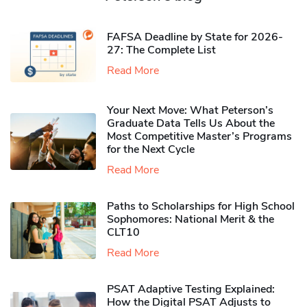
FAFSA Deadline by State for 2026-
27: The Complete List
Read More
Your Next Move: What Peterson’s
Graduate Data Tells Us About the
Most Competitive Master’s Programs
for the Next Cycle
Read More
Paths to Scholarships for High School
Sophomores​: National Merit & the
CLT10
Read More
PSAT Adaptive Testing Explained:
How the Digital PSAT Adjusts to