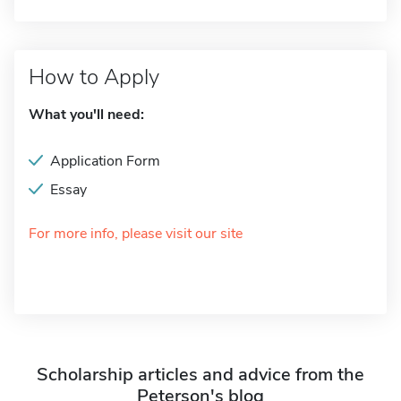
How to Apply
What you'll need:
Application Form
Essay
For more info, please visit our site
Scholarship articles and advice from the
Peterson's blog