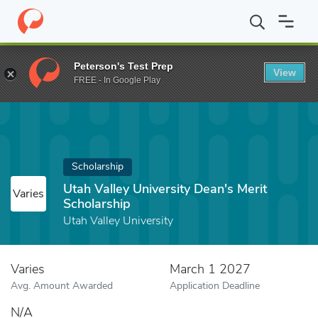
Home
Fund
Utah Valley University Dean's Merit Scholarship
Peterson's Test Prep
View
FREE - In Google Play
Scholarship
Utah Valley University Dean's Merit
Varies
Scholarship
Utah Valley University
Varies
March 1 2027
Avg. Amount Awarded
Application Deadline
N/A