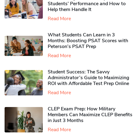
Students’ Performance and How to
Help them Handle It
Read More
What Students Can Learn in 3
Months: Boosting PSAT Scores with
Peterson’s PSAT Prep
Read More
Student Success: The Savvy
Administrator’s Guide to Maximizing
ROI with Affordable Test Prep Online
Read More
CLEP Exam Prep: How Military
Members Can Maximize CLEP Benefits
in Just 3 Months
Read More