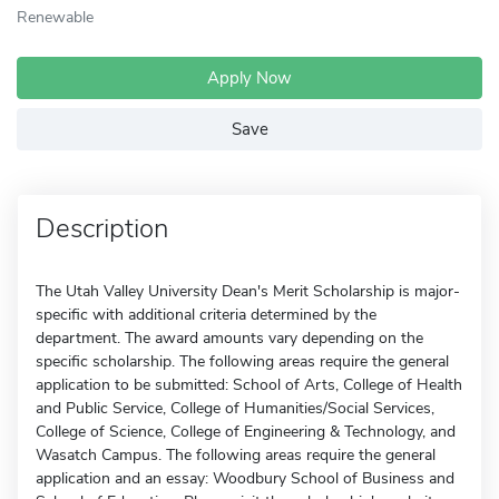
Renewable
Apply Now
Save
Description
The Utah Valley University Dean's Merit Scholarship is major-
specific with additional criteria determined by the
department. The award amounts vary depending on the
specific scholarship. The following areas require the general
application to be submitted: School of Arts, College of Health
and Public Service, College of Humanities/Social Services,
College of Science, College of Engineering & Technology, and
Wasatch Campus. The following areas require the general
application and an essay: Woodbury School of Business and