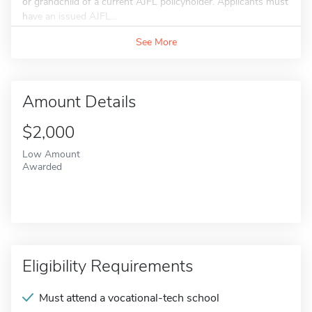
or grandchild of a current AJFL policyholder. Applicants must
have an issued AJFL...
See More
Amount Details
$2,000
Low Amount
Awarded
Eligibility Requirements
Must attend a vocational-tech school