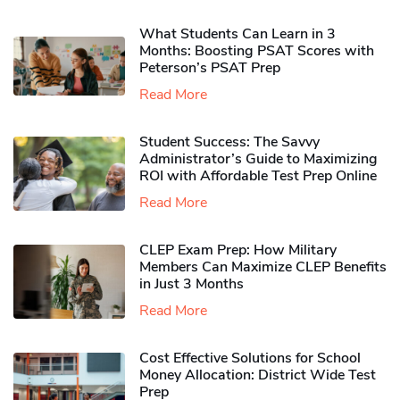
What Students Can Learn in 3
Months: Boosting PSAT Scores with
Peterson’s PSAT Prep
Read More
Student Success: The Savvy
Administrator’s Guide to Maximizing
ROI with Affordable Test Prep Online
Read More
CLEP Exam Prep: How Military
Members Can Maximize CLEP Benefits
in Just 3 Months
Read More
Cost Effective Solutions for School
Money Allocation: District Wide Test
Prep