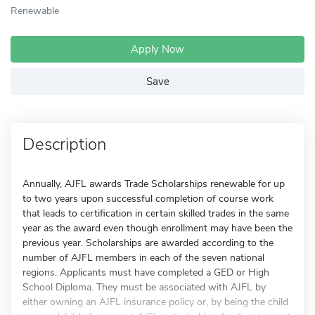
Renewable
Apply Now
Save
Description
Annually, AJFL awards Trade Scholarships renewable for up
to two years upon successful completion of course work
that leads to certification in certain skilled trades in the same
year as the award even though enrollment may have been the
previous year. Scholarships are awarded according to the
number of AJFL members in each of the seven national
regions. Applicants must have completed a GED or High
School Diploma. They must be associated with AJFL by
either owning an AJFL insurance policy or, by being the child