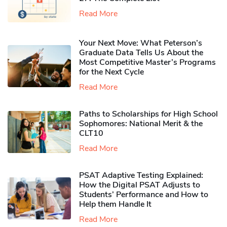
Read More
Your Next Move: What Peterson’s
Graduate Data Tells Us About the
Most Competitive Master’s Programs
for the Next Cycle
Read More
Paths to Scholarships for High School
Sophomores​: National Merit & the
CLT10
Read More
PSAT Adaptive Testing Explained:
How the Digital PSAT Adjusts to
Students’ Performance and How to
Help them Handle It
Read More