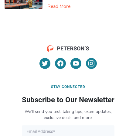
Read More
STAY CONNECTED
Subscribe to Our Newsletter
We’ll send you test-taking tips, exam updates,
exclusive deals, and more.