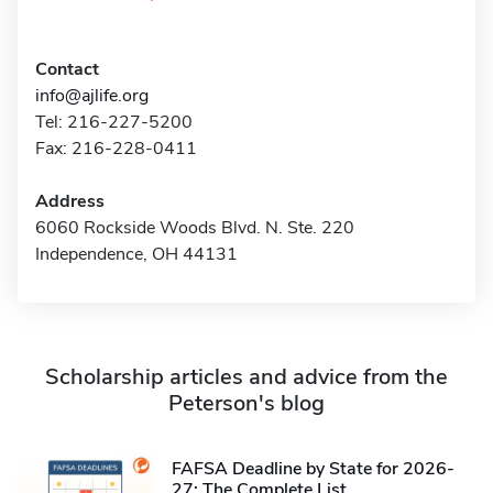
Contact
info@ajlife.org
Tel: 216-227-5200
Fax: 216-228-0411
Address
6060 Rockside Woods Blvd. N. Ste. 220
Independence, OH 44131
Scholarship articles and advice from the
Peterson's blog
FAFSA Deadline by State for 2026-
27: The Complete List