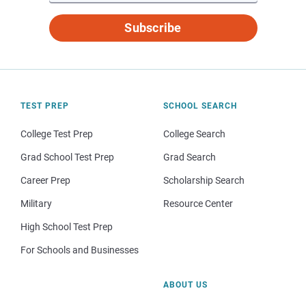
Subscribe
TEST PREP
SCHOOL SEARCH
College Test Prep
College Search
Grad School Test Prep
Grad Search
Career Prep
Scholarship Search
Military
Resource Center
High School Test Prep
For Schools and Businesses
ABOUT US