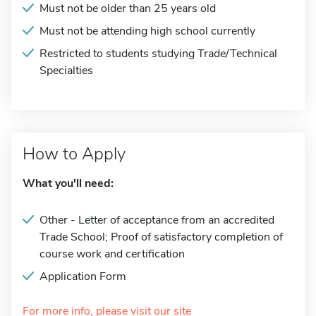
Must not be older than 25 years old
Must not be attending high school currently
Restricted to students studying Trade/Technical
Specialties
How to Apply
What you'll need:
Other - Letter of acceptance from an accredited
Trade School; Proof of satisfactory completion of
course work and certification
Application Form
For more info, please visit our site