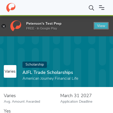
Home
Fund
AJFL Trade Scholarships
Peterson's Test Prep
View
FREE - In Google Play
Scholarship
Varies
AJFL Trade Scholarships
American Journey Financial Life
Varies
March 31 2027
Avg. Amount Awarded
Application Deadline
Yes