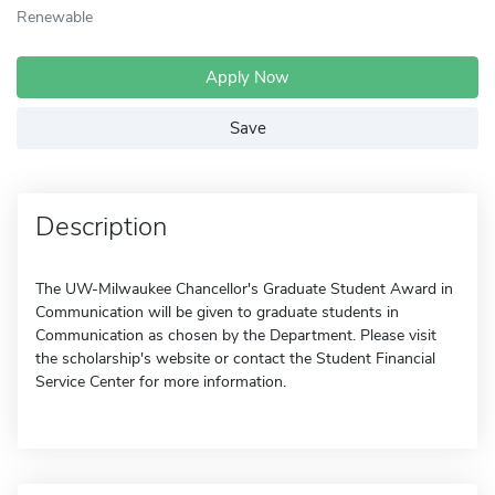
Renewable
Apply Now
Save
Description
The UW-Milwaukee Chancellor's Graduate Student Award in
Communication will be given to graduate students in
Communication as chosen by the Department. Please visit
the scholarship's website or contact the Student Financial
Service Center for more information.