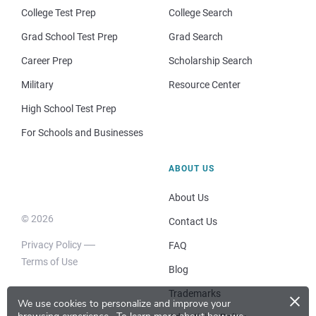
College Test Prep
College Search
Grad School Test Prep
Grad Search
Career Prep
Scholarship Search
Military
Resource Center
High School Test Prep
For Schools and Businesses
ABOUT US
About Us
© 2026
Contact Us
Privacy Policy
FAQ
Terms of Use
Blog
×
Trademarks
We use cookies to personalize and improve your