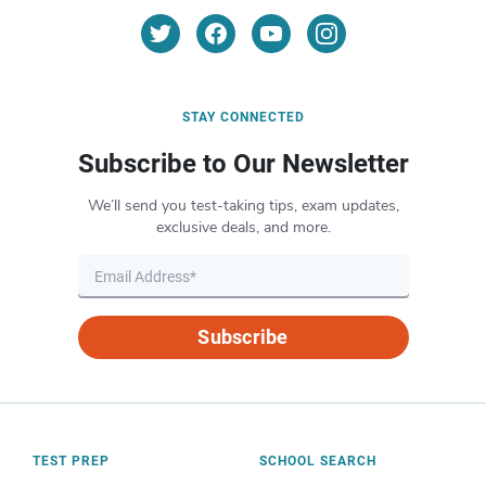
STAY CONNECTED
Subscribe to Our Newsletter
We’ll send you test-taking tips, exam updates,
exclusive deals, and more.
Subscribe
TEST PREP
SCHOOL SEARCH