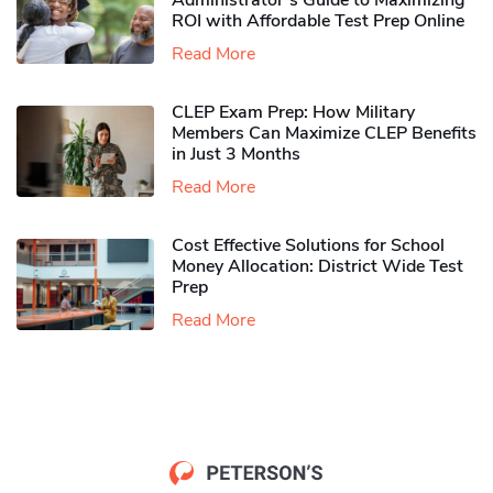
Administrator’s Guide to Maximizing
ROI with Affordable Test Prep Online
Read More
CLEP Exam Prep: How Military
Members Can Maximize CLEP Benefits
in Just 3 Months
Read More
Cost Effective Solutions for School
Money Allocation: District Wide Test
Prep
Read More