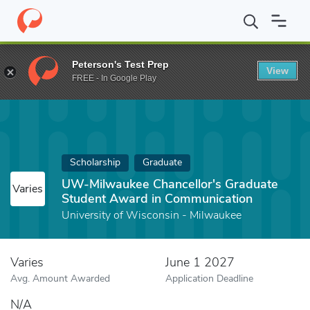
Home
Fund
UW-Milwaukee Chancellor's Graduate Student Awar
Peterson's Test Prep
View
FREE - In Google Play
Scholarship
Graduate
UW-Milwaukee Chancellor's Graduate
Varies
Student Award in Communication
University of Wisconsin - Milwaukee
Varies
June 1 2027
Avg. Amount Awarded
Application Deadline
N/A