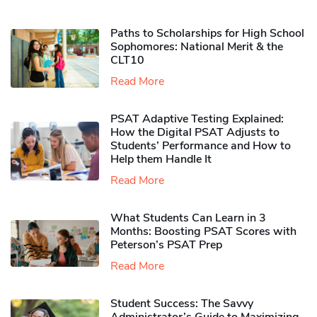
Paths to Scholarships for High School
Sophomores​: National Merit & the
CLT10
Read More
PSAT Adaptive Testing Explained:
How the Digital PSAT Adjusts to
Students’ Performance and How to
Help them Handle It
Read More
What Students Can Learn in 3
Months: Boosting PSAT Scores with
Peterson’s PSAT Prep
Read More
Student Success: The Savvy