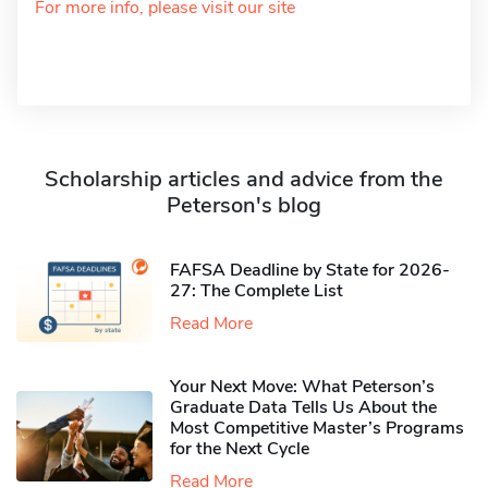
For more info, please visit our site
Scholarship articles and advice from the
Peterson's blog
FAFSA Deadline by State for 2026-
27: The Complete List
Read More
Your Next Move: What Peterson’s
Graduate Data Tells Us About the
Most Competitive Master’s Programs
for the Next Cycle
Read More