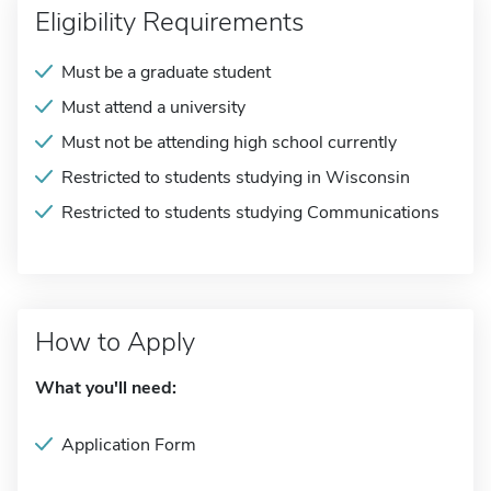
Eligibility Requirements
Must be a graduate student
Must attend a university
Must not be attending high school currently
Restricted to students studying in Wisconsin
Restricted to students studying Communications
How to Apply
What you'll need:
Application Form