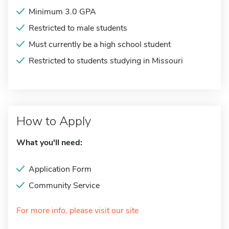
Minimum 3.0 GPA
Restricted to male students
Must currently be a high school student
Restricted to students studying in Missouri
How to Apply
What you'll need:
Application Form
Community Service
For more info, please visit our site