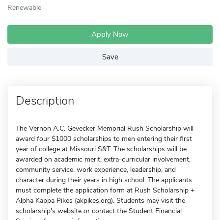
Renewable
Apply Now
Save
Description
The Vernon A.C. Gevecker Memorial Rush Scholarship will
award four $1000 scholarships to men entering their first
year of college at Missouri S&T. The scholarships will be
awarded on academic merit, extra-curricular involvement,
community service, work experience, leadership, and
character during their years in high school. The applicants
must complete the application form at Rush Scholarship +
Alpha Kappa Pikes (akpikes.org). Students may visit the
scholarship's website or contact the Student Financial