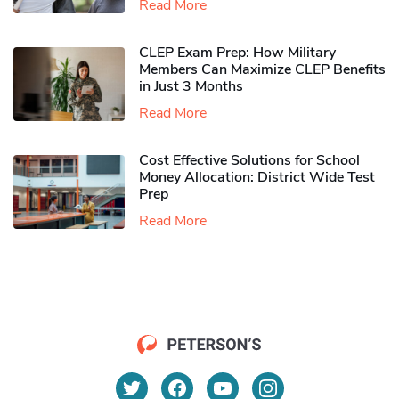
Read More
CLEP Exam Prep: How Military
Members Can Maximize CLEP Benefits
in Just 3 Months
Read More
Cost Effective Solutions for School
Money Allocation: District Wide Test
Prep
Read More