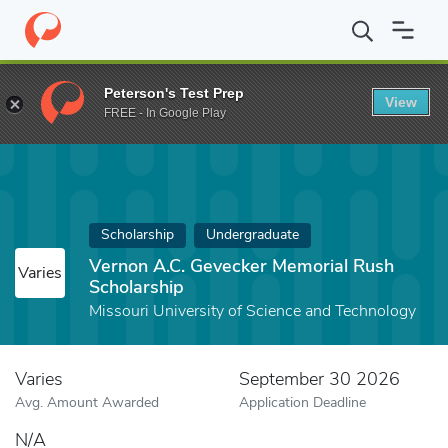
Home
Fund
Vernon A.C. Gevecker Memorial Rush Scholarship
Peterson's Test Prep
View
FREE - In Google Play
Scholarship
Undergraduate
Vernon A.C. Gevecker Memorial Rush
Varies
Scholarship
Missouri University of Science and Technology
Varies
September 30 2026
Avg. Amount Awarded
Application Deadline
N/A