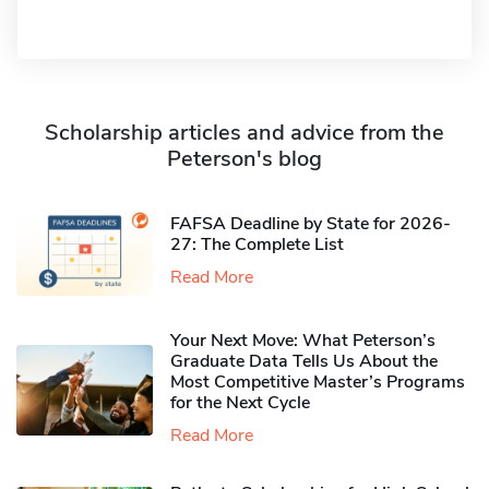
Scholarship articles and advice from the
Peterson's blog
FAFSA Deadline by State for 2026-
27: The Complete List
Read More
Your Next Move: What Peterson’s
Graduate Data Tells Us About the
Most Competitive Master’s Programs
for the Next Cycle
Read More