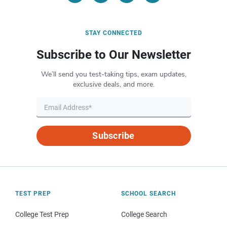
STAY CONNECTED
Subscribe to Our Newsletter
We’ll send you test-taking tips, exam updates,
exclusive deals, and more.
Subscribe
TEST PREP
SCHOOL SEARCH
College Test Prep
College Search