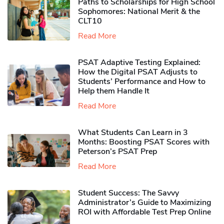
Paths to Scholarships for High School
Sophomores​: National Merit & the
CLT10
Read More
PSAT Adaptive Testing Explained:
How the Digital PSAT Adjusts to
Students’ Performance and How to
Help them Handle It
Read More
What Students Can Learn in 3
Months: Boosting PSAT Scores with
Peterson’s PSAT Prep
Read More
Student Success: The Savvy
Administrator’s Guide to Maximizing
ROI with Affordable Test Prep Online