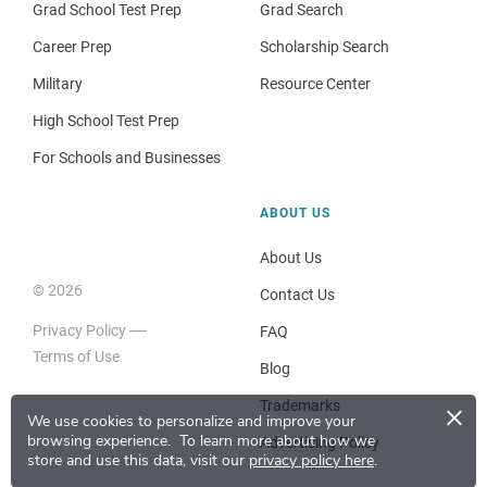
Grad School Test Prep
Grad Search
Career Prep
Scholarship Search
Military
Resource Center
High School Test Prep
For Schools and Businesses
ABOUT US
About Us
© 2026
Contact Us
Privacy Policy
FAQ
Terms of Use
Blog
×
Trademarks
We use cookies to personalize and improve your
browsing experience.
To learn more about how we
Advertising Policy
store and use this data, visit our
privacy policy here
.