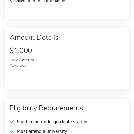
Services for more information.
Amount Details
$1,000
Low Amount
Awarded
Eligibility Requirements
Must be an undergraduate student
Must attend a university