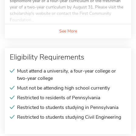
sophomore year of a four-year curriculum or the freshman
year of a two-year curriculum by August 31. Please visit the
scholarship's website or contact the First Community
Foundation...
See More
Eligibility Requirements
Must attend a university, a four-year college or
two-year college
Must not be attending high school currently
Restricted to residents of Pennsylvania
Restricted to students studying in Pennsylvania
Restricted to students studying Civil Engineering