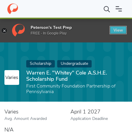
Home
Fund
Warren E. "Whitey" Cole A.S.H.E. Scholarship Fund
Peterson's Test Prep
View
FREE - In Google Play
Scholarship
Undergraduate
Warren E. "Whitey" Cole A.S.H.E.
Varies
Scholarship Fund
First Community Foundation Partnership of
Pennsylvania
Varies
April 1 2027
Avg. Amount Awarded
Application Deadline
N/A