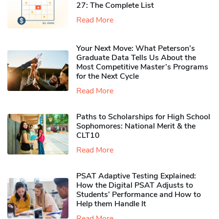
27: The Complete List
Read More
Your Next Move: What Peterson’s
Graduate Data Tells Us About the
Most Competitive Master’s Programs
for the Next Cycle
Read More
Paths to Scholarships for High School
Sophomores​: National Merit & the
CLT10
Read More
PSAT Adaptive Testing Explained:
How the Digital PSAT Adjusts to
Students’ Performance and How to
Help them Handle It
Read More