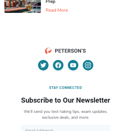
Prep
Read More
STAY CONNECTED
Subscribe to Our Newsletter
We’ll send you test-taking tips, exam updates,
exclusive deals, and more.