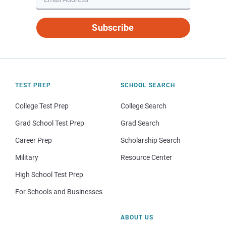
Subscribe
TEST PREP
SCHOOL SEARCH
College Test Prep
College Search
Grad School Test Prep
Grad Search
Career Prep
Scholarship Search
Military
Resource Center
High School Test Prep
For Schools and Businesses
ABOUT US