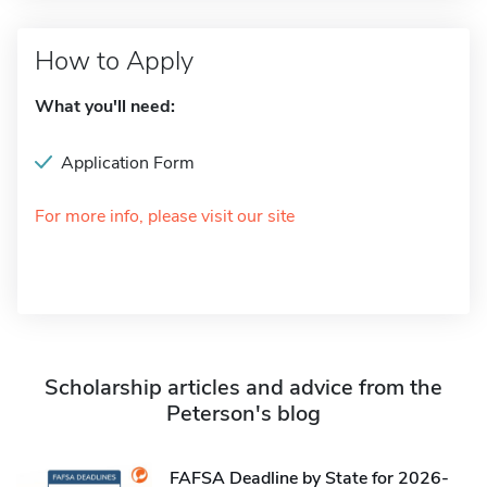
How to Apply
What you'll need:
Application Form
For more info, please visit our site
Scholarship articles and advice from the
Peterson's blog
FAFSA Deadline by State for 2026-