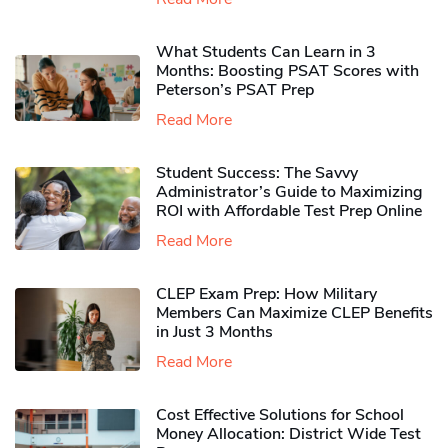
What Students Can Learn in 3
Months: Boosting PSAT Scores with
Peterson’s PSAT Prep
Read More
Student Success: The Savvy
Administrator’s Guide to Maximizing
ROI with Affordable Test Prep Online
Read More
CLEP Exam Prep: How Military
Members Can Maximize CLEP Benefits
in Just 3 Months
Read More
Cost Effective Solutions for School
Money Allocation: District Wide Test