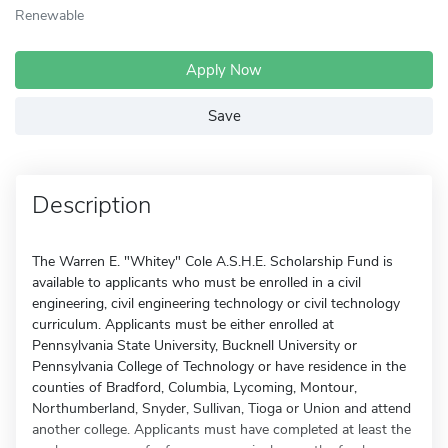
Renewable
Apply Now
Save
Description
The Warren E. "Whitey" Cole A.S.H.E. Scholarship Fund is
available to applicants who must be enrolled in a civil
engineering, civil engineering technology or civil technology
curriculum. Applicants must be either enrolled at
Pennsylvania State University, Bucknell University or
Pennsylvania College of Technology or have residence in the
counties of Bradford, Columbia, Lycoming, Montour,
Northumberland, Snyder, Sullivan, Tioga or Union and attend
another college. Applicants must have completed at least the