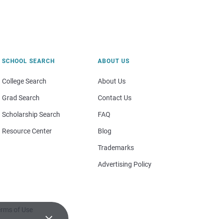
SCHOOL SEARCH
ABOUT US
College Search
About Us
Grad Search
Contact Us
Scholarship Search
FAQ
Resource Center
Blog
Trademarks
Advertising Policy
rms of Use
×