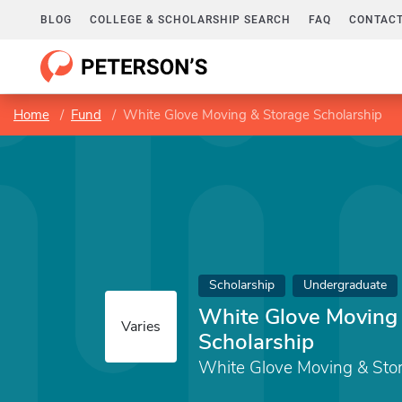
BLOG
COLLEGE & SCHOLARSHIP SEARCH
FAQ
CONTACT
Home
Fund
White Glove Moving & Storage Scholarship
Scholarship
Undergraduate
White Glove Moving
Varies
Scholarship
White Glove Moving & Sto