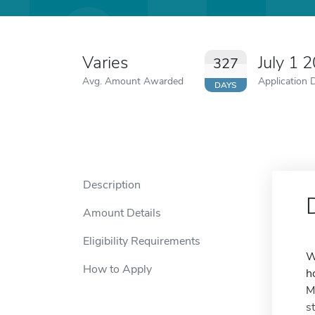
Varies
July 1 
327
Avg. Amount Awarded
Application 
DAYS
Description
Amount Details
Eligibility Requirements
W
How to Apply
h
M
s