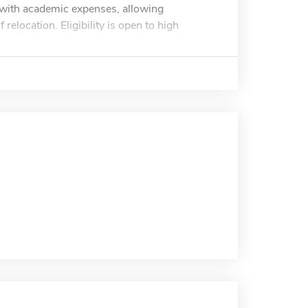
t with academic expenses, allowing
relocation. Eligibility is open to high