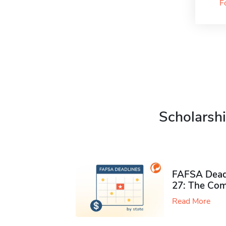
F
Scholarshi
FAFSA Deadl
27: The Com
Read More