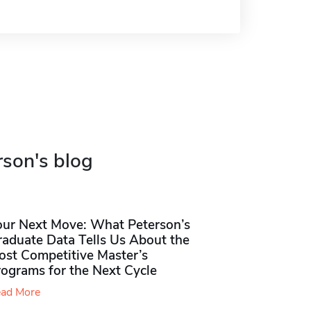
rson's blog
our Next Move: What Peterson’s
raduate Data Tells Us About the
ost Competitive Master’s
rograms for the Next Cycle
ad More