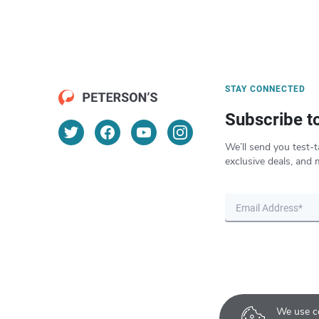
STAY CONNECTED
Subscribe t
We’ll send you test-t
exclusive deals, and 
We use co