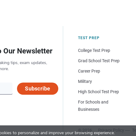
TEST PREP
o Our Newsletter
College Test Prep
Grad School Test Prep
aking tips, exam updates,
more.
Career Prep
Military
Subscribe
High School Test Prep
For Schools and
Businesses
© 2026
Privacy Policy
Te
okies to personalize and improve your browsing experience.