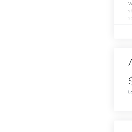
W
s
s
L