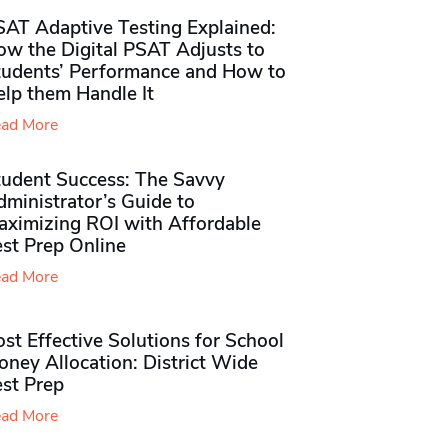
SAT Adaptive Testing Explained:
ow the Digital PSAT Adjusts to
tudents’ Performance and How to
elp them Handle It
ad More
tudent Success: The Savvy
ministrator’s Guide to
aximizing ROI with Affordable
st Prep Online
ad More
st Effective Solutions for School
ney Allocation: District Wide
est Prep
ad More