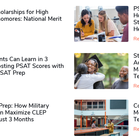
P
olarships for High
H
omores​: National Merit
S
H
Re
S
ts Can Learn in 3
Ad
sting PSAT Scores with
M
PSAT Prep
Te
Re
rep: How Military
Co
n Maximize CLEP
Mo
Just 3 Months
T
Re