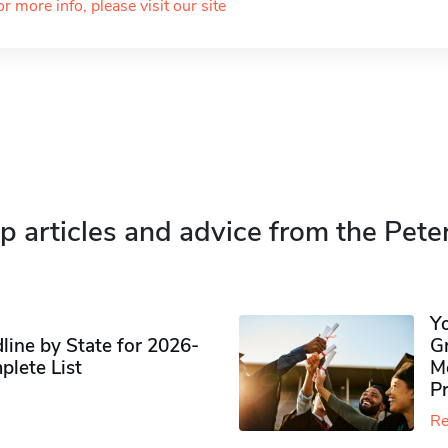
or more info, please visit our site
p articles and advice from the Pete
Y
ine by State for 2026-
G
plete List
M
P
Re