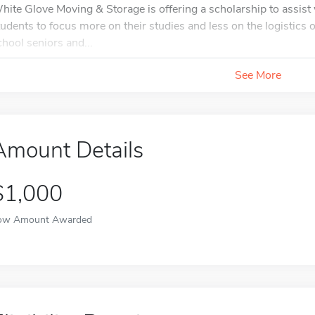
hite Glove Moving & Storage is offering a scholarship to assis
tudents to focus more on their studies and less on the logistics of 
chool seniors and...
See More
Amount Details
$1,000
ow Amount Awarded