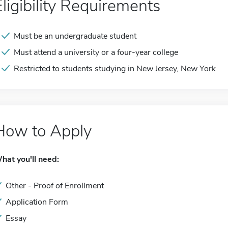
Eligibility Requirements
Must be an undergraduate student
Must attend a university or a four-year college
Restricted to students studying in New Jersey, New York
How to Apply
hat you'll need:
Other - Proof of Enrollment
Application Form
Essay