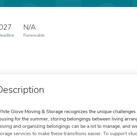
2027
N/A
Deadline
Renewable
Description
hite Glove Moving & Storage recognizes the unique challenges 
ousing for the summer, storing belongings between living arrang
oving and organizing belongings can be a lot to manage, and we 
torage services to make these transitions easier. To support st