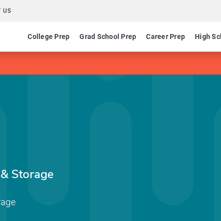
 US
College Prep
Grad School Prep
Career Prep
High Sc
 & Storage
rage