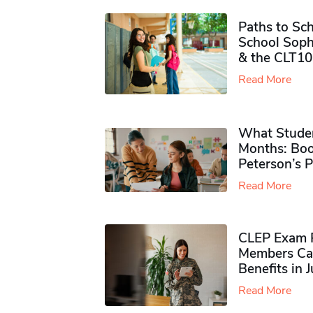
Paths to Sch
School Soph
& the CLT10
Read More
What Studen
Months: Boo
Peterson’s 
Read More
CLEP Exam P
Members Ca
Benefits in 
Read More