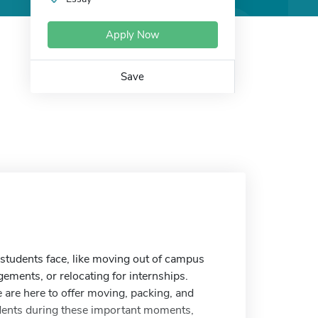
Apply Now
Save
students face, like moving out of campus
ements, or relocating for internships.
are here to offer moving, packing, and
udents during these important moments,