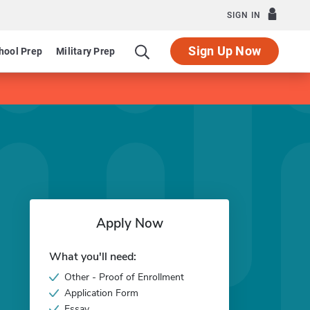
SIGN IN
Sign Up Now
hool Prep
Military Prep
Apply Now
What you'll need:
Other - Proof of Enrollment
Application Form
Essay