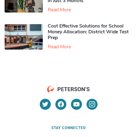
in Just 3 Months
Read More
Cost Effective Solutions for School
Money Allocation: District Wide Test
Prep
Read More
STAY CONNECTED