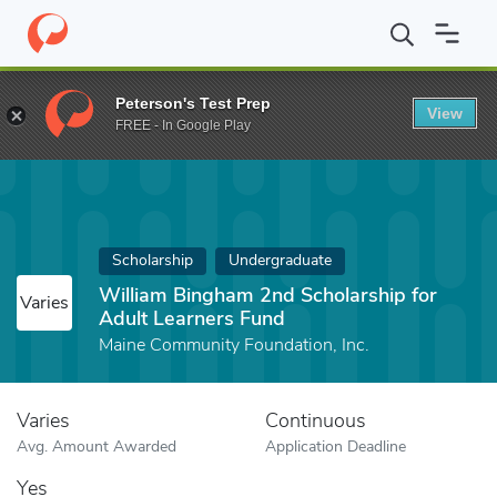
Home
Fund
William Bingham 2nd Scholarship for Adult Learner
Peterson's Test Prep
View
FREE - In Google Play
Scholarship
Undergraduate
William Bingham 2nd Scholarship for
Varies
Adult Learners Fund
Maine Community Foundation, Inc.
Varies
Continuous
Avg. Amount Awarded
Application Deadline
Yes