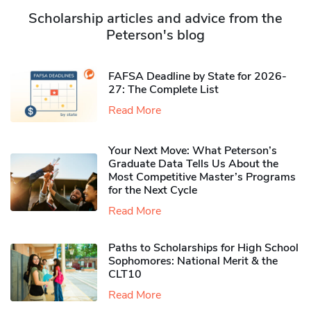
Scholarship articles and advice from the
Peterson's blog
FAFSA Deadline by State for 2026-
27: The Complete List
Read More
Your Next Move: What Peterson’s
Graduate Data Tells Us About the
Most Competitive Master’s Programs
for the Next Cycle
Read More
Paths to Scholarships for High School
Sophomores​: National Merit & the
CLT10
Read More