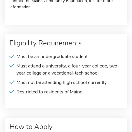
contact the Maine Community Foundation, Inc. for more
information.
Eligibility Requirements
Must be an undergraduate student
Must attend a university, a four-year college, two-
year college or a vocational-tech school
Must not be attending high school currently
Restricted to residents of Maine
How to Apply