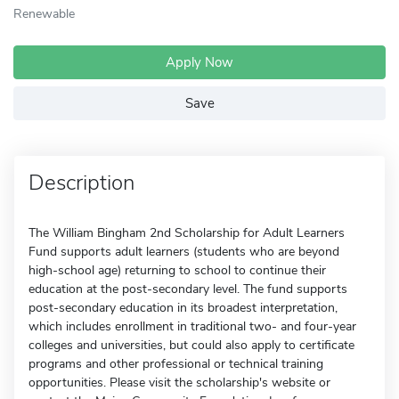
Renewable
Apply Now
Save
Description
The William Bingham 2nd Scholarship for Adult Learners
Fund supports adult learners (students who are beyond
high-school age) returning to school to continue their
education at the post-secondary level. The fund supports
post-secondary education in its broadest interpretation,
which includes enrollment in traditional two- and four-year
colleges and universities, but could also apply to certificate
programs and other professional or technical training
opportunities. Please visit the scholarship's website or