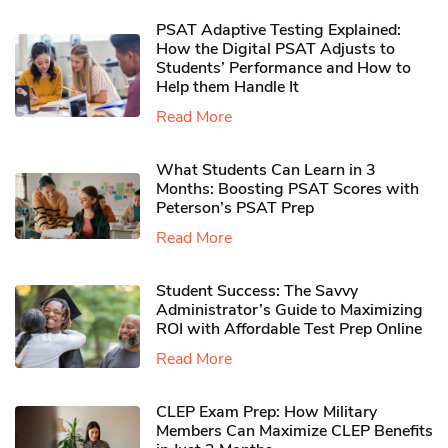
PSAT Adaptive Testing Explained:
How the Digital PSAT Adjusts to
Students’ Performance and How to
Help them Handle It
Read More
What Students Can Learn in 3
Months: Boosting PSAT Scores with
Peterson’s PSAT Prep
Read More
Student Success: The Savvy
Administrator’s Guide to Maximizing
ROI with Affordable Test Prep Online
Read More
CLEP Exam Prep: How Military
Members Can Maximize CLEP Benefits