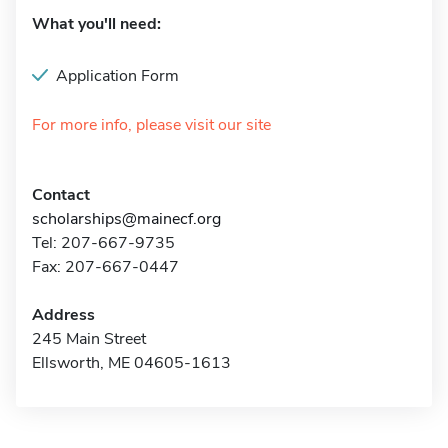
What you'll need:
Application Form
For more info, please visit our site
Contact
scholarships@mainecf.org
Tel: 207-667-9735
Fax: 207-667-0447
Address
245 Main Street
Ellsworth, ME 04605-1613