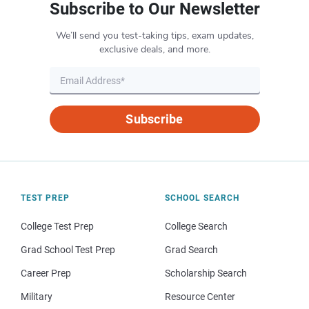
Subscribe to Our Newsletter
We’ll send you test-taking tips, exam updates,
exclusive deals, and more.
Subscribe
TEST PREP
SCHOOL SEARCH
College Test Prep
College Search
Grad School Test Prep
Grad Search
Career Prep
Scholarship Search
Military
Resource Center