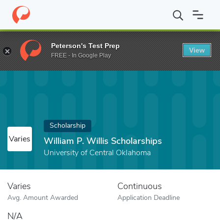
Home
Fund
William P. Willis Scholarships
Peterson's Test Prep
View
FREE - In Google Play
Scholarship
Varies
William P. Willis Scholarships
University of Central Oklahoma
Varies
Continuous
Avg. Amount Awarded
Application Deadline
N/A