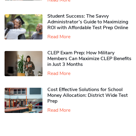
Read More
Student Success: The Savvy
Administrator’s Guide to Maximizing
ROI with Affordable Test Prep Online
Read More
CLEP Exam Prep: How Military
Members Can Maximize CLEP Benefits
in Just 3 Months
Read More
Cost Effective Solutions for School
Money Allocation: District Wide Test
Prep
Read More