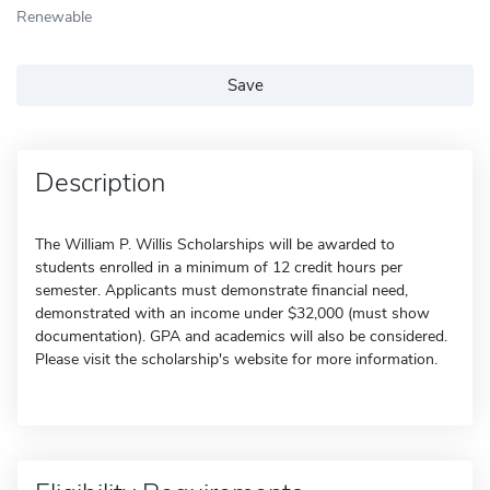
Renewable
Save
Description
The William P. Willis Scholarships will be awarded to
students enrolled in a minimum of 12 credit hours per
semester. Applicants must demonstrate financial need,
demonstrated with an income under $32,000 (must show
documentation). GPA and academics will also be considered.
Please visit the scholarship's website for more information.