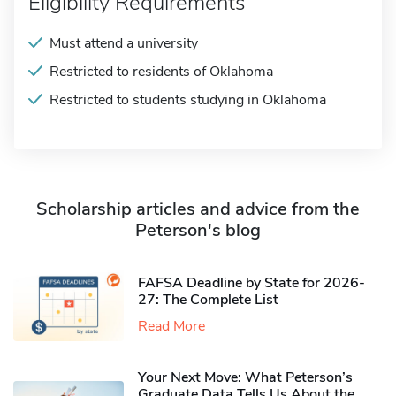
Eligibility Requirements
Must attend a university
Restricted to residents of Oklahoma
Restricted to students studying in Oklahoma
Scholarship articles and advice from the
Peterson's blog
FAFSA Deadline by State for 2026-
27: The Complete List
Read More
Your Next Move: What Peterson’s
Graduate Data Tells Us About the