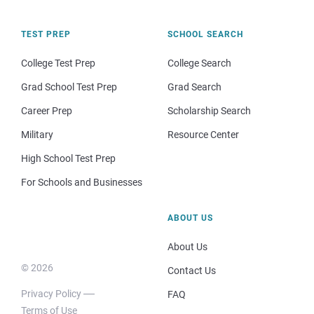
TEST PREP
SCHOOL SEARCH
College Test Prep
College Search
Grad School Test Prep
Grad Search
Career Prep
Scholarship Search
Military
Resource Center
High School Test Prep
For Schools and Businesses
ABOUT US
About Us
© 2026
Contact Us
Privacy Policy
FAQ
Terms of Use