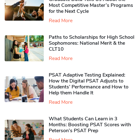
Most Competitive Master’s Programs
for the Next Cycle
Read More
Paths to Scholarships for High School
Sophomores​: National Merit & the
CLT10
Read More
PSAT Adaptive Testing Explained:
How the Digital PSAT Adjusts to
Students’ Performance and How to
Help them Handle It
Read More
What Students Can Learn in 3
Months: Boosting PSAT Scores with
Peterson’s PSAT Prep