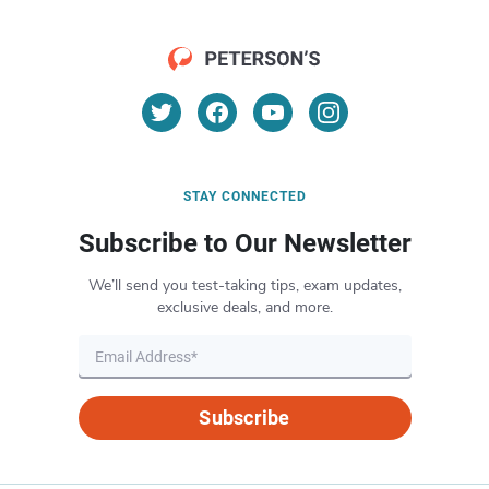
STAY CONNECTED
Subscribe to Our Newsletter
We’ll send you test-taking tips, exam updates,
exclusive deals, and more.
Subscribe