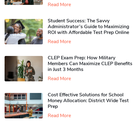
Read More
Student Success: The Savvy
Administrator’s Guide to Maximizing
ROI with Affordable Test Prep Online
Read More
CLEP Exam Prep: How Military
Members Can Maximize CLEP Benefits
in Just 3 Months
Read More
Cost Effective Solutions for School
Money Allocation: District Wide Test
Prep
Read More