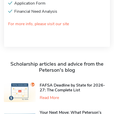
Application Form
Financial Need Analysis
For more info, please visit our site
Scholarship articles and advice from the
Peterson's blog
FAFSA Deadline by State for 2026-
27: The Complete List
Read More
Your Next Move: What Peterson’s