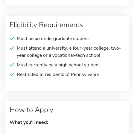
Eligibility Requirements
Must be an undergraduate student
Must attend a university, a four-year college, two-
year college or a vocational-tech school
Must currently be a high school student
Restricted to residents of Pennsylvania
How to Apply
What you'll need: