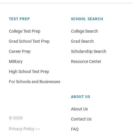
TEST PREP
SCHOOL SEARCH
College Test Prep
College Search
Grad School Test Prep
Grad Search
Career Prep
Scholarship Search
Military
Resource Center
High School Test Prep
For Schools and Businesses
ABOUT US
About Us
© 2026
Contact Us
Privacy Policy
FAQ