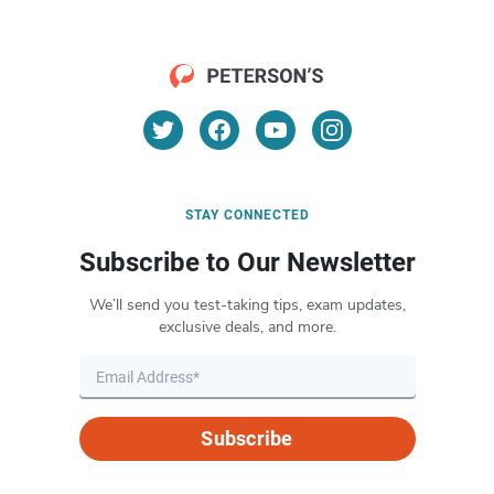
STAY CONNECTED
Subscribe to Our Newsletter
We’ll send you test-taking tips, exam updates,
exclusive deals, and more.
Subscribe