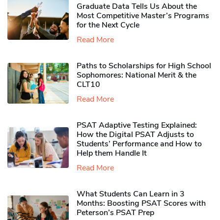
Graduate Data Tells Us About the
Most Competitive Master’s Programs
for the Next Cycle
Read More
Paths to Scholarships for High School
Sophomores​: National Merit & the
CLT10
Read More
PSAT Adaptive Testing Explained:
How the Digital PSAT Adjusts to
Students’ Performance and How to
Help them Handle It
Read More
What Students Can Learn in 3
Months: Boosting PSAT Scores with
Peterson’s PSAT Prep