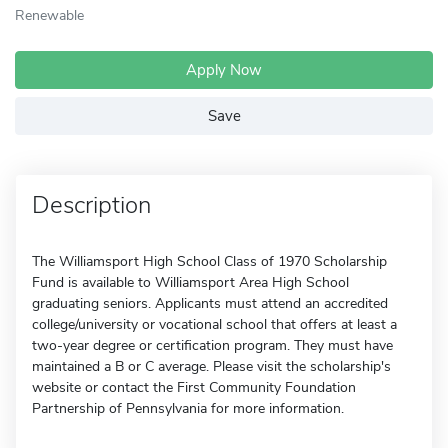
Renewable
Apply Now
Save
Description
The Williamsport High School Class of 1970 Scholarship
Fund is available to Williamsport Area High School
graduating seniors. Applicants must attend an accredited
college/university or vocational school that offers at least a
two-year degree or certification program. They must have
maintained a B or C average. Please visit the scholarship's
website or contact the First Community Foundation
Partnership of Pennsylvania for more information.