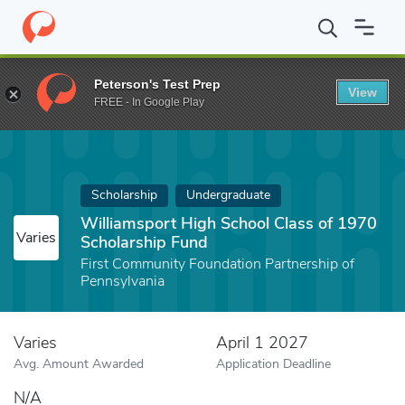
Home
Fund
Williamsport High School Class of 1970 Scholarshi
Peterson's Test Prep
View
FREE - In Google Play
Scholarship
Undergraduate
Williamsport High School Class of 1970
Varies
Scholarship Fund
First Community Foundation Partnership of
Pennsylvania
Varies
April 1 2027
Avg. Amount Awarded
Application Deadline
N/A