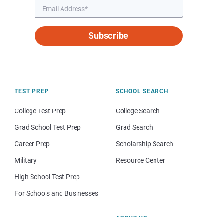
Subscribe
TEST PREP
SCHOOL SEARCH
College Test Prep
College Search
Grad School Test Prep
Grad Search
Career Prep
Scholarship Search
Military
Resource Center
High School Test Prep
For Schools and Businesses