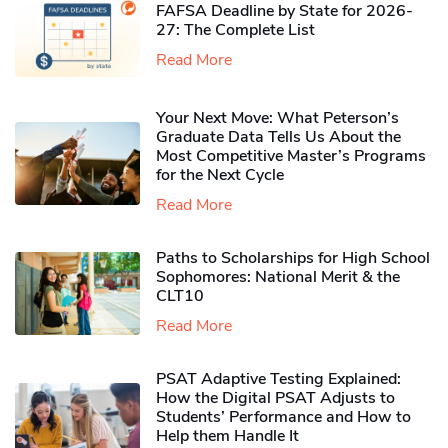
FAFSA Deadline by State for 2026-
27: The Complete List
Read More
Your Next Move: What Peterson’s
Graduate Data Tells Us About the
Most Competitive Master’s Programs
for the Next Cycle
Read More
Paths to Scholarships for High School
Sophomores​: National Merit & the
CLT10
Read More
PSAT Adaptive Testing Explained:
How the Digital PSAT Adjusts to
Students’ Performance and How to
Help them Handle It