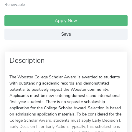
Renewable
Apply Now
Save
Description
The Wooster College Scholar Award is awarded to students
with outstanding academic records and demonstrated
potential to positively impact the Wooster community.
Applicants must be new entering domestic and international
first-year students. There is no separate scholarship
application for the College Scholar Award. Selection is based
on admissions application materials. To be considered for the
College Scholar Award, students must apply Early Decision I,
Early Decision II, or Early Action. Typically, this scholarship is