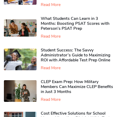
Read More
What Students Can Learn in 3
Months: Boosting PSAT Scores with
Peterson’s PSAT Prep
Read More
Student Success: The Savvy
Administrator’s Guide to Maximizing
ROI with Affordable Test Prep Online
Read More
CLEP Exam Prep: How Military
Members Can Maximize CLEP Benefits
in Just 3 Months
Read More
Cost Effective Solutions for School