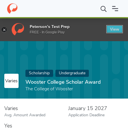
Home
Fund
Wooster College Scholar Award
Peterson's Test Prep
View
FREE - In Google Play
Scholarship
Undergraduate
Varies
Wooster College Scholar Award
The College of Wooster
Varies
January 15 2027
Avg. Amount Awarded
Application Deadline
Yes