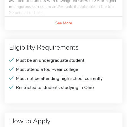
awarded to students with unweighted GPAs of 3.6 or higher
in a rigorous curriculum and/or rank, if applicable, in the top
20 percent of their...
See More
Eligibility Requirements
Must be an undergraduate student
Must attend a four-year college
Must not be attending high school currently
Restricted to students studying in Ohio
How to Apply