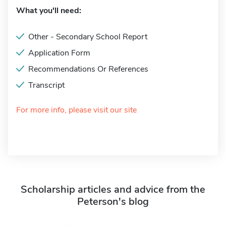
What you'll need:
Other - Secondary School Report
Application Form
Recommendations Or References
Transcript
For more info, please visit our site
Scholarship articles and advice from the
Peterson's blog