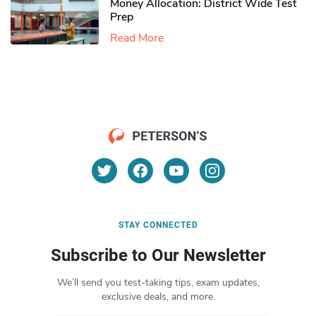
Money Allocation: District Wide Test
Prep
Read More
STAY CONNECTED
Subscribe to Our Newsletter
We’ll send you test-taking tips, exam updates,
exclusive deals, and more.