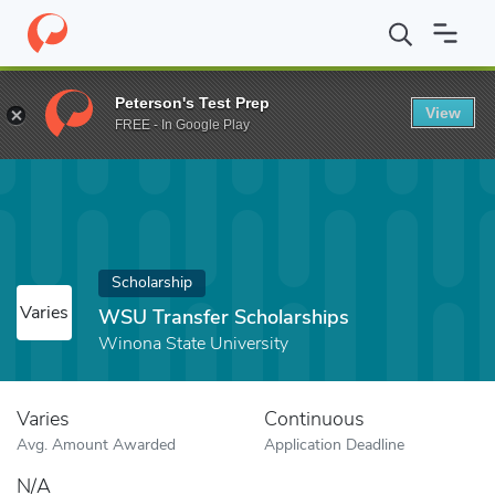
Home
Fund
WSU Transfer Scholarships
Peterson's Test Prep
View
FREE - In Google Play
Scholarship
Varies
WSU Transfer Scholarships
Winona State University
Varies
Continuous
Avg. Amount Awarded
Application Deadline
N/A