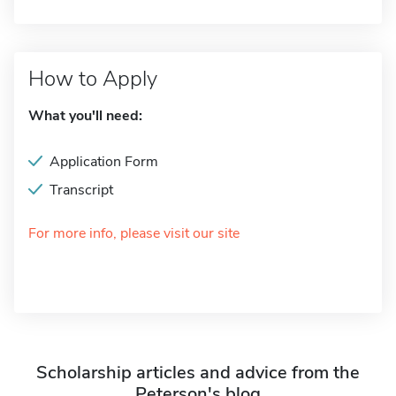
How to Apply
What you'll need:
Application Form
Transcript
For more info, please visit our site
Scholarship articles and advice from the
Peterson's blog