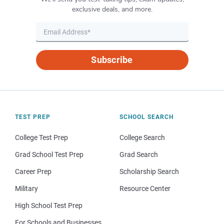
exclusive deals, and more.
Subscribe
TEST PREP
SCHOOL SEARCH
College Test Prep
College Search
Grad School Test Prep
Grad Search
Career Prep
Scholarship Search
Military
Resource Center
High School Test Prep
For Schools and Businesses