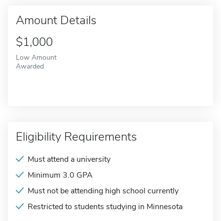
Amount Details
$1,000
Low Amount
Awarded
Eligibility Requirements
Must attend a university
Minimum 3.0 GPA
Must not be attending high school currently
Restricted to students studying in Minnesota