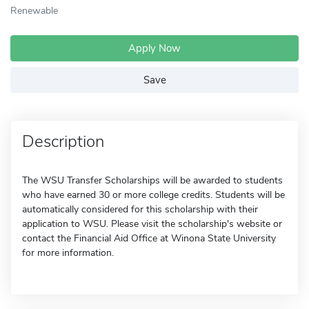
Renewable
Apply Now
Save
Description
The WSU Transfer Scholarships will be awarded to students
who have earned 30 or more college credits. Students will be
automatically considered for this scholarship with their
application to WSU. Please visit the scholarship's website or
contact the Financial Aid Office at Winona State University
for more information.