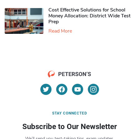
Cost Effective Solutions for School
Money Allocation: District Wide Test
Prep
Read More
STAY CONNECTED
Subscribe to Our Newsletter
We’ll send you test-taking tips, exam updates,