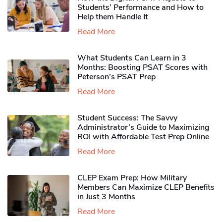
Students’ Performance and How to
Help them Handle It
Read More
What Students Can Learn in 3
Months: Boosting PSAT Scores with
Peterson’s PSAT Prep
Read More
Student Success: The Savvy
Administrator’s Guide to Maximizing
ROI with Affordable Test Prep Online
Read More
CLEP Exam Prep: How Military
Members Can Maximize CLEP Benefits
in Just 3 Months
Read More