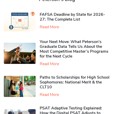
FAFSA Deadline by State for 2026-
27: The Complete List
Read More
Your Next Move: What Peterson’s
Graduate Data Tells Us About the
Most Competitive Master’s Programs
for the Next Cycle
Read More
Paths to Scholarships for High School
Sophomores​: National Merit & the
CLT10
Read More
PSAT Adaptive Testing Explained:
How the Digital PSAT Adjusts to