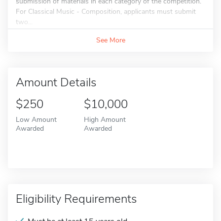
submission of materials in each category of the competition.
For Classical Music - Composition, applicants must submit
two...
See More
Amount Details
$250
$10,000
Low Amount
High Amount
Awarded
Awarded
Eligibility Requirements