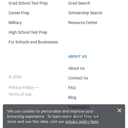
Grad School Test Prep
Grad Search
Career Prep
Scholarship Search
Military
Resource Center
High School Test Prep
For Schools and Businesses
ABOUT US
About Us
© 2026
Contact Us
Privacy Policy
FAQ
Terms of Use
Blog
×
Trademarks
We use cookies to personalize and improve your
browsing experience.
To learn more about how we
Advertising Policy
store and use this data, visit our
privacy policy here
.