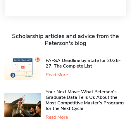
Scholarship articles and advice from the
Peterson's blog
FAFSA Deadline by State for 2026-
27: The Complete List
Read More
Your Next Move: What Peterson’s
Graduate Data Tells Us About the
Most Competitive Master’s Programs
for the Next Cycle
Read More