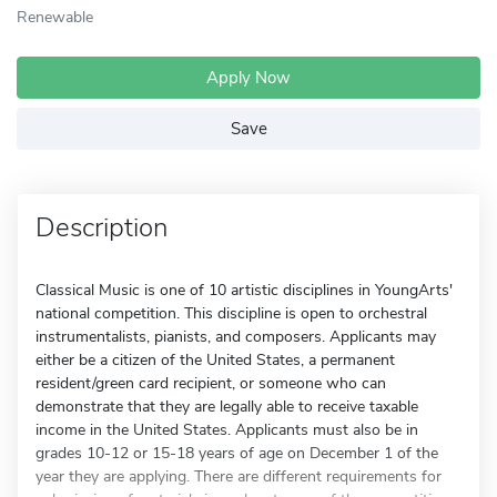
Renewable
Apply Now
Save
Description
Classical Music is one of 10 artistic disciplines in YoungArts'
national competition. This discipline is open to orchestral
instrumentalists, pianists, and composers. Applicants may
either be a citizen of the United States, a permanent
resident/green card recipient, or someone who can
demonstrate that they are legally able to receive taxable
income in the United States. Applicants must also be in
grades 10-12 or 15-18 years of age on December 1 of the
year they are applying. There are different requirements for