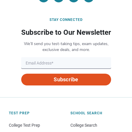
STAY CONNECTED
Subscribe to Our Newsletter
We’ll send you test-taking tips, exam updates,
exclusive deals, and more.
Subscribe
TEST PREP
SCHOOL SEARCH
College Test Prep
College Search