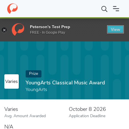
Home
Fund
YoungArts Classical Music Award
Peterson's Test Prep
View
FREE - In Google Play
Prize
Varies
YoungArts Classical Music Award
YoungArts
Varies
October 8 2026
Avg. Amount Awarded
Application Deadline
N/A