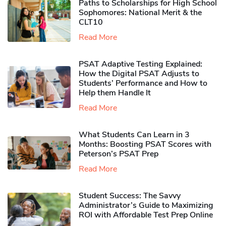
Paths to Scholarships for High School
Sophomores​: National Merit & the
CLT10
Read More
PSAT Adaptive Testing Explained:
How the Digital PSAT Adjusts to
Students’ Performance and How to
Help them Handle It
Read More
What Students Can Learn in 3
Months: Boosting PSAT Scores with
Peterson’s PSAT Prep
Read More
Student Success: The Savvy
Administrator’s Guide to Maximizing
ROI with Affordable Test Prep Online