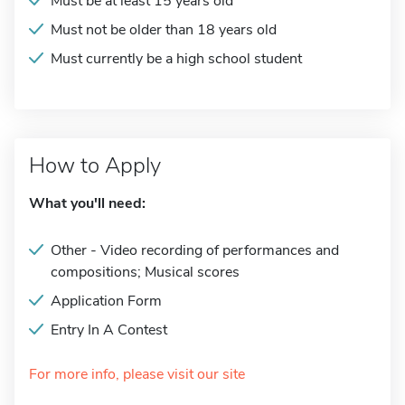
Must be at least 15 years old
Must not be older than 18 years old
Must currently be a high school student
How to Apply
What you'll need:
Other - Video recording of performances and
compositions; Musical scores
Application Form
Entry In A Contest
For more info, please visit our site