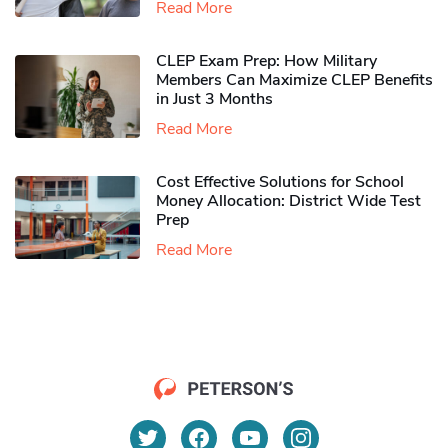
Read More
CLEP Exam Prep: How Military
Members Can Maximize CLEP Benefits
in Just 3 Months
Read More
Cost Effective Solutions for School
Money Allocation: District Wide Test
Prep
Read More