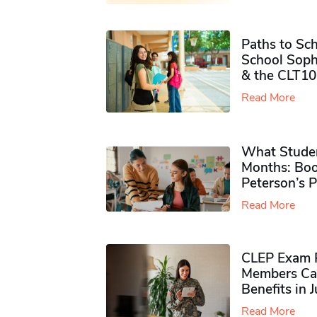
Paths to Sch
School Soph
& the CLT10
Read More
What Studen
Months: Boo
Peterson’s 
Read More
CLEP Exam P
Members Ca
Benefits in 
Read More