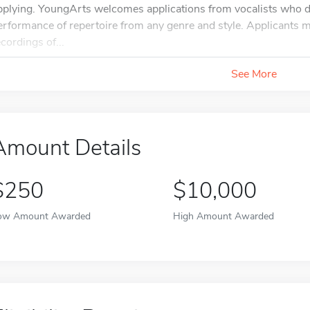
pplying. YoungArts welcomes applications from vocalists who de
erformance of repertoire from any genre and style. Applicants mu
ecordings of...
See More
Amount Details
$250
$10,000
ow Amount Awarded
High Amount Awarded