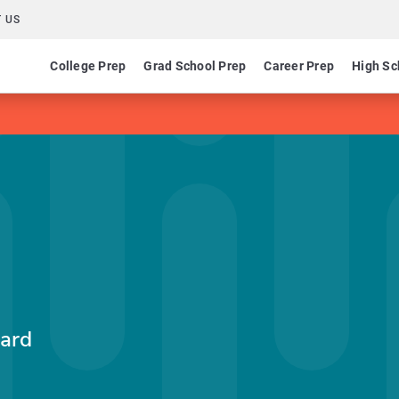
 US
College Prep
Grad School Prep
Career Prep
High Sc
ard