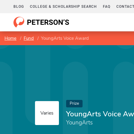
BLOG
COLLEGE & SCHOLARSHIP SEARCH
FAQ
CONTACT
Home
Fund
YoungArts Voice Award
Prize
YoungArts Voice Aw
Varies
YoungArts