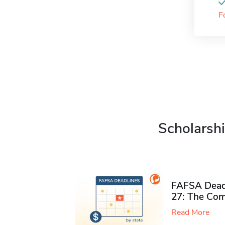
F
Scholarshi
FAFSA Deadl
27: The Com
Read More