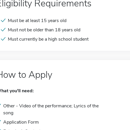
Eligibility Requirements
Must be at least 15 years old
Must not be older than 18 years old
Must currently be a high school student
How to Apply
hat you'll need:
Other - Video of the performance; Lyrics of the
song
Application Form