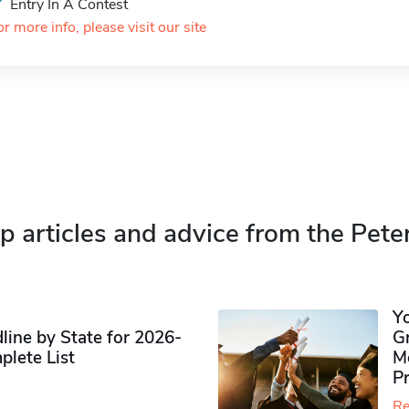
Entry In A Contest
or more info, please visit our site
p articles and advice from the Pete
Y
ine by State for 2026-
G
plete List
M
P
Re