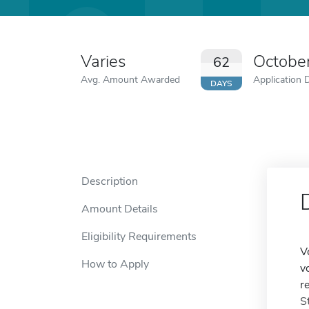
Varies
Octobe
62
Avg. Amount Awarded
Application 
DAYS
Description
Amount Details
Eligibility Requirements
V
How to Apply
v
r
S