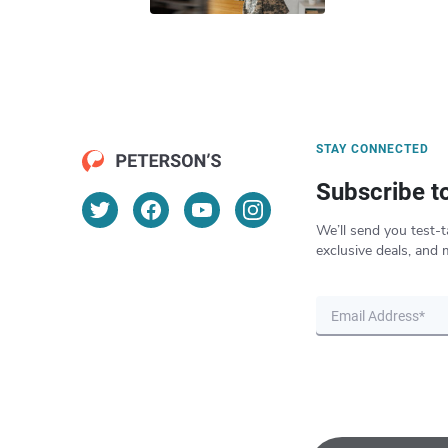
STAY CONNECTED
Subscribe t
We’ll send you test-t
exclusive deals, and 