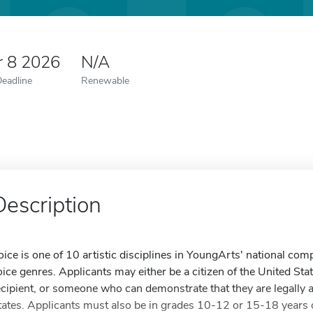
r 8 2026
N/A
Deadline
Renewable
Description
oice is one of 10 artistic disciplines in YoungArts' national com
oice genres. Applicants may either be a citizen of the United St
ecipient, or someone who can demonstrate that they are legally a
tates. Applicants must also be in grades 10-12 or 15-18 years 