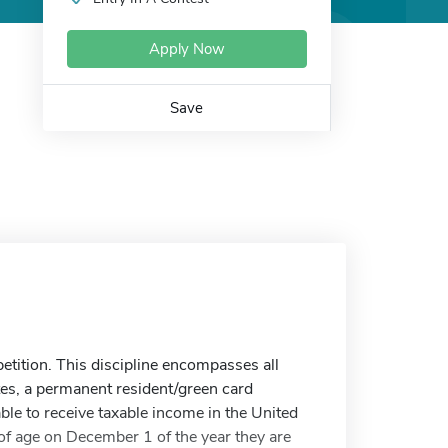
Apply Now
Save
petition. This discipline encompasses all
ates, a permanent resident/green card
ble to receive taxable income in the United
of age on December 1 of the year they are