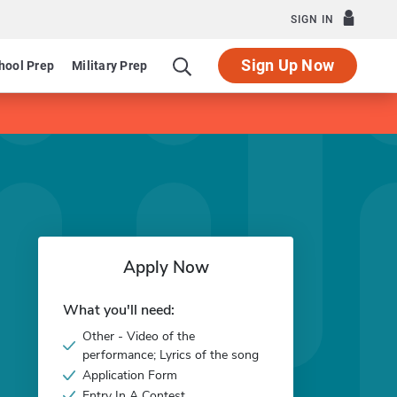
SIGN IN
Sign Up Now
hool Prep
Military Prep
Apply Now
What you'll need:
Other - Video of the
performance; Lyrics of the song
Application Form
Entry In A Contest