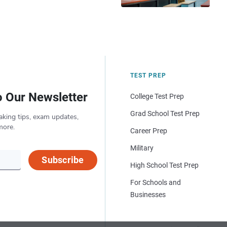
TEST PREP
o Our Newsletter
College Test Prep
Grad School Test Prep
aking tips, exam updates,
more.
Career Prep
Military
Subscribe
High School Test Prep
For Schools and
Businesses