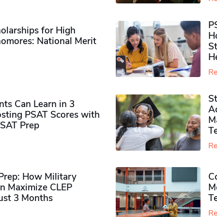
P
olarships for High
H
omores​: National Merit
S
H
Re
S
ts Can Learn in 3
Ad
sting PSAT Scores with
M
PSAT Prep
Te
Re
rep: How Military
Co
n Maximize CLEP
Mo
Just 3 Months
T
Re