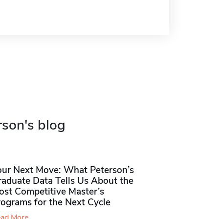
rson's blog
our Next Move: What Peterson’s
raduate Data Tells Us About the
ost Competitive Master’s
rograms for the Next Cycle
ad More