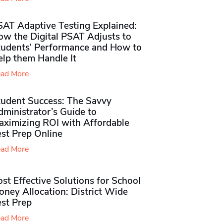
SAT Adaptive Testing Explained:
ow the Digital PSAT Adjusts to
tudents’ Performance and How to
elp them Handle It
ad More
tudent Success: The Savvy
ministrator’s Guide to
aximizing ROI with Affordable
st Prep Online
ad More
st Effective Solutions for School
ney Allocation: District Wide
est Prep
ad More