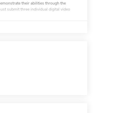
monstrate their abilities through the
st submit three individual digital video