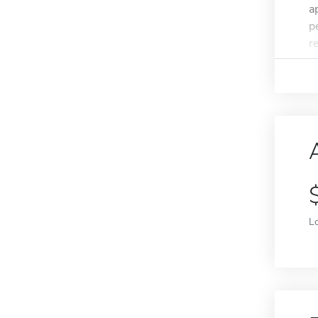
a
p
r
L