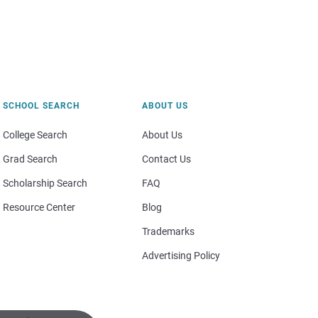
SCHOOL SEARCH
ABOUT US
College Search
About Us
Grad Search
Contact Us
Scholarship Search
FAQ
Resource Center
Blog
Trademarks
Advertising Policy