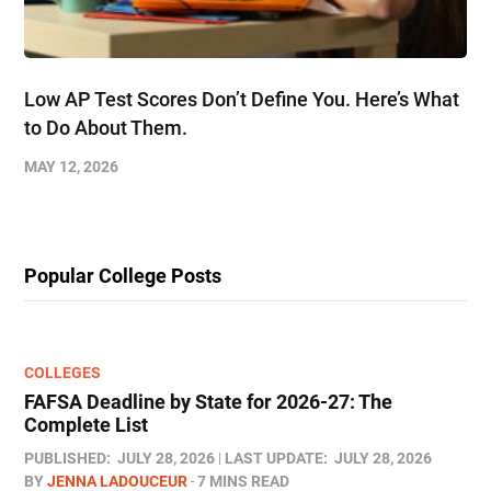
Low AP Test Scores Don’t Define You. Here’s What
to Do About Them.
MAY 12, 2026
Popular College Posts
COLLEGES
FAFSA Deadline by State for 2026-27: The
Complete List
PUBLISHED:
JULY 28, 2026
LAST UPDATE:
JULY 28, 2026
BY
JENNA LADOUCEUR
7 MINS READ