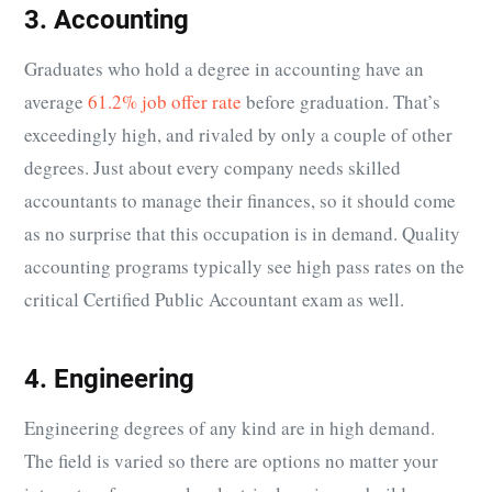
3. Accounting
Graduates who hold a degree in accounting have an
average
61.2% job offer rate
before graduation. That’s
exceedingly high, and rivaled by only a couple of other
degrees. Just about every company needs skilled
accountants to manage their finances, so it should come
as no surprise that this occupation is in demand. Quality
accounting programs typically see high pass rates on the
critical Certified Public Accountant exam as well.
4. Engineering
Engineering degrees of any kind are in high demand.
The field is varied so there are options no matter your