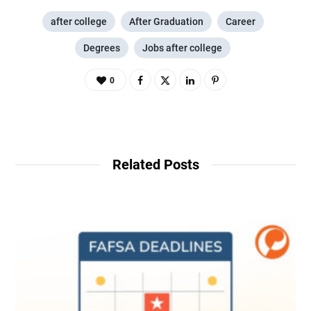
after college
After Graduation
Career
Degrees
Jobs after college
0
Related Posts