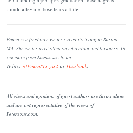
about landing a job upon graduation, these degrees
should alleviate those fears a little.
Emma is a freelance writer currently living in Boston,
MA. She writes most often on education and business. To
see more from Emma, say hi on
Twitter
@EmmaSturgis2
or
Facebook
.
All views and opinions of guest authors are theirs alone
and are not representative of the views of
Petersons.com.