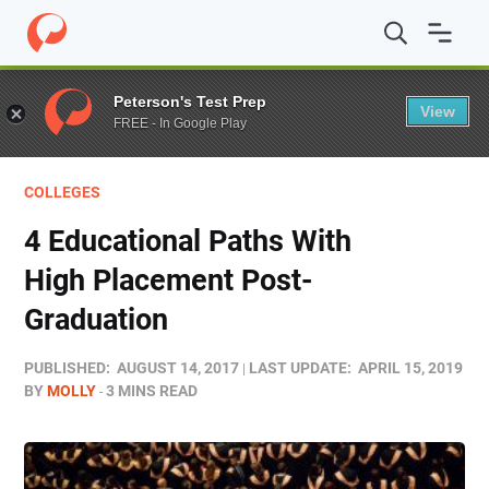
Home
/
Blog
/
Colleges
/
4 Educational Paths With High
Peterson's Test Prep
View
FREE - In Google Play
COLLEGES
4 Educational Paths With
High Placement Post-
Graduation
PUBLISHED:
AUGUST 14, 2017
LAST UPDATE:
APRIL 15, 2019
BY
MOLLY
3 MINS READ