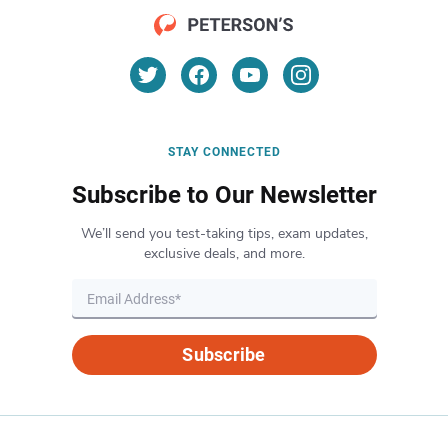
STAY CONNECTED
Subscribe to Our Newsletter
We’ll send you test-taking tips, exam updates,
exclusive deals, and more.
Subscribe