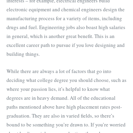
interests – for example, electrical engineers build
electronic equipment and chemical engineers design the
manufacturing process for a variety of items, including
drugs and fuel. Engineering jobs also boast high salaries
in general, which is another great benefit. This is an
excellent career path to pursue if you love designing and
building things.
While there are always a lot of factors that go into
deciding what college degree you should choose, such as
where your passion lies, it’s helpful to know what
degrees are in heavy demand. All of the educational
paths mentioned above have high placement rates post-
graduation. They are also in varied fields, so there’s
bound to be something you’re drawn to. If you’re worried