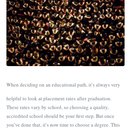
When deciding on an educational path, it’s always very
helpful to look at placement rates after graduation.
These rates vary by school, so choosing a quality,
accredited school should be your first step. But once
you’ve done that, it’s now time to choose a degree. This