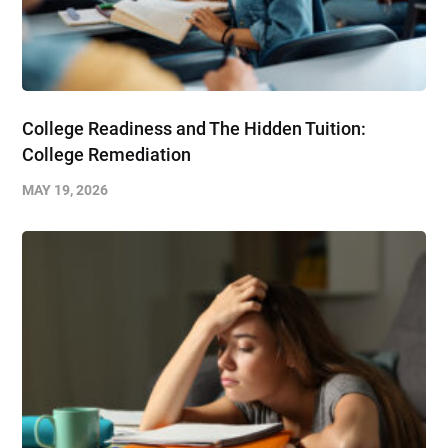
College Readiness and The Hidden Tuition:
College Remediation
MAY 19, 2026