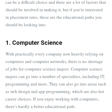
can be a difficult choice and there are a lot of factors that
should be involved in making it, but if you’re interested
in placement rates, these are the educational paths you
should be looking into.
1. Computer Science
With practically every company now heavily relying on
computers and computer networks, there is no shortage
of jobs for computer science majors. Computer science
majors can go into a number of specialties, including IT,
programming and more. They can also go into areas such
as web design and app programming, which are also hot
career choices. If you enjoy working with computers,
there’s hardly a better educational path.