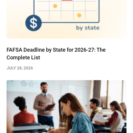
FAFSA Deadline by State for 2026-27: The
Complete List
JULY 28, 2026