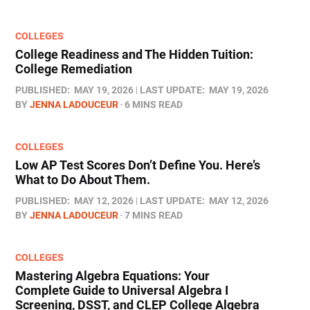
COLLEGES
College Readiness and The Hidden Tuition:
College Remediation
PUBLISHED:
MAY 19, 2026
LAST UPDATE:
MAY 19, 2026
BY
JENNA LADOUCEUR
6 MINS READ
COLLEGES
Low AP Test Scores Don’t Define You. Here’s
What to Do About Them.
PUBLISHED:
MAY 12, 2026
LAST UPDATE:
MAY 12, 2026
BY
JENNA LADOUCEUR
7 MINS READ
COLLEGES
Mastering Algebra Equations: Your
Complete Guide to Universal Algebra I
Screening, DSST, and CLEP College Algebra