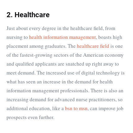
2. Healthcare
Just about every degree in the healthcare field, from
nursing to
health information management
, boasts high
placement among graduates. The
healthcare field
is one
of the fastest-growing sectors of the American economy
and qualified applicants are snatched up right away to
meet demand. The increased use of digital technology is
what has seen an increase in the demand for health
information management professionals. There is also an
increasing demand for advanced nurse practitioners, so
additional education, like a
bsn to msn
, can improve job
prospects even further.