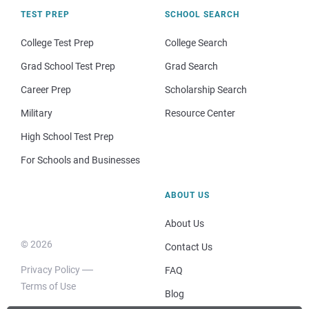
TEST PREP
SCHOOL SEARCH
College Test Prep
College Search
Grad School Test Prep
Grad Search
Career Prep
Scholarship Search
Military
Resource Center
High School Test Prep
For Schools and Businesses
ABOUT US
About Us
© 2026
Contact Us
Privacy Policy
FAQ
Terms of Use
Blog