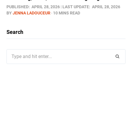
PUBLISHED:
APRIL 28, 2026
LAST UPDATE:
APRIL 28, 2026
BY
JENNA LADOUCEUR
10 MINS READ
Search
Search
for: