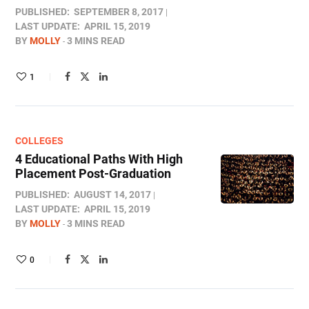
PUBLISHED:
SEPTEMBER 8, 2017
LAST UPDATE:
APRIL 15, 2019
BY
MOLLY
3 MINS READ
1
COLLEGES
4 Educational Paths With High
Placement Post-Graduation
PUBLISHED:
AUGUST 14, 2017
LAST UPDATE:
APRIL 15, 2019
BY
MOLLY
3 MINS READ
0