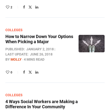
2
COLLEGES
How to Narrow Down Your Options
When Picking a Major
PUBLISHED:
JANUARY 2, 2018
LAST UPDATE:
JUNE 26, 2018
BY
MOLLY
4 MINS READ
0
COLLEGES
4 Ways Social Workers are Making a
Difference In Your Community