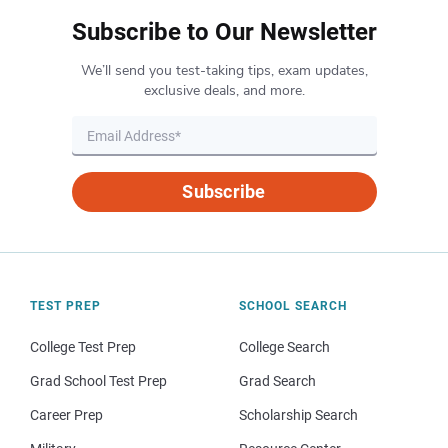
Subscribe to Our Newsletter
We’ll send you test-taking tips, exam updates,
exclusive deals, and more.
Subscribe
TEST PREP
SCHOOL SEARCH
College Test Prep
College Search
Grad School Test Prep
Grad Search
Career Prep
Scholarship Search