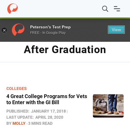
Home
/
Blog
/
After Graduation
Peterson's Test Prep
View
FREE - In Google Play
TAG
After Graduation
COLLEGES
4 Great College Programs for Vets
to Enter with the GI Bill
PUBLISHED:
JANUARY 17, 2018
LAST UPDATE:
APRIL 28, 2020
BY
MOLLY
3 MINS READ