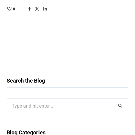
0
Search the Blog
Search
for:
Blog Categories