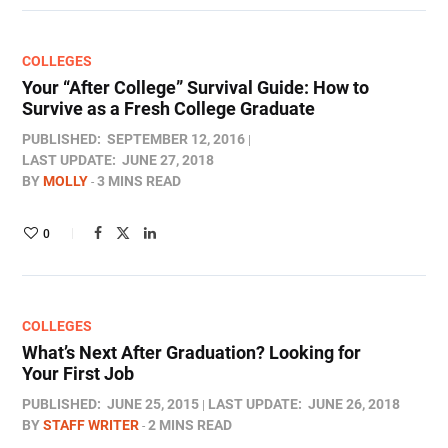
COLLEGES
Your “After College” Survival Guide: How to
Survive as a Fresh College Graduate
PUBLISHED:
SEPTEMBER 12, 2016
LAST UPDATE:
JUNE 27, 2018
BY
MOLLY
3 MINS READ
0
COLLEGES
What’s Next After Graduation? Looking for
Your First Job
PUBLISHED:
JUNE 25, 2015
LAST UPDATE:
JUNE 26, 2018
BY
STAFF WRITER
2 MINS READ