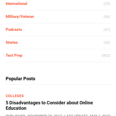
International
(29)
Military/Veteran
(66)
Podcasts
(41)
Stories
(42)
Test Prep
(402)
Popular Posts
COLLEGES
5 Disadvantages to Consider about Online
Education