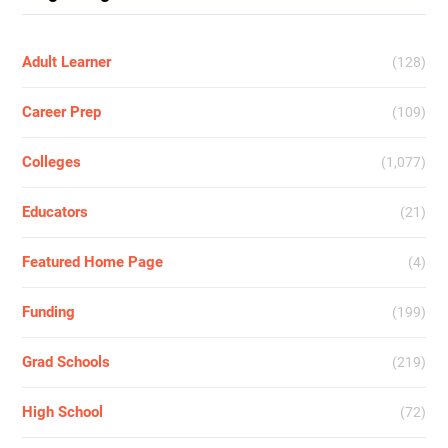
Adult Learner
(128)
Career Prep
(109)
Colleges
(1,077)
Educators
(21)
Featured Home Page
(4)
Funding
(199)
Grad Schools
(219)
High School
(72)