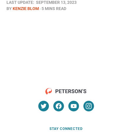
LAST UPDATE:
SEPTEMBER 13, 2023
BY
KENZIE BLOM
5 MINS READ
STAY CONNECTED