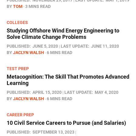
PUBLISHED:
NOVEMBER 29, 2017
LAST UPDATE:
MAY 1, 2019
BY
TOM
3 MINS READ
COLLEGES
Studying Offshore Wind Energy Engineering to
Solve Climate Change Problems
PUBLISHED:
JUNE 5, 2020
LAST UPDATE:
JUNE 11, 2020
BY
JACLYN WALSH
6 MINS READ
TEST PREP
Metacognition: The Skill That Promotes Advanced
Learning
PUBLISHED:
APRIL 15, 2020
LAST UPDATE:
MAY 4, 2020
BY
JACLYN WALSH
6 MINS READ
CAREER PREP
10 Civil Service Careers to Pursue (and Salaries)
PUBLISHED:
SEPTEMBER 13, 2023