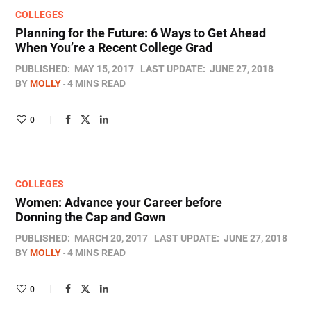
COLLEGES
Planning for the Future: 6 Ways to Get Ahead
When You’re a Recent College Grad
PUBLISHED:
MAY 15, 2017
LAST UPDATE:
JUNE 27, 2018
BY
MOLLY
4 MINS READ
0
COLLEGES
Women: Advance your Career before
Donning the Cap and Gown
PUBLISHED:
MARCH 20, 2017
LAST UPDATE:
JUNE 27, 2018
BY
MOLLY
4 MINS READ
0