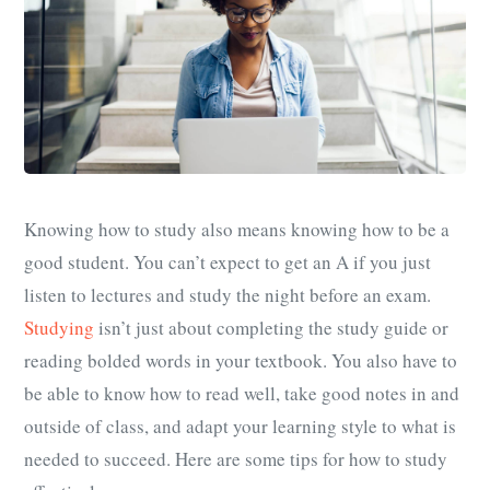
Knowing how to study also means knowing how to be a
good student. You can’t expect to get an A if you just
listen to lectures and study the night before an exam.
Studying
isn’t just about completing the study guide or
reading bolded words in your textbook. You also have to
be able to know how to read well, take good notes in and
outside of class, and adapt your learning style to what is
needed to succeed. Here are some tips for how to study