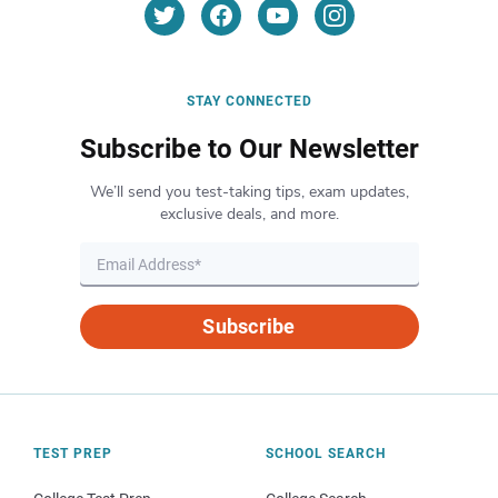
STAY CONNECTED
Subscribe to Our Newsletter
We’ll send you test-taking tips, exam updates,
exclusive deals, and more.
Subscribe
TEST PREP
SCHOOL SEARCH