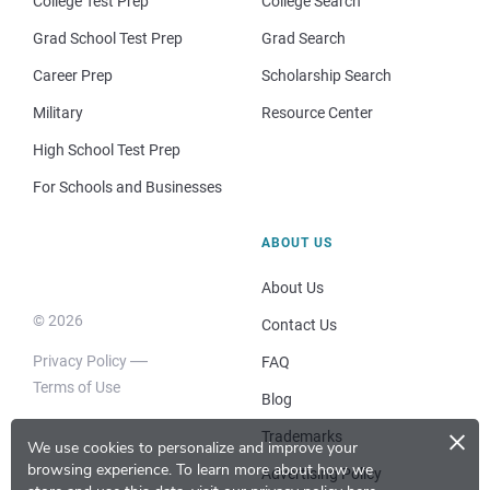
College Test Prep
College Search
Grad School Test Prep
Grad Search
Career Prep
Scholarship Search
Military
Resource Center
High School Test Prep
For Schools and Businesses
ABOUT US
About Us
© 2026
Contact Us
Privacy Policy
FAQ
Terms of Use
Blog
×
Trademarks
We use cookies to personalize and improve your
browsing experience.
To learn more about how we
Advertising Policy