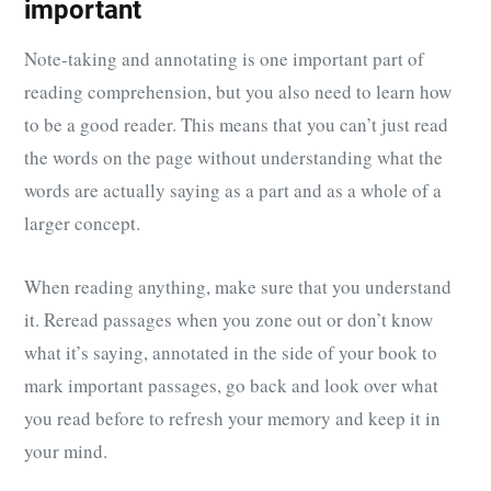
important
Note-taking and annotating is one important part of
reading comprehension, but you also need to learn how
to be a good reader. This means that you can’t just read
the words on the page without understanding what the
words are actually saying as a part and as a whole of a
larger concept.
When reading anything, make sure that you understand
it. Reread passages when you zone out or don’t know
what it’s saying, annotated in the side of your book to
mark important passages, go back and look over what
you read before to refresh your memory and keep it in
your mind.