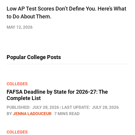
Low AP Test Scores Don’t Define You. Here’s What
to Do About Them.
MAY 12, 2026
Popular College Posts
COLLEGES
FAFSA Deadline by State for 2026-27: The
Complete List
PUBLISHED:
JULY 28, 2026
LAST UPDATE:
JULY 28, 2026
BY
JENNA LADOUCEUR
7 MINS READ
COLLEGES