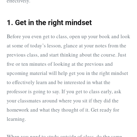
effectively.
1. Get in the right mindset
Before you even get to class, open up your book and look
at some of today’s lesson, glance at your notes from the
previous class, and start thinking about the course. Just
five or ten minutes of looking at the previous and
upcoming material will help get you in the right mindset
to effectively learn and be interested in what the
professor is going to say. If you get to class early, ask
your classmates around where you sit if they did the
homework and what they thought of it. Get ready for
learning.
When you need to study outside of class, do the same