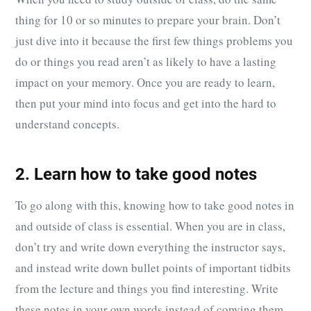
thing for 10 or so minutes to prepare your brain. Don’t
just dive into it because the first few things problems you
do or things you read aren’t as likely to have a lasting
impact on your memory. Once you are ready to learn,
then put your mind into focus and get into the hard to
understand concepts.
2. Learn how to take good notes
To go along with this, knowing how to take good notes in
and outside of class is essential. When you are in class,
don’t try and write down everything the instructor says,
and instead write down bullet points of important tidbits
from the lecture and things you find interesting. Write
these notes in your own words instead of copying them