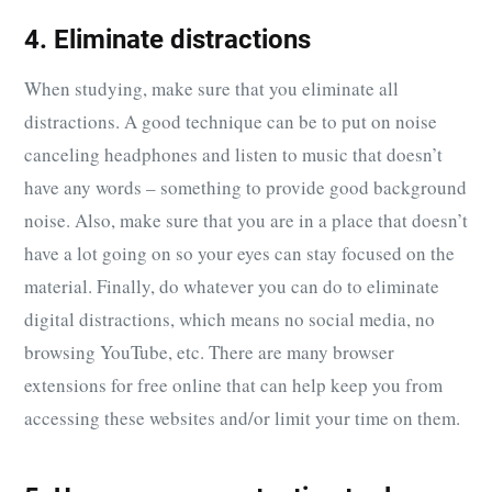
4. Eliminate distractions
When studying, make sure that you eliminate all
distractions. A good technique can be to put on noise
canceling headphones and listen to music that doesn’t
have any words – something to provide good background
noise. Also, make sure that you are in a place that doesn’t
have a lot going on so your eyes can stay focused on the
material. Finally, do whatever you can do to eliminate
digital distractions, which means no social media, no
browsing YouTube, etc. There are many browser
extensions for free online that can help keep you from
accessing these websites and/or limit your time on them.