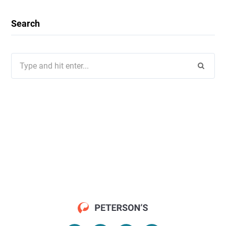
Search
Search
for: