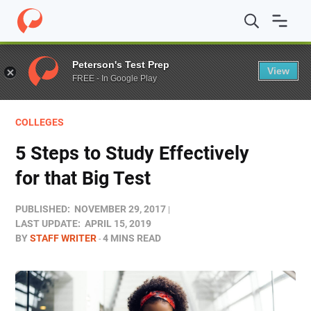
Home
/
Blog
/
Colleges
/
5 Steps to Study Effectively for 
Peterson's Test Prep
View
FREE - In Google Play
COLLEGES
5 Steps to Study Effectively
for that Big Test
PUBLISHED:
NOVEMBER 29, 2017
LAST UPDATE:
APRIL 15, 2019
BY
STAFF WRITER
4 MINS READ