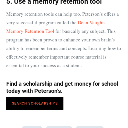
5. Use a memory retention tool
Memory retention tools can help too. Peterson’s offers a
very successful program called the
Dean Vaughn
Memory Retention Tool
for basically any subject. This
program has been proven to enhance your own brain’s
ability to remember terms and concepts. Learning how to
effectively remember important course material is
essential to your success as a student.
Find a scholarship and get money for school
today with Peterson’s.
SEARCH SCHOLARSHIPS