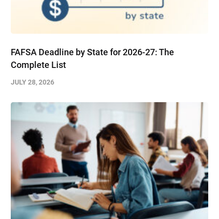
FAFSA Deadline by State for 2026-27: The
Complete List
JULY 28, 2026