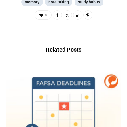
memory
note taking
study habits
0
Related Posts