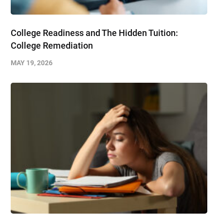
College Readiness and The Hidden Tuition:
College Remediation
MAY 19, 2026