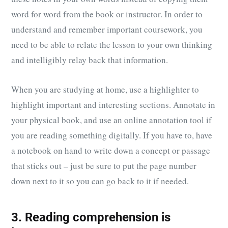
word for word from the book or instructor. In order to
understand and remember important coursework, you
need to be able to relate the lesson to your own thinking
and intelligibly relay back that information.
When you are studying at home, use a highlighter to
highlight important and interesting sections. Annotate in
your physical book, and use an online annotation tool if
you are reading something digitally. If you have to, have
a notebook on hand to write down a concept or passage
that sticks out – just be sure to put the page number
down next to it so you can go back to it if needed.
3. Reading comprehension is