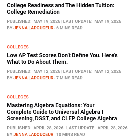
College Readiness and The Hidden Tuition:
College Remediation
PUBLISHED:
MAY 19, 2026
LAST UPDATE:
MAY 19, 2026
BY
JENNA LADOUCEUR
6 MINS READ
COLLEGES
Low AP Test Scores Don’t Define You. Here’s
What to Do About Them.
PUBLISHED:
MAY 12, 2026
LAST UPDATE:
MAY 12, 2026
BY
JENNA LADOUCEUR
7 MINS READ
COLLEGES
Mastering Algebra Equations: Your
Complete Guide to Universal Algebra I
Screening, DSST, and CLEP College Algebra
PUBLISHED:
APRIL 28, 2026
LAST UPDATE:
APRIL 28, 2026
BY
JENNA LADOUCEUR
10 MINS READ