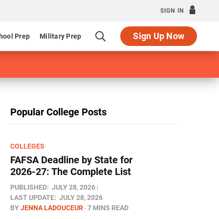
SIGN IN
Sign Up Now
hool Prep
Military Prep
Popular College Posts
COLLEGES
FAFSA Deadline by State for
2026-27: The Complete List
PUBLISHED:
JULY 28, 2026
LAST UPDATE:
JULY 28, 2026
BY
JENNA LADOUCEUR
7 MINS READ