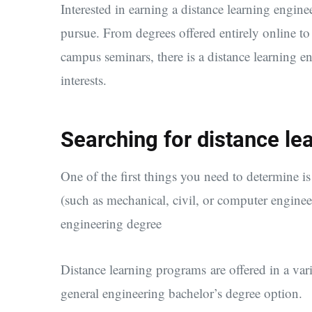
Interested in earning a distance learning engin
pursue. From degrees offered entirely online to
campus seminars, there is a distance learning e
interests.
Searching for distance le
One of the first things you need to determine is
(such as mechanical, civil, or computer engine
engineering degree
Distance learning programs are offered in a vari
general engineering bachelor’s degree option.