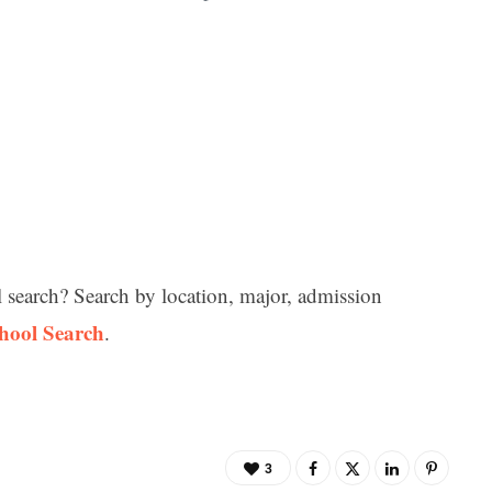
l search? Search by location, major, admission
chool Search
.
3