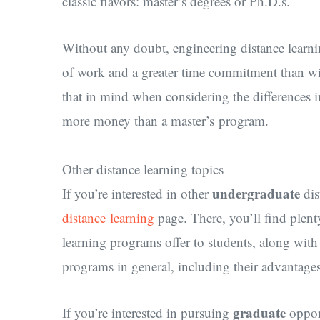
classic flavors: master’s degrees or Ph.D.s.
Without any doubt, engineering distance learni
of work and a greater time commitment than wil
that in mind when considering the differences 
more money than a master’s program.
Other distance learning topics
undergraduate
If you’re interested in other
dis
distance learning
page. There, you’ll find plent
learning programs offer to students, along wit
programs in general, including their advantage
graduate
If you’re interested in pursuing
opport