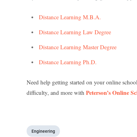
Distance Learning M.B.A.
Distance Learning Law Degree
Distance Learning Master Degree
Distance Learning Ph.D.
Need help getting started on your online schoo
Peterson’s Online S
difficulty, and more with
Engineering