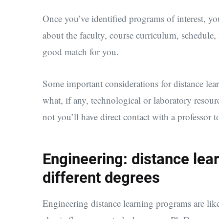
Once you’ve identified programs of interest, yo
about the faculty, course curriculum, schedule,
good match for you.
Some important considerations for distance lear
what, if any, technological or laboratory resou
not you’ll have direct contact with a professor t
Engineering: distance lear
different degrees
Engineering distance learning programs are lik