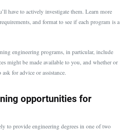
u’ll have to actively investigate them. Learn more
 requirements, and format to see if each program is a
ning engineering programs, in particular, include
rces might be made available to you, and whether or
o ask for advice or assistance.
ning opportunities for
ely to provide engineering degrees in one of two