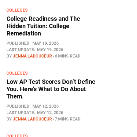
COLLEGES
College Readiness and The
Hidden Tuition: College
Remediation
PUBLISHED:
MAY 19, 2026
LAST UPDATE:
MAY 19, 2026
BY
JENNA LADOUCEUR
6 MINS READ
COLLEGES
Low AP Test Scores Don’t Define
You. Here’s What to Do About
Them.
PUBLISHED:
MAY 12, 2026
LAST UPDATE:
MAY 12, 2026
BY
JENNA LADOUCEUR
7 MINS READ
COLLEGES