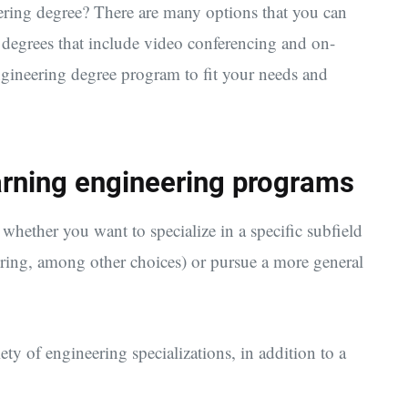
eering degree? There are many options that you can
 degrees that include video conferencing and on-
ngineering degree program to fit your needs and
arning engineering programs
 whether you want to specialize in a specific subfield
ering, among other choices) or pursue a more general
ety of engineering specializations, in addition to a