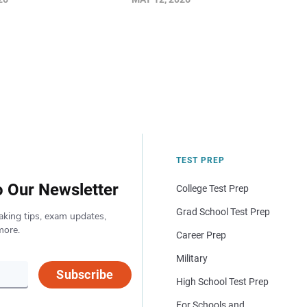
TEST PREP
o Our Newsletter
College Test Prep
Grad School Test Prep
aking tips, exam updates,
more.
Career Prep
Military
Subscribe
High School Test Prep
For Schools and