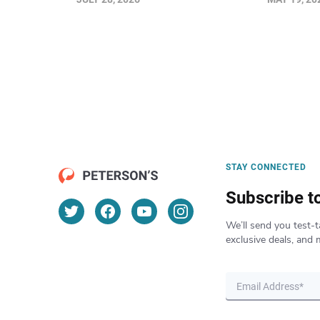
STAY CONNECTED
Subscribe t
We’ll send you test-t
exclusive deals, and 