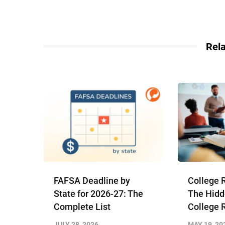
Rela
FAFSA Deadline by
College 
State for 2026-27: The
The Hidd
Complete List
College 
JULY 28, 2026
MAY 19, 20