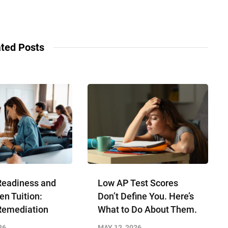
ted Posts
Readiness and
Low AP Test Scores
en Tuition:
Don’t Define You. Here’s
Remediation
What to Do About Them.
26
MAY 12, 2026