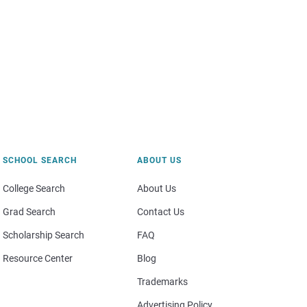
SCHOOL SEARCH
ABOUT US
College Search
About Us
Grad Search
Contact Us
Scholarship Search
FAQ
Resource Center
Blog
Trademarks
Advertising Policy