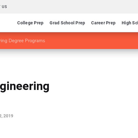
 US
College Prep
Grad School Prep
Career Prep
High Sc
ering Degree Programs
gineering
2, 2019