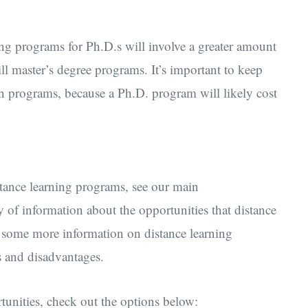
ng programs for Ph.D.s will involve a greater amount
l master’s degree programs. It’s important to keep
in programs, because a Ph.D. program will likely cost
tance learning programs, see our main
y of information about the opportunities that distance
h some more information on distance learning
s and disadvantages.
unities, check out the options below: