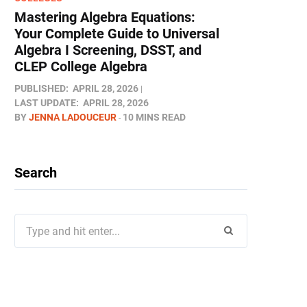
Mastering Algebra Equations:
Your Complete Guide to Universal
Algebra I Screening, DSST, and
CLEP College Algebra
PUBLISHED:
APRIL 28, 2026
LAST UPDATE:
APRIL 28, 2026
BY
JENNA LADOUCEUR
10 MINS READ
Search
Search
for: