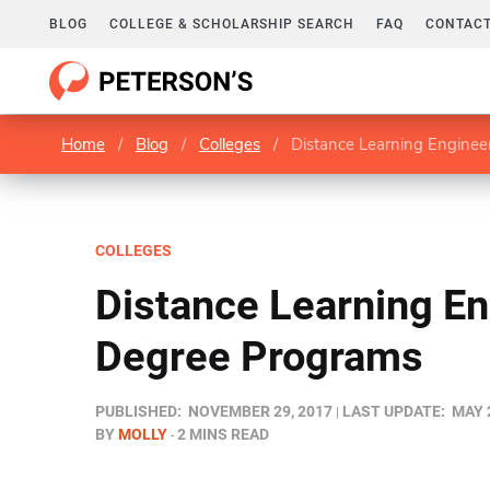
BLOG
COLLEGE & SCHOLARSHIP SEARCH
FAQ
CONTACT
Home
/
Blog
/
Colleges
/
Distance Learning Engine
COLLEGES
Distance Learning En
Degree Programs
PUBLISHED:
NOVEMBER 29, 2017
LAST UPDATE:
MAY 
BY
MOLLY
2 MINS READ