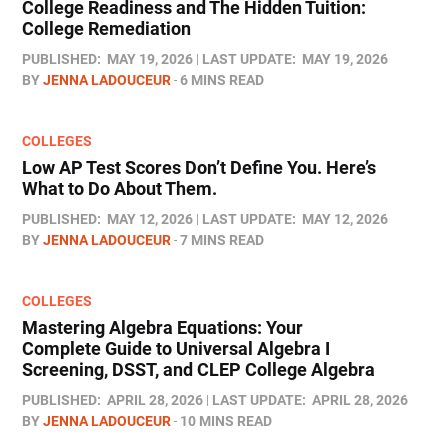
College Readiness and The Hidden Tuition:
College Remediation
PUBLISHED:
MAY 19, 2026
LAST UPDATE:
MAY 19, 2026
BY
JENNA LADOUCEUR
6 MINS READ
COLLEGES
Low AP Test Scores Don’t Define You. Here’s
What to Do About Them.
PUBLISHED:
MAY 12, 2026
LAST UPDATE:
MAY 12, 2026
BY
JENNA LADOUCEUR
7 MINS READ
COLLEGES
Mastering Algebra Equations: Your
Complete Guide to Universal Algebra I
Screening, DSST, and CLEP College Algebra
PUBLISHED:
APRIL 28, 2026
LAST UPDATE:
APRIL 28, 2026
BY
JENNA LADOUCEUR
10 MINS READ