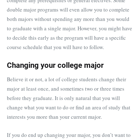
complete any prerequisites or general electives. Some
double major programs will even allow you to complete
both majors without spending any more than you would
to graduate with a single major. However, you might have
to decide this early as the program will have a specific
course schedule that you will have to follow.
Changing your college major
Believe it or not, a lot of college students change their
major at least once, and sometimes two or three times
before they graduate. It is only natural that you will
change what you want to do or find an area of study that
interests you more than your current major.
If you do end up changing your major, you don’t want to