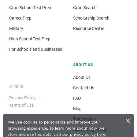
Grad School Test Prep
Grad Search
Career Prep
Scholarship Search
Military
Resource Center
High School Test Prep
For Schools and Businesses
ABOUT US
About Us
© 2026
Contact Us
Privacy Policy
FAQ
Terms of Use
Blog
×
Trademarks
We use cookies to personalize and improve your
browsing experience.
To learn more about how we
Advertising Policy
store and use this data, visit our
privacy policy here
.