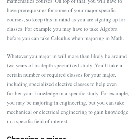
mathematics courses. On top of that, you will have to
have prerequisites for some of your major specific
courses, so keep this in mind as you are signing up for
classes. For example you may have to take Algebra
before you can take Calculus when majoring in Math.
Whatever you major in will more than likely be around
two years of in-depth specialized study. You’ll take a
certain number of required classes for your major,
including specialized elective classes to help even
further your knowledge in a specific study. For example,
you may be majoring in engineering, but you can take
mechanical or electrical engineering to gain knowledge
in a specific field of interest.