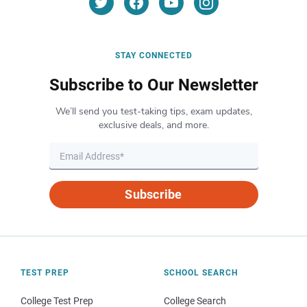
STAY CONNECTED
Subscribe to Our Newsletter
We’ll send you test-taking tips, exam updates,
exclusive deals, and more.
Subscribe
TEST PREP
SCHOOL SEARCH
College Test Prep
College Search