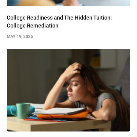
College Readiness and The Hidden Tuition:
College Remediation
MAY 19, 2026