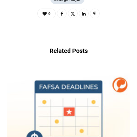
0
Related Posts