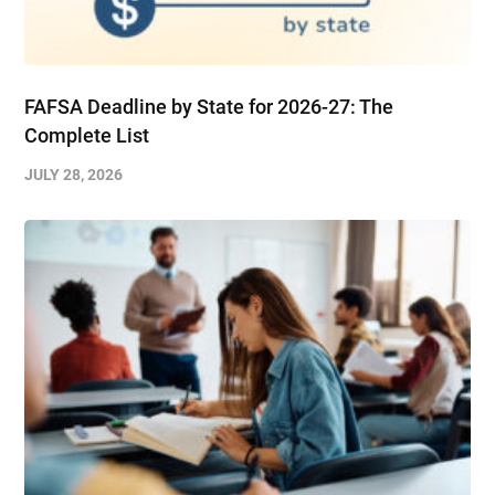
FAFSA Deadline by State for 2026-27: The
Complete List
JULY 28, 2026