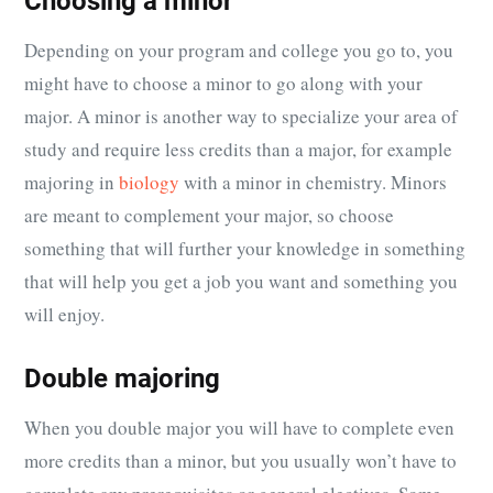
Choosing a minor
Depending on your program and college you go to, you
might have to choose a minor to go along with your
major. A minor is another way to specialize your area of
study and require less credits than a major, for example
majoring in
biology
with a minor in chemistry. Minors
are meant to complement your major, so choose
something that will further your knowledge in something
that will help you get a job you want and something you
will enjoy.
Double majoring
When you double major you will have to complete even
more credits than a minor, but you usually won’t have to