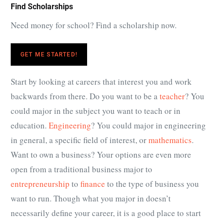
Find Scholarships
Need money for school? Find a scholarship now.
GET ME STARTED!
Start by looking at careers that interest you and work
backwards from there. Do you want to be a
teacher
? You
could major in the subject you want to teach or in
education.
Engineering
? You could major in engineering
in general, a specific field of interest, or
mathematics
.
Want to own a business? Your options are even more
open from a traditional business major to
entrepreneurship
to
finance
to the type of business you
want to run. Though what you major in doesn’t
necessarily define your career, it is a good place to start