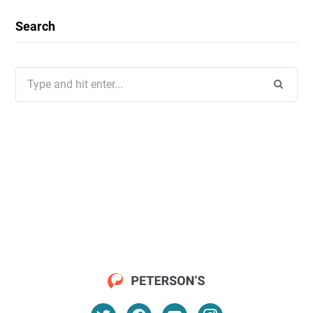
Search
Search
for: