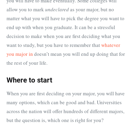
you will have to make eventually. Some colleges will
allow you to mark
undeclared
as your major, but no
matter what you will have to pick the degree you want to
end up with when you graduate. It can be a stressful
decision to make when you are first deciding what you
want to study, but you have to remember that
whatever
you major in
doesn’t mean you will end up doing that for
the rest of your life.
Where to start
When you are first deciding on your major, you will have
many options, which can be good and bad. Universities
across the nation will offer hundreds of different majors,
but the question is, which one is right for you?