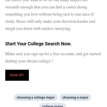
versatile enough that you can find a career doing
something you love without being tied to one area of
study. Stress will only make your decision harder and
weigh you down with useless worrying.
Start Your College Search Now.
Make sure you sign up for a free account, and get started
finding your dream college !
SIGN UP!
choosing a college major
choosing a major
college major