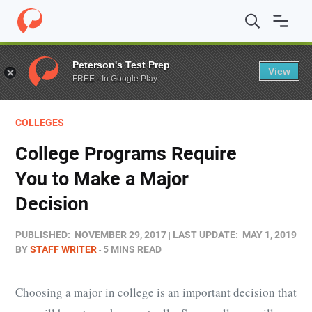
Home
/
Blog
/
Colleges
/
College Programs Require You t
Peterson's Test Prep
View
FREE - In Google Play
COLLEGES
College Programs Require
You to Make a Major
Decision
PUBLISHED:
NOVEMBER 29, 2017
LAST UPDATE:
MAY 1, 2019
BY
STAFF WRITER
5 MINS READ
Choosing a major in college is an important decision that