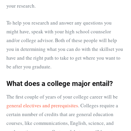
your research.
To help you research and answer any questions you
might have, speak with your high school counselor
and/or college advisor. Both of these people will help
you in determining what you can do with the skillset you
have and the right path to take to get where you want to
be after you graduate.
What does a college major entail?
The first couple of years of your college career will be
general electives and prerequisites
. Colleges require a
certain number of credits that are general education
courses, like communications, English, science, and