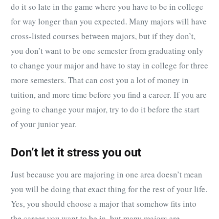
do it so late in the game where you have to be in college
for way longer than you expected. Many majors will have
cross-listed courses between majors, but if they don’t,
you don’t want to be one semester from graduating only
to change your major and have to stay in college for three
more semesters. That can cost you a lot of money in
tuition, and more time before you find a career. If you are
going to change your major, try to do it before the start
of your junior year.
Don’t let it stress you out
Just because you are majoring in one area doesn’t mean
you will be doing that exact thing for the rest of your life.
Yes, you should choose a major that somehow fits into
the career you want to be in, but many majors are