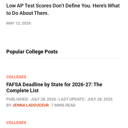
Low AP Test Scores Don’t Define You. Here’s What
to Do About Them.
MAY 12, 2026
Popular College Posts
COLLEGES
FAFSA Deadline by State for 2026-27: The
Complete List
PUBLISHED:
JULY 28, 2026
LAST UPDATE:
JULY 28, 2026
BY
JENNA LADOUCEUR
7 MINS READ
COLLEGES