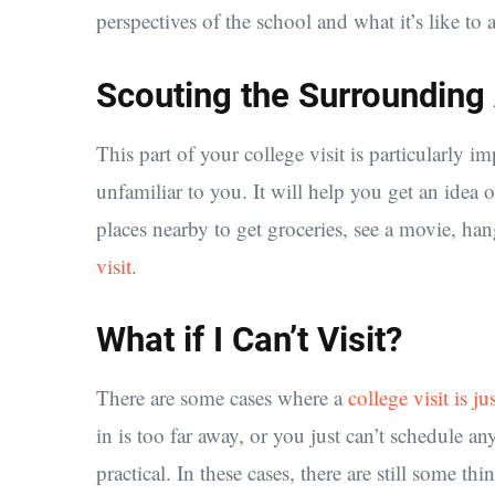
perspectives of the school and what it’s like to 
Scouting the Surrounding
This part of your college visit is particularly im
unfamiliar to you. It will help you get an idea 
places nearby to get groceries, see a movie, hang
visit
.
What if I Can’t Visit?
There are some cases where a
college visit is ju
in is too far away, or you just can’t schedule any
practical. In these cases, there are still some t