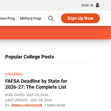
SIGN IN
Sign Up Now
hool Prep
Military Prep
Popular College Posts
COLLEGES
FAFSA Deadline by State for
2026-27: The Complete List
PUBLISHED:
JULY 28, 2026
LAST UPDATE:
JULY 28, 2026
BY
JENNA LADOUCEUR
7 MINS READ