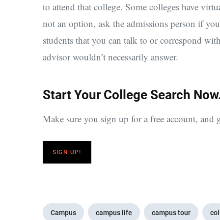
to attend that college. Some colleges have virtu
not an option, ask the admissions person if yo
students that you can talk to or correspond wit
advisor wouldn’t necessarily answer.
Start Your College Search Now
Make sure you sign up for a free account, and g
SIGN UP!
Campus
campus life
campus tour
col