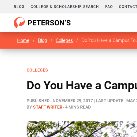
BLOG
COLLEGE & SCHOLARSHIP SEARCH
FAQ
CONTACT
Home
/
Blog
/
Colleges
/
Do You Have a Campus Tou
COLLEGES
Do You Have a Campu
PUBLISHED:
NOVEMBER 29, 2017
LAST UPDATE:
MAY 
BY
STAFF WRITER
4 MINS READ