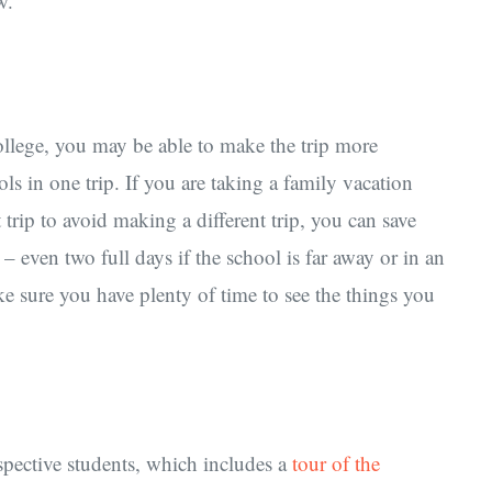
w.
college, you may be able to make the trip more
s in one trip. If you are taking a family vacation
trip to avoid making a different trip, you can save
 – even two full days if the school is far away or in an
e sure you have plenty of time to see the things you
pective students, which includes a
tour of the