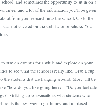
he school, and sometimes the opportunity to sit in on a
 volunteer and a lot of the information you’ll be given
 about from your research into the school. Go to the
ver was not covered on the website or brochure. You
ions.
d to stay on campus for a while and explore on your
ies to see what the school is really like. Grab a cup
 to the students that are hanging around. Most will be
like “how do you like going here?”, “Do you feel safe
ege?” Striking up conversations with students who
school is the best way to get honest and unbiased