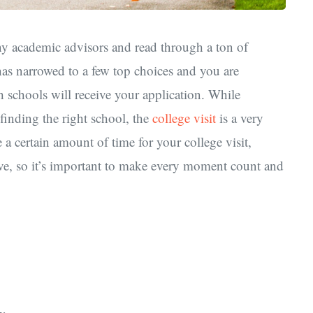
ny academic advisors and read through a ton of
has narrowed to a few top choices and you are
 schools will receive your application. While
finding the right school, the
college visit
is a very
 a certain amount of time for your college visit,
live, so it’s important to make every moment count and