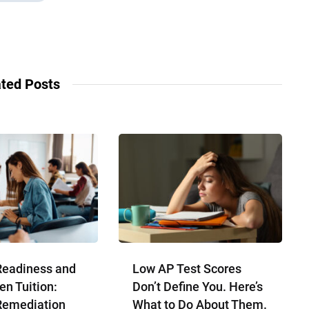
ted Posts
Readiness and
Low AP Test Scores
en Tuition:
Don’t Define You. Here’s
Remediation
What to Do About Them.