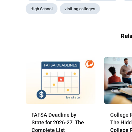
High School
visiting colleges
Rela
FAFSA Deadline by
College 
State for 2026-27: The
The Hidd
Complete List
College 