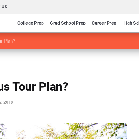
 US
College Prep
Grad School Prep
Career Prep
High Sc
r Plan?
s Tour Plan?
2, 2019