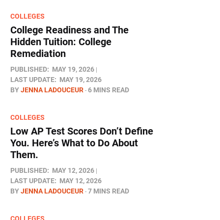
COLLEGES
College Readiness and The
Hidden Tuition: College
Remediation
PUBLISHED:
MAY 19, 2026
LAST UPDATE:
MAY 19, 2026
BY
JENNA LADOUCEUR
6 MINS READ
COLLEGES
Low AP Test Scores Don’t Define
You. Here’s What to Do About
Them.
PUBLISHED:
MAY 12, 2026
LAST UPDATE:
MAY 12, 2026
BY
JENNA LADOUCEUR
7 MINS READ
COLLEGES