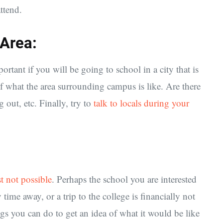
attend.
 Area:
portant if you will be going to school in a city that is
of what the area surrounding campus is like. Are there
 out, etc. Finally, try to
talk to locals during your
st not possible
. Perhaps the school you are interested
 time away, or a trip to the college is financially not
hings you can do to get an idea of what it would be like