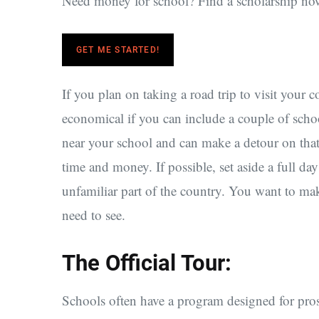
Need money for school? Find a scholarship no
GET ME STARTED!
If you plan on taking a road trip to visit your 
economical if you can include a couple of school
near your school and can make a detour on that 
time and money. If possible, set aside a full day
unfamiliar part of the country. You want to mak
need to see.
The Official Tour:
Schools often have a program designed for pros