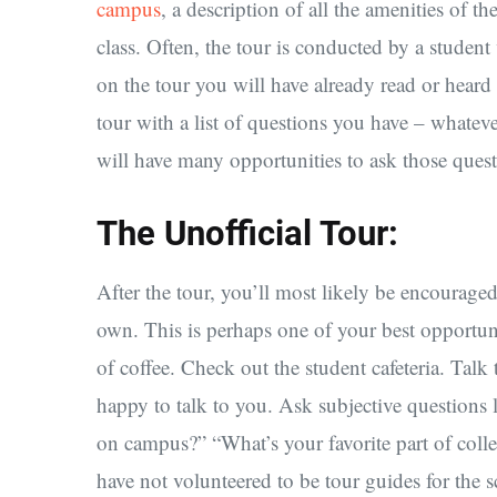
campus
, a description of all the amenities of t
class. Often, the tour is conducted by a student
on the tour you will have already read or heard
tour with a list of questions you have – whate
will have many opportunities to ask those quest
The Unofficial Tour:
After the tour, you’ll most likely be encourage
own. This is perhaps one of your best opportunit
of coffee. Check out the student cafeteria. Talk
happy to talk to you. Ask subjective questions 
on campus?” “What’s your favorite part of coll
have not volunteered to be tour guides for the 