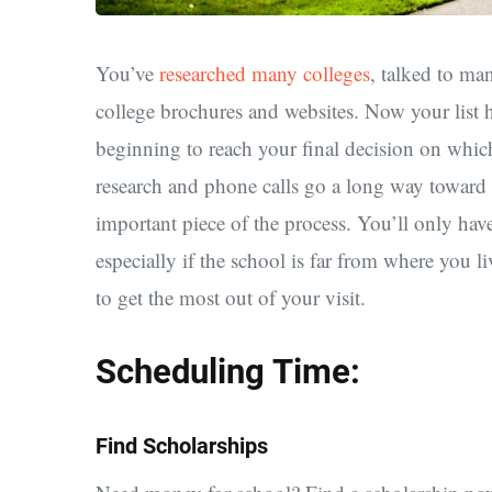
You’ve
researched many colleges
, talked to ma
college brochures and websites. Now your list 
beginning to reach your final decision on which
research and phone calls go a long way toward 
important piece of the process. You’ll only have
especially if the school is far from where you 
to get the most out of your visit.
Scheduling Time:
Find Scholarships