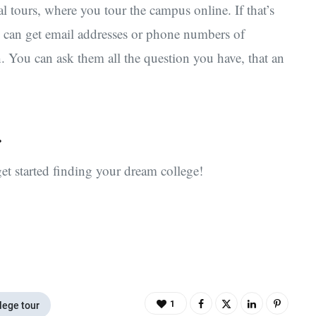
al tours, where you tour the campus online. If that’s
u can get email addresses or phone numbers of
h. You can ask them all the question you have, that an
.
et started finding your dream college!
1
lege tour