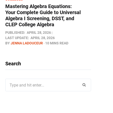
Mastering Algebra Equations:
Your Complete Guide to Universal
Algebra I Screening, DSST, and
CLEP College Algebra
PUBLISHED:
APRIL 28, 2026
LAST UPDATE:
APRIL 28, 2026
BY
JENNA LADOUCEUR
10 MINS READ
Search
Search
for: