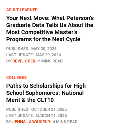
ADULT LEARNER
Your Next Move: What Peterson’s
Graduate Data Tells Us About the
Most Competitive Master’s
Programs for the Next Cycle
PUBLISHED:
MAY 20, 2026
LAST UPDATE:
MAY 29, 2026
BY
DEVELOPER
9 MINS READ
COLLEGES
Paths to Scholarships for High
School Sophomores​: National
Merit & the CLT10
PUBLISHED:
OCTOBER 21, 2025
LAST UPDATE:
MARCH 11, 2026
BY
JENNA LADOUCEUR
4 MINS READ