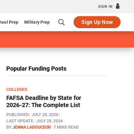
SIGN IN
Sign Up Now
hool Prep
Military Prep
Popular Funding Posts
COLLEGES
FAFSA Deadline by State for
2026-27: The Complete List
PUBLISHED:
JULY 28, 2026
LAST UPDATE:
JULY 28, 2026
BY
JENNA LADOUCEUR
7 MINS READ