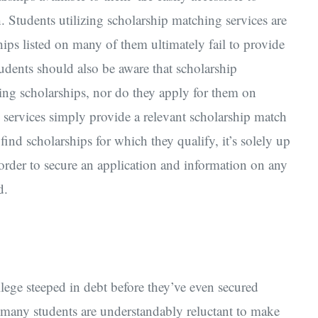
 Students utilizing scholarship matching services are
hips listed on many of them ultimately fail to provide
tudents should also be aware that scholarship
ing scholarships, nor do they apply for them on
 services simply provide a relevant scholarship match
 find scholarships for which they qualify, it’s solely up
 order to secure an application and information on any
d.
lege steeped in debt before they’ve even secured
, many students are understandably reluctant to make