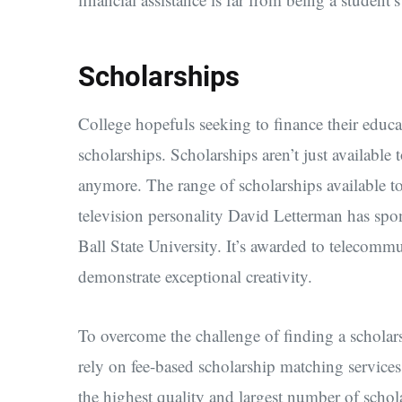
Scholarships
College hopefuls seeking to finance their educa
scholarships. Scholarships aren’t just available 
anymore. The range of scholarships available t
television personality David Letterman has spo
Ball State University. It’s awarded to telecomm
demonstrate exceptional creativity.
To overcome the challenge of finding a scholarsh
rely on fee-based scholarship matching service
the highest quality and largest number of schola