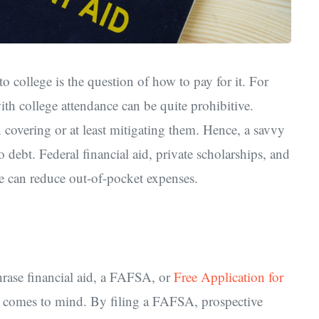
o college is the question of how to pay for it. For
th college attendance can be quite prohibitive.
in covering or at least mitigating them. Hence, a savvy
 debt. Federal financial aid, private scholarships, and
ne can reduce out-of-pocket expenses.
hrase financial aid, a FAFSA, or
Free Application for
that comes to mind. By filing a FAFSA, prospective