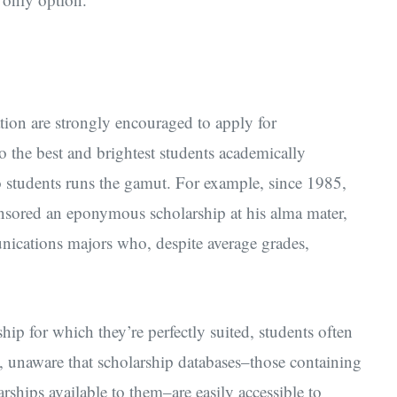
tion are strongly encouraged to apply for
to the best and brightest students academically
o students runs the gamut. For example, since 1985,
nsored an eponymous scholarship at his alma mater,
unications majors who, despite average grades,
ip for which they’re perfectly suited, students often
s, unaware that scholarship databases–those containing
rships available to them–are easily accessible to