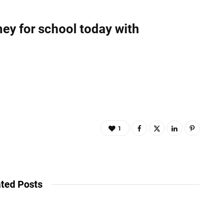
ey for school today with
1
ted Posts