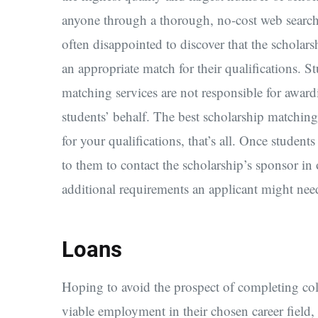
anyone through a thorough, no-cost web search.
often disappointed to discover that the scholars
an appropriate match for their qualifications. S
matching services are not responsible for award
students’ behalf. The best scholarship matching
for your qualifications, that’s all. Once students
to them to contact the scholarship’s sponsor in
additional requirements an applicant might nee
Loans
Hoping to avoid the prospect of completing col
viable employment in their chosen career field