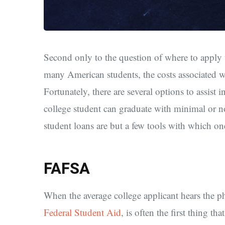
Second only to the question of where to apply t
many American students, the costs associated wi
Fortunately, there are several options to assist 
college student can graduate with minimal or no
student loans are but a few tools with which o
FAFSA
When the average college applicant hears the p
Federal Student Aid
, is often the first thing 