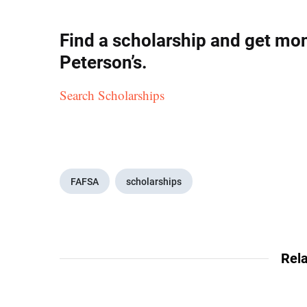
Find a scholarship and get mon
Peterson’s.
Search Scholarships
FAFSA
scholarships
Rela