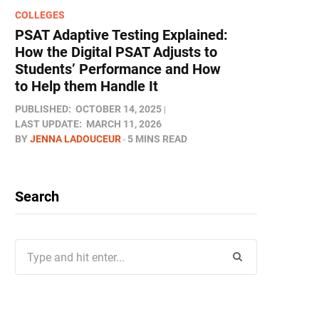
COLLEGES
PSAT Adaptive Testing Explained:
How the Digital PSAT Adjusts to
Students’ Performance and How
to Help them Handle It
PUBLISHED:
OCTOBER 14, 2025
LAST UPDATE:
MARCH 11, 2026
BY
JENNA LADOUCEUR
5 MINS READ
Search
Search
for: