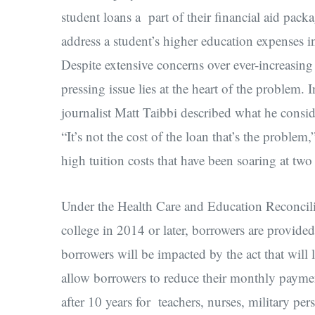
student loans a part of their financial aid pack
address a student’s higher education expenses in 
Despite extensive concerns over ever-increasing 
pressing issue lies at the heart of the problem.
journalist Matt Taibbi described what he consid
“It’s not the cost of the loan that’s the problem
high tuition costs that have been soaring at two
Under the Health Care and Education Reconcilia
college in 2014 or later, borrowers are provide
borrowers will be impacted by the act that will
allow borrowers to reduce their monthly payment
after 10 years for teachers, nurses, military per