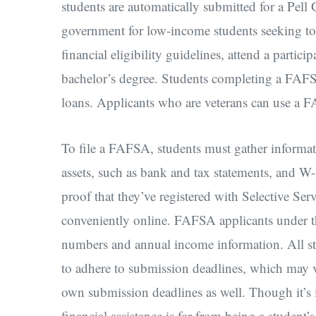
students are automatically submitted for a Pell 
government for low-income students seeking to 
financial eligibility guidelines, attend a partici
bachelor’s degree. Students completing a FAFSA
loans. Applicants who are veterans can use a F
To file a FAFSA, students must gather informati
assets, such as bank and tax statements, and W
proof that they’ve registered with Selective Ser
conveniently online. FAFSA applicants under the
numbers and annual income information. All st
to adhere to submission deadlines, which may va
own submission deadlines as well. Though it’s 
financial assistance is far from being a student’