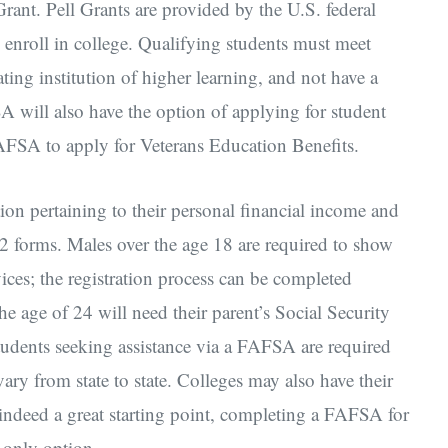
Grant. Pell Grants are provided by the U.S. federal
enroll in college. Qualifying students must meet
pating institution of higher learning, and not have a
 will also have the option of applying for student
AFSA to apply for Veterans Education Benefits.
on pertaining to their personal financial income and
-2 forms. Males over the age 18 are required to show
vices; the registration process can be completed
 age of 24 will need their parent’s Social Security
udents seeking assistance via a FAFSA are required
ry from state to state. Colleges may also have their
indeed a great starting point, completing a FAFSA for
s only option.