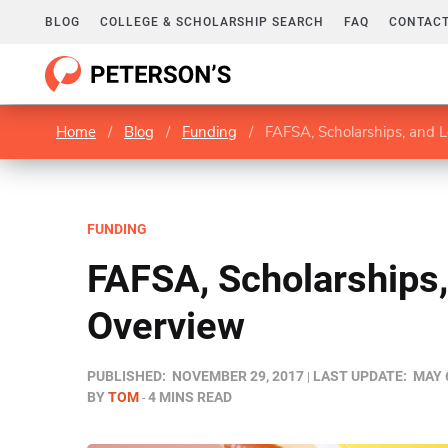
BLOG
COLLEGE & SCHOLARSHIP SEARCH
FAQ
CONTACT
Home
/
Blog
/
Funding
/
FAFSA, Scholarships, and 
FUNDING
FAFSA, Scholarships,
Overview
PUBLISHED:
NOVEMBER 29, 2017
LAST UPDATE:
MAY 
BY
TOM
4 MINS READ