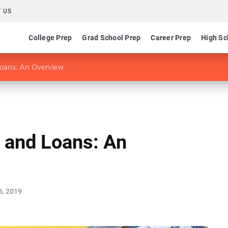
 US
College Prep
Grad School Prep
Career Prep
High Sc
Loans: An Overview
 and Loans: An
6, 2019