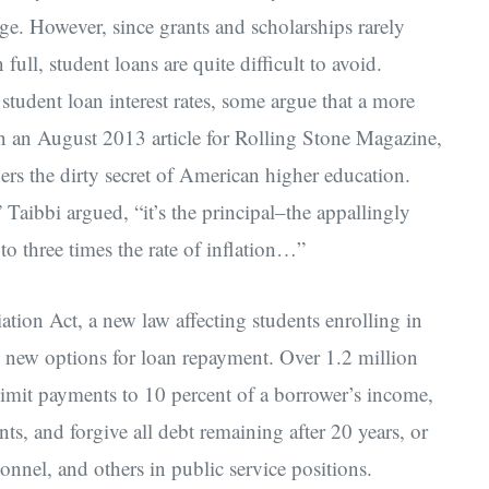
age. However, since grants and scholarships rarely
full, student loans are quite difficult to avoid.
student loan interest rates, some argue that a more
 In an August 2013 article for Rolling Stone Magazine,
ers the dirty secret of American higher education.
,” Taibbi argued, “it’s the principal–the appallingly
 to three times the rate of inflation…”
tion Act, a new law affecting students enrolling in
d new options for loan repayment. Over 1.2 million
 limit payments to 10 percent of a borrower’s income,
s, and forgive all debt remaining after 20 years, or
sonnel, and others in public service positions.