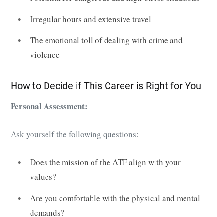
Irregular hours and extensive travel
The emotional toll of dealing with crime and
violence
How to Decide if This Career is Right for You
Personal Assessment:
Ask yourself the following questions:
Does the mission of the ATF align with your
values?
Are you comfortable with the physical and mental
demands?