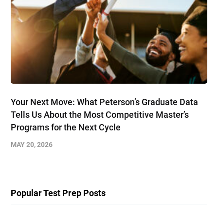
Your Next Move: What Peterson’s Graduate Data
Tells Us About the Most Competitive Master’s
Programs for the Next Cycle
MAY 20, 2026
Popular Test Prep Posts