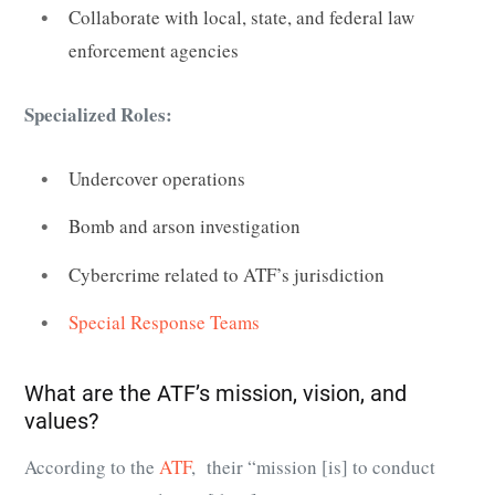
Collaborate with local, state, and federal law
enforcement agencies
Specialized Roles:
Undercover operations
Bomb and arson investigation
Cybercrime related to ATF’s jurisdiction
Special Response Teams
What are the ATF’s mission, vision, and
values?
According to the
ATF
, their “mission [is] to conduct