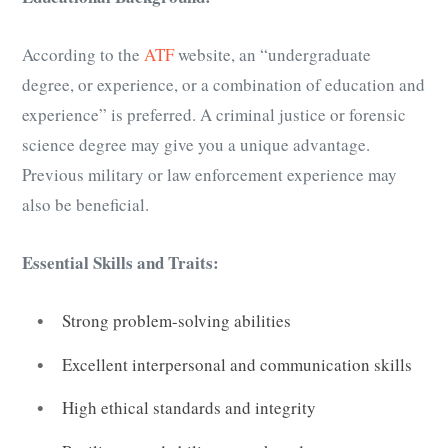
According to the
ATF
website, an “undergraduate
degree, or experience, or a combination of education and
experience” is preferred. A criminal justice or forensic
science degree may give you a unique advantage.
Previous military or law enforcement experience may
also be beneficial.
Essential Skills and Traits:
Strong problem-solving abilities
Excellent interpersonal and communication skills
High ethical standards and integrity