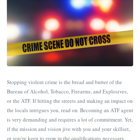
Stopping violent crime is the bread and butter of the
Bureau of Alcohol, Tobacco, Firearms, and Explosives,
or the ATF. If hitting the streets and making an impact on
the locals intrigues you, read on. Becoming an ATF agent
is very demanding and requires a lot of commitment. Yet,
if the mission and vision jive with you and your skillset,
or you’re keen to grow in the qualifications necessary,