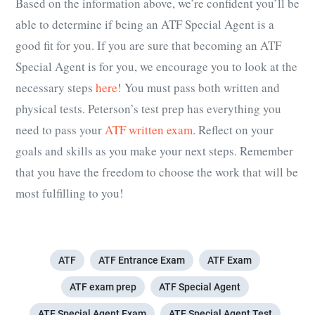
Based on the information above, we’re confident you’ll be
able to determine if being an ATF Special Agent is a
good fit for you. If you are sure that becoming an ATF
Special Agent is for you, we encourage you to look at the
necessary steps
here
! You must pass both written and
physical tests. Peterson’s test prep has everything you
need to pass your
ATF written exam
. Reflect on your
goals and skills as you make your next steps. Remember
that you have the freedom to choose the work that will be
most fulfilling to you!
ATF
ATF Entrance Exam
ATF Exam
ATF exam prep
ATF Special Agent
ATF Special Agent Exam
ATF Special Agent Test