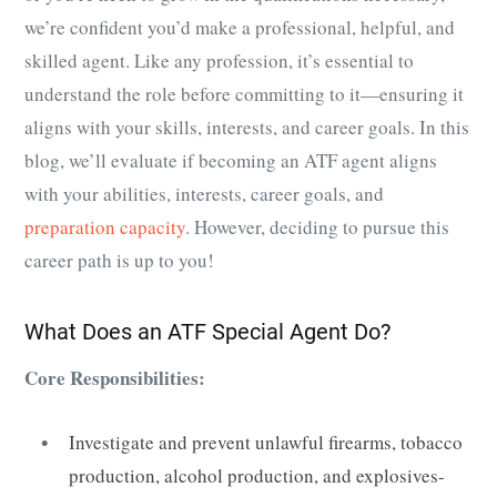
we’re confident you’d make a professional, helpful, and
skilled agent. Like any profession, it’s essential to
understand the role before committing to it—ensuring it
aligns with your skills, interests, and career goals. In this
blog, we’ll evaluate if becoming an ATF agent aligns
with your abilities, interests, career goals, and
preparation capacity
. However, deciding to pursue this
career path is up to you!
What Does an ATF Special Agent Do?
Core Responsibilities:
Investigate and prevent unlawful firearms, tobacco
production, alcohol production, and explosives-