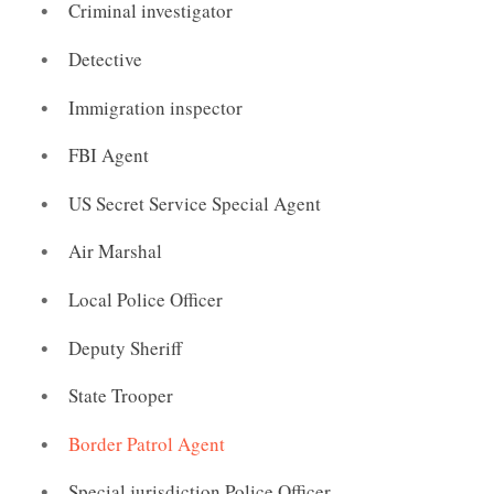
Criminal investigator
Detective
Immigration inspector
FBI Agent
US Secret Service Special Agent
Air Marshal
Local Police Officer
Deputy Sheriff
State Trooper
Border Patrol Agent
Special jurisdiction Police Officer