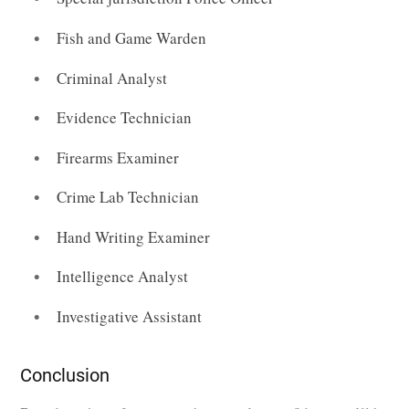
Fish and Game Warden
Criminal Analyst
Evidence Technician
Firearms Examiner
Crime Lab Technician
Hand Writing Examiner
Intelligence Analyst
Investigative Assistant
Conclusion