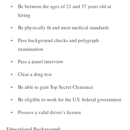
Be between the ages of 21 and 37 years old at
hiring
Be physically fit and meet medical standards
Pass background checks and polygraph
examination
Pass a panel interview
Clear a drug test
Be able to gain Top Secret Clearance
Be eligible to work for the U.S. federal government
Possess a valid driver’s license
Educational Background: