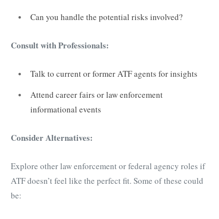
Can you handle the potential risks involved?
Consult with Professionals:
Talk to current or former ATF agents for insights
Attend career fairs or law enforcement
informational events
Consider Alternatives:
Explore other law enforcement or federal agency roles if
ATF doesn’t feel like the perfect fit. Some of these could
be: