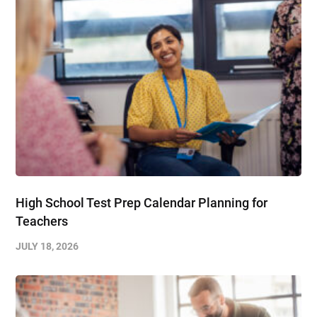
High School Test Prep Calendar Planning for
Teachers
JULY 18, 2026