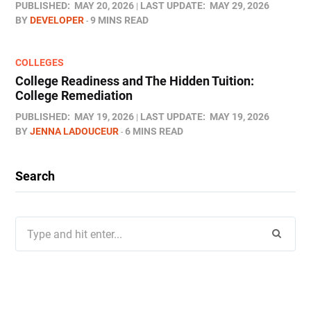
PUBLISHED:
MAY 20, 2026
LAST UPDATE:
MAY 29, 2026
BY
DEVELOPER
9 MINS READ
COLLEGES
College Readiness and The Hidden Tuition:
College Remediation
PUBLISHED:
MAY 19, 2026
LAST UPDATE:
MAY 19, 2026
BY
JENNA LADOUCEUR
6 MINS READ
Search
Search
for: