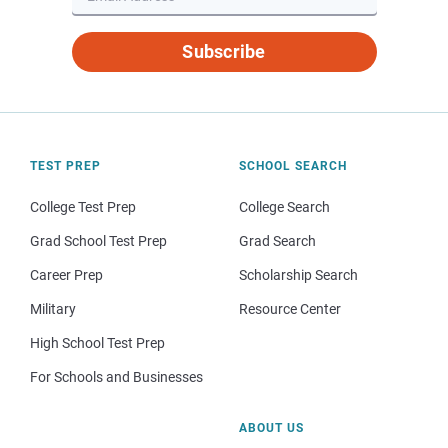
Subscribe
TEST PREP
SCHOOL SEARCH
College Test Prep
College Search
Grad School Test Prep
Grad Search
Career Prep
Scholarship Search
Military
Resource Center
High School Test Prep
For Schools and Businesses
ABOUT US