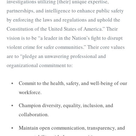
investigations utilizing [their] unique expertise,
partnerships, and intelligence to enhance public safety
by enforcing the laws and regulations and uphold the
Constitution of the United States of America.” Their
vision is to be “a leader in the Nation’s fight to disrupt
violent crime for safer communities.” Their core values
are to “pledge an unwavering professional and
organizational commitment to:
Commit to the health, safety, and well-being of our
workforce.
Champion diversity, equality, inclusion, and
collaboration.
Maintain open communication, transparency, and