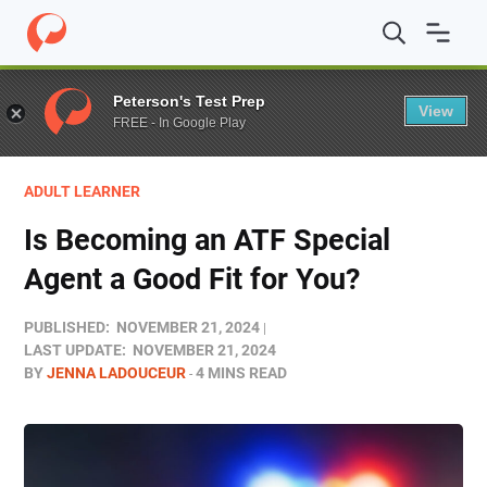
Home
/
Blog
/
Career Prep
/
Is Becoming an ATF Special 
Peterson's Test Prep
View
FREE - In Google Play
ADULT LEARNER
Is Becoming an ATF Special
Agent a Good Fit for You?
PUBLISHED:
NOVEMBER 21, 2024
LAST UPDATE:
NOVEMBER 21, 2024
BY
JENNA LADOUCEUR
4 MINS READ