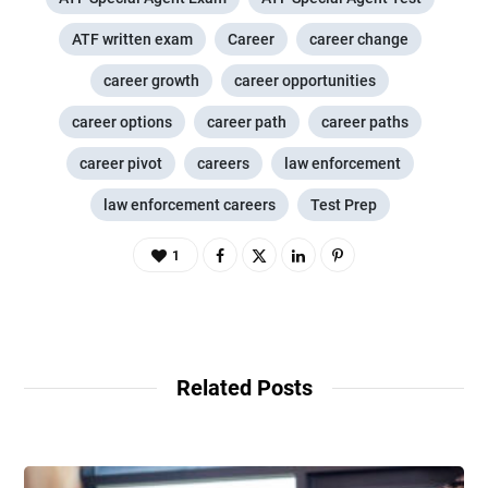
ATF written exam
Career
career change
career growth
career opportunities
career options
career path
career paths
career pivot
careers
law enforcement
law enforcement careers
Test Prep
1
Related Posts