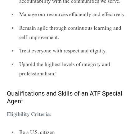
accountability with the communities we serve.
Manage our resources efficiently and effectively.
Remain agile through continuous learning and
self-improvement.
Treat everyone with respect and dignity.
Uphold the highest levels of integrity and
professionalism.”
Qualifications and Skills of an ATF Special
Agent
Eligibility Criteria:
Be a U.S. citizen