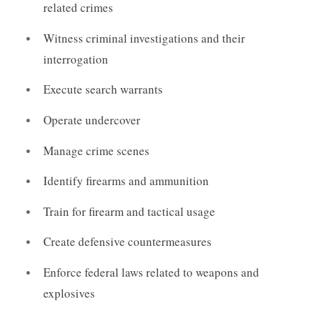
related crimes
Witness criminal investigations and their
interrogation
Execute search warrants
Operate undercover
Manage crime scenes
Identify firearms and ammunition
Train for firearm and tactical usage
Create defensive countermeasures
Enforce federal laws related to weapons and
explosives