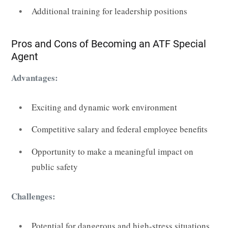
Additional training for leadership positions
Pros and Cons of Becoming an ATF Special
Agent
Advantages:
Exciting and dynamic work environment
Competitive salary and federal employee benefits
Opportunity to make a meaningful impact on
public safety
Challenges:
Potential for dangerous and high-stress situations