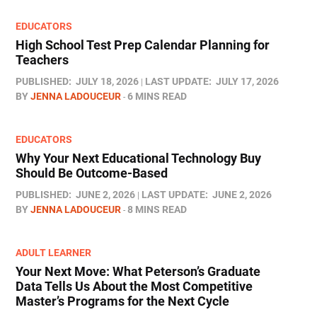
EDUCATORS
High School Test Prep Calendar Planning for
Teachers
PUBLISHED:
JULY 18, 2026
LAST UPDATE:
JULY 17, 2026
BY
JENNA LADOUCEUR
6 MINS READ
EDUCATORS
Why Your Next Educational Technology Buy
Should Be Outcome-Based
PUBLISHED:
JUNE 2, 2026
LAST UPDATE:
JUNE 2, 2026
BY
JENNA LADOUCEUR
8 MINS READ
ADULT LEARNER
Your Next Move: What Peterson’s Graduate
Data Tells Us About the Most Competitive
Master’s Programs for the Next Cycle