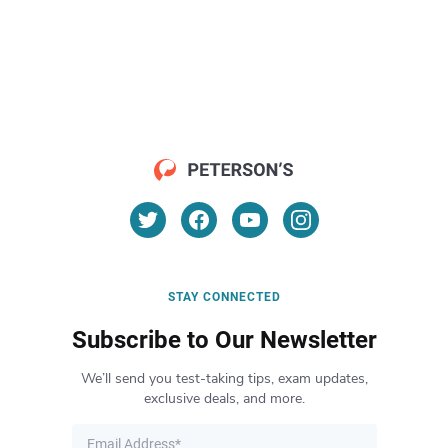
STAY CONNECTED
Subscribe to Our Newsletter
We’ll send you test-taking tips, exam updates,
exclusive deals, and more.