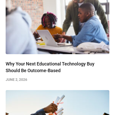
Why Your Next Educational Technology Buy
Should Be Outcome-Based
JUNE 2, 2026