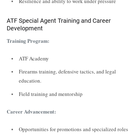
Resilience and ability to work under pressure
ATF Special Agent Training and Career
Development
Training Program:
ATF Academy
Firearms training, defensive tactics, and legal
education.
Field training and mentorship
Career Advancement:
Opportunities for promotions and specialized roles