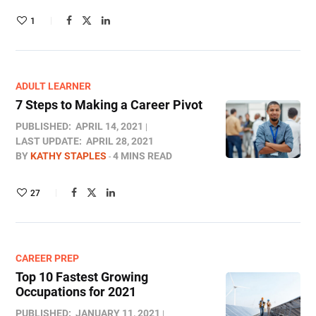
1
ADULT LEARNER
7 Steps to Making a Career Pivot
PUBLISHED:
APRIL 14, 2021
LAST UPDATE:
APRIL 28, 2021
BY
KATHY STAPLES
4 MINS READ
27
CAREER PREP
Top 10 Fastest Growing
Occupations for 2021
PUBLISHED:
JANUARY 11, 2021