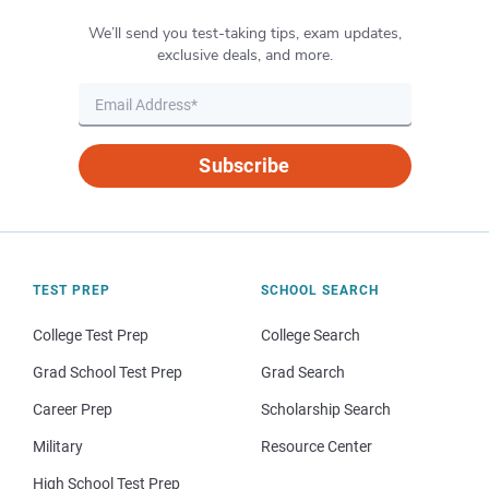
We’ll send you test-taking tips, exam updates,
exclusive deals, and more.
Subscribe
TEST PREP
SCHOOL SEARCH
College Test Prep
College Search
Grad School Test Prep
Grad Search
Career Prep
Scholarship Search
Military
Resource Center
High School Test Prep