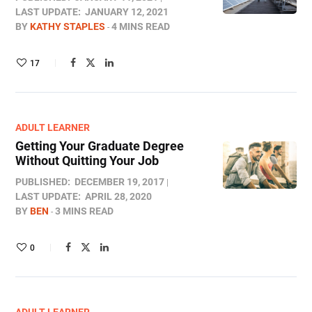
LAST UPDATE:
JANUARY 12, 2021
BY
KATHY STAPLES
4 MINS READ
17
ADULT LEARNER
Getting Your Graduate Degree
Without Quitting Your Job
PUBLISHED:
DECEMBER 19, 2017
LAST UPDATE:
APRIL 28, 2020
BY
BEN
3 MINS READ
0