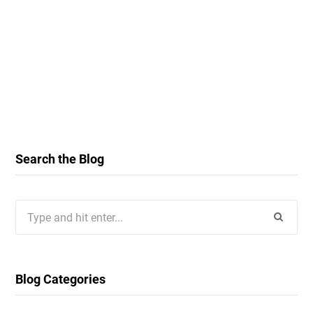
Search the Blog
Search
for:
Blog Categories