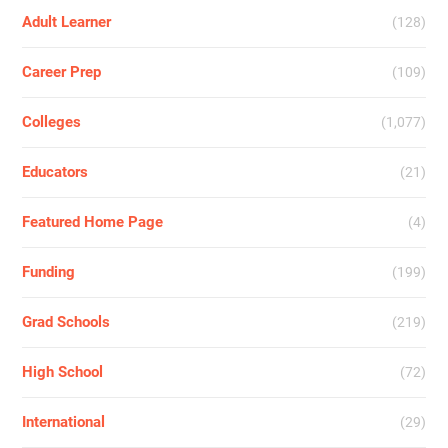
Adult Learner
(128)
Career Prep
(109)
Colleges
(1,077)
Educators
(21)
Featured Home Page
(4)
Funding
(199)
Grad Schools
(219)
High School
(72)
International
(29)