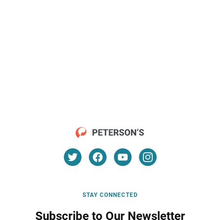
STAY CONNECTED
Subscribe to Our Newsletter