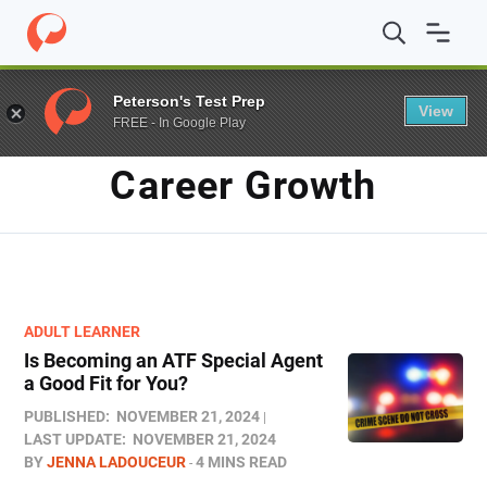
Home
/
Blog
/
career growth
Peterson's Test Prep
View
FREE - In Google Play
TAG
Career Growth
ADULT LEARNER
Is Becoming an ATF Special Agent
a Good Fit for You?
PUBLISHED:
NOVEMBER 21, 2024
LAST UPDATE:
NOVEMBER 21, 2024
BY
JENNA LADOUCEUR
4 MINS READ