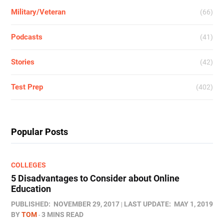
Military/Veteran
(66)
Podcasts
(41)
Stories
(42)
Test Prep
(402)
Popular Posts
COLLEGES
5 Disadvantages to Consider about Online
Education
PUBLISHED:
NOVEMBER 29, 2017
LAST UPDATE:
MAY 1, 2019
BY
TOM
3 MINS READ