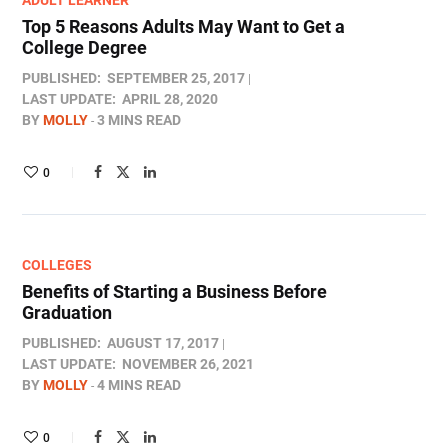
ADULT LEARNER
Top 5 Reasons Adults May Want to Get a
College Degree
PUBLISHED:
SEPTEMBER 25, 2017
LAST UPDATE:
APRIL 28, 2020
BY
MOLLY
3 MINS READ
0
COLLEGES
Benefits of Starting a Business Before
Graduation
PUBLISHED:
AUGUST 17, 2017
LAST UPDATE:
NOVEMBER 26, 2021
BY
MOLLY
4 MINS READ
0