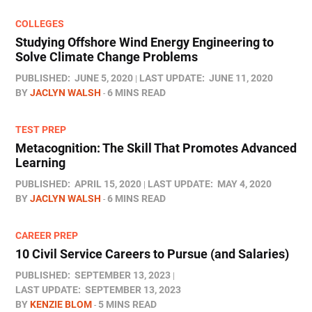
COLLEGES
Studying Offshore Wind Energy Engineering to
Solve Climate Change Problems
PUBLISHED:
JUNE 5, 2020
LAST UPDATE:
JUNE 11, 2020
BY
JACLYN WALSH
6 MINS READ
TEST PREP
Metacognition: The Skill That Promotes Advanced
Learning
PUBLISHED:
APRIL 15, 2020
LAST UPDATE:
MAY 4, 2020
BY
JACLYN WALSH
6 MINS READ
CAREER PREP
10 Civil Service Careers to Pursue (and Salaries)
PUBLISHED:
SEPTEMBER 13, 2023
LAST UPDATE:
SEPTEMBER 13, 2023
BY
KENZIE BLOM
5 MINS READ