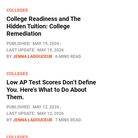
COLLEGES
College Readiness and The
Hidden Tuition: College
Remediation
PUBLISHED:
MAY 19, 2026
LAST UPDATE:
MAY 19, 2026
BY
JENNA LADOUCEUR
6 MINS READ
COLLEGES
Low AP Test Scores Don’t Define
You. Here’s What to Do About
Them.
PUBLISHED:
MAY 12, 2026
LAST UPDATE:
MAY 12, 2026
BY
JENNA LADOUCEUR
7 MINS READ
COLLEGES