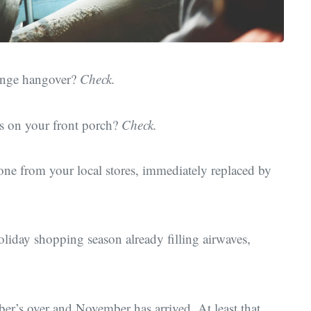
binge hangover?
Check.
ots on your front porch?
Check.
one from your local stores, immediately replaced by
oliday shopping season already filling airwaves,
ber’s over and November has arrived. At least that