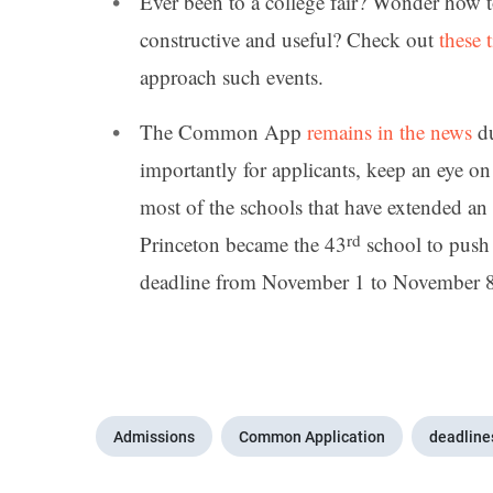
Ever been to a college fair? Wonder how t
constructive and useful? Check out
these t
approach such events.
The Common App
remains in the news
du
importantly for applicants, keep an eye o
most of the schools that have extended an
rd
Princeton became the 43
school to push
deadline from November 1 to November 8 
Admissions
Common Application
deadline