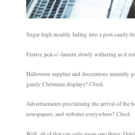
Sugar high steadily fading into a post-candy-
Festive jack-o’-lantern slowly withering as it r
Halloween supplies and decorations instantly g
gaudy Christmas displays?
Check.
Advertisements proclaiming the arrival of the h
newspapers, and websites everywhere?
Check.
Well, all of that can only mean one thing: Octo