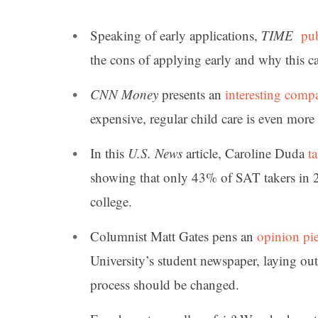
Speaking of early applications,
TIME
pub
the cons of applying early and why this c
CNN Money
presents an
interesting comp
expensive, regular child care is even more 
In this
U.S. News
article, Caroline Duda
t
showing that only 43% of SAT takers in 
college.
Columnist Matt Gates pens an
opinion pi
University’s student newspaper, laying out
process should be changed.