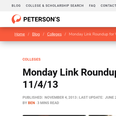
BLOG
COLLEGE & SCHOLARSHIP SEARCH
FAQ
CONTACT
Home
/
Blog
/
Colleges
/
Monday Link Roundup for 
COLLEGES
Monday Link Roundup
11/4/13
PUBLISHED:
NOVEMBER 4, 2013
LAST UPDATE:
JUNE 2
BY
BEN
3 MINS READ