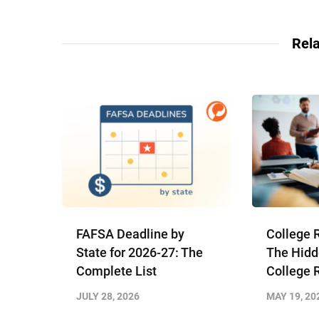
Rela
FAFSA Deadline by
College 
State for 2026-27: The
The Hidd
Complete List
College 
JULY 28, 2026
MAY 19, 20