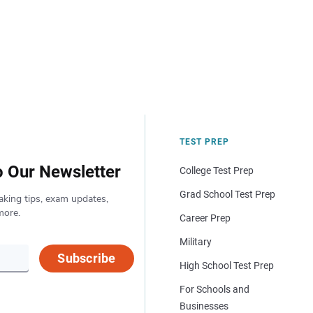
TEST PREP
o Our Newsletter
College Test Prep
Grad School Test Prep
aking tips, exam updates,
more.
Career Prep
Military
Subscribe
High School Test Prep
For Schools and
Businesses