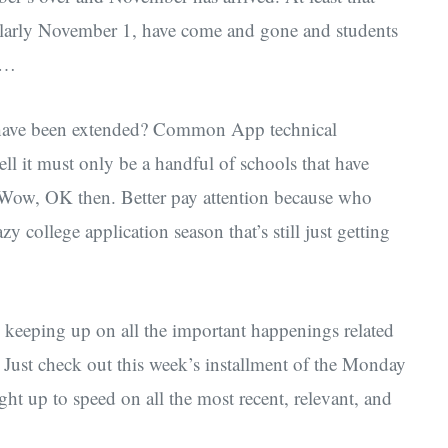
cularly November 1, have come and gone and students
it…
have been extended? Common App technical
ll it must only be a handful of schools that have
? Wow, OK then. Better pay attention because who
 college application season that’s still just getting
e keeping up on all the important happenings related
. Just check out this week’s installment of the Monday
 up to speed on all the most recent, relevant, and