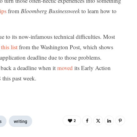
o turn those often-hectic experiences into something
ips
from
Bloomberg Businessweek
to learn how to
e to its now-infamous technical difficulties. Most
n
this list
from the Washington Post, which shows
 application deadline due to those problems.
 back a deadline when it
moved
its Early Action
this past week.
2
s
writing