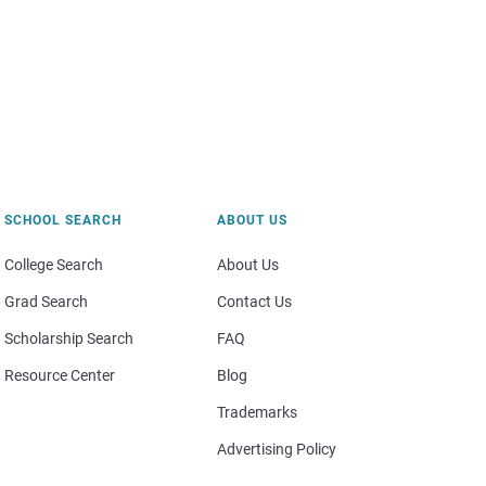
SCHOOL SEARCH
ABOUT US
College Search
About Us
Grad Search
Contact Us
Scholarship Search
FAQ
Resource Center
Blog
Trademarks
Advertising Policy