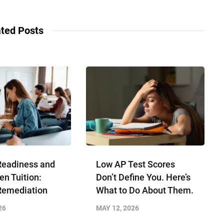
ted Posts
Readiness and
Low AP Test Scores
en Tuition:
Don’t Define You. Here’s
Remediation
What to Do About Them.
26
MAY 12, 2026