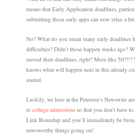
means that Early Application deadlines, parti
submitting those early apps can now relax a b
No? What do you mean many early deadlines 
difficulties? Didn’t those happen weeks ago? We
moved their deadlines, right? More like 50?!!
knows what will happen next in this already-crazy
started.
Luckily, we here at the Peterson’s Newswire ar
to
college admissions
so that you don’t have to
Link Roundup and you’ll immediately be brought
newsworthy things going on!