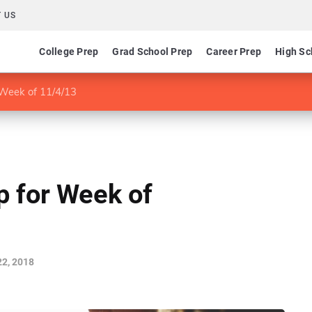
 US
College Prep
Grad School Prep
Career Prep
High Sc
Week of 11/4/13
 for Week of
2, 2018