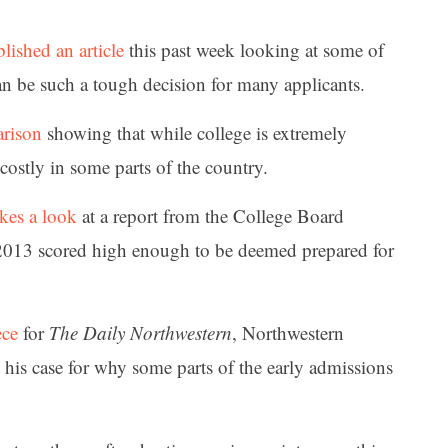
lished an article
this past week looking at some of
an be such a tough decision for many applicants.
arison
showing that while college is extremely
costly in some parts of the country.
akes a look
at a report from the College Board
2013 scored high enough to be deemed prepared for
ece
for
The Daily Northwestern
, Northwestern
 his case for why some parts of the early admissions