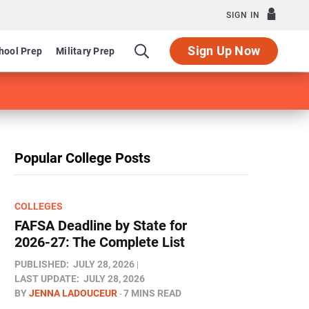
SIGN IN
Sign Up Now
hool Prep
Military Prep
Popular College Posts
COLLEGES
FAFSA Deadline by State for
2026-27: The Complete List
PUBLISHED:
JULY 28, 2026
LAST UPDATE:
JULY 28, 2026
BY
JENNA LADOUCEUR
7 MINS READ