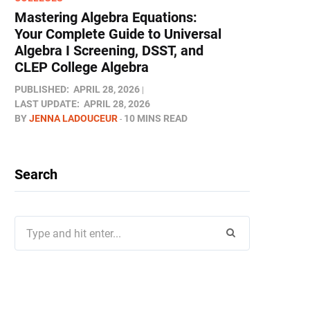
Mastering Algebra Equations:
Your Complete Guide to Universal
Algebra I Screening, DSST, and
CLEP College Algebra
PUBLISHED:
APRIL 28, 2026
LAST UPDATE:
APRIL 28, 2026
BY
JENNA LADOUCEUR
10 MINS READ
Search
Search
for: