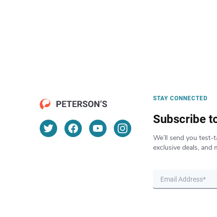
STAY CONNECTED
Subscribe t
We’ll send you test-t
exclusive deals, and 