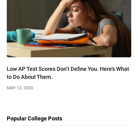
Low AP Test Scores Don’t Define You. Here’s What
to Do About Them.
MAY 12, 2026
Popular College Posts