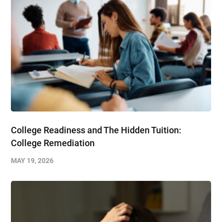
College Readiness and The Hidden Tuition:
College Remediation
MAY 19, 2026