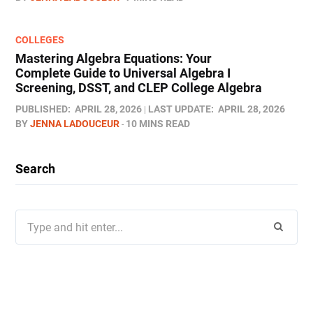
COLLEGES
Mastering Algebra Equations: Your
Complete Guide to Universal Algebra I
Screening, DSST, and CLEP College Algebra
PUBLISHED:
APRIL 28, 2026
LAST UPDATE:
APRIL 28, 2026
BY
JENNA LADOUCEUR
10 MINS READ
Search
Search
for: