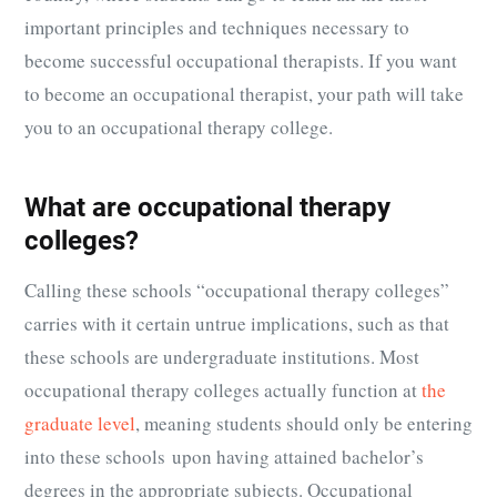
important principles and techniques necessary to
become successful occupational therapists. If you want
to become an occupational therapist, your path will take
you to an occupational therapy college.
What are occupational therapy
colleges?
Calling these schools “occupational therapy colleges”
carries with it certain untrue implications, such as that
these schools are undergraduate institutions. Most
occupational therapy colleges actually function at
the
graduate level
, meaning students should only be entering
into these schools upon having attained bachelor’s
degrees in the appropriate subjects. Occupational