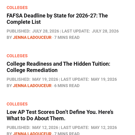
COLLEGES
FAFSA Deadline by State for 2026-27: The
Complete List
PUBLISHED:
JULY 28, 2026
LAST UPDATE:
JULY 28, 2026
BY
JENNA LADOUCEUR
7 MINS READ
COLLEGES
College Readiness and The Hidden Tuition:
College Remediation
PUBLISHED:
MAY 19, 2026
LAST UPDATE:
MAY 19, 2026
BY
JENNA LADOUCEUR
6 MINS READ
COLLEGES
Low AP Test Scores Don’t Define You. Here’s
What to Do About Them.
PUBLISHED:
MAY 12, 2026
LAST UPDATE:
MAY 12, 2026
BY
JENNA LADOUCEUR
7 MINS READ