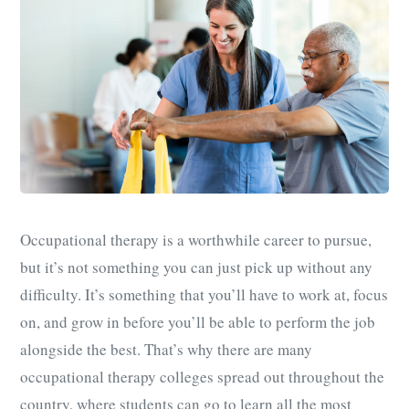
Occupational therapy is a worthwhile career to pursue,
but it’s not something you can just pick up without any
difficulty. It’s something that you’ll have to work at, focus
on, and grow in before you’ll be able to perform the job
alongside the best. That’s why there are many
occupational therapy colleges spread out throughout the
country, where students can go to learn all the most