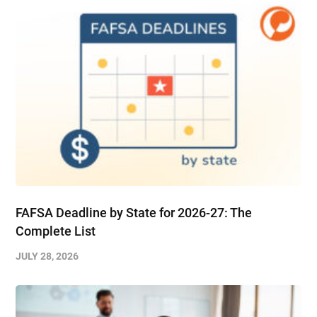
FAFSA Deadline by State for 2026-27: The
Complete List
JULY 28, 2026