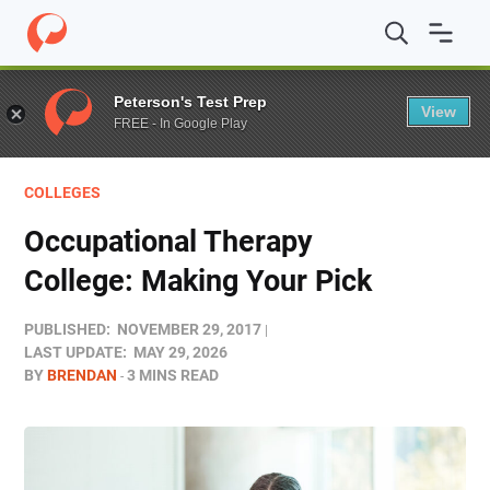
Home
/
Blog
/
Colleges
/
Occupational Therapy College: 
Peterson's Test Prep
View
FREE - In Google Play
COLLEGES
Occupational Therapy
College: Making Your Pick
PUBLISHED:
NOVEMBER 29, 2017
LAST UPDATE:
MAY 29, 2026
BY
BRENDAN
3 MINS READ