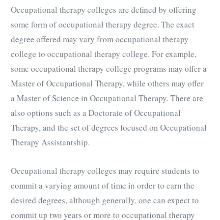
Occupational therapy colleges are defined by offering
some form of occupational therapy degree. The exact
degree offered may vary from occupational therapy
college to occupational therapy college. For example,
some occupational therapy college programs may offer a
Master of Occupational Therapy, while others may offer
a Master of Science in Occupational Therapy. There are
also options such as a Doctorate of Occupational
Therapy, and the set of degrees focused on Occupational
Therapy Assistantship.
Occupational therapy colleges may require students to
commit a varying amount of time in order to earn the
desired degrees, although generally, one can expect to
commit up two years or more to occupational therapy