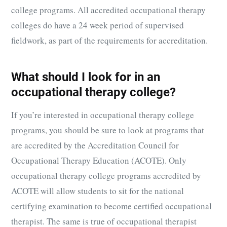
college programs. All accredited occupational therapy
colleges do have a 24 week period of supervised
fieldwork, as part of the requirements for accreditation.
What should I look for in an
occupational therapy college?
If you’re interested in occupational therapy college
programs, you should be sure to look at programs that
are accredited by the Accreditation Council for
Occupational Therapy Education (ACOTE). Only
occupational therapy college programs accredited by
ACOTE will allow students to sit for the national
certifying examination to become certified occupational
therapist. The same is true of occupational therapist