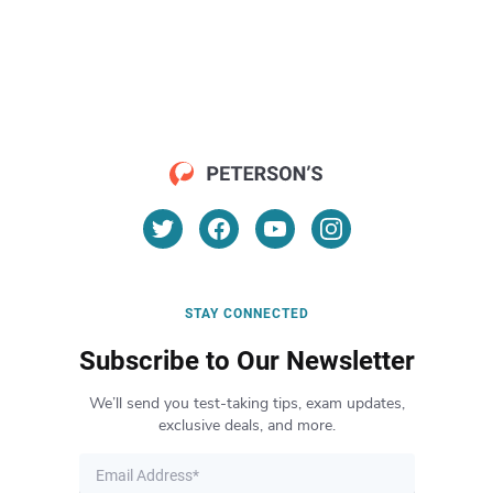
STAY CONNECTED
Subscribe to Our Newsletter
We’ll send you test-taking tips, exam updates,
exclusive deals, and more.