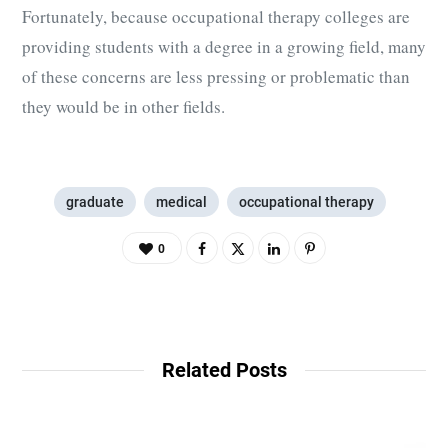
Fortunately, because occupational therapy colleges are
providing students with a degree in a growing field, many
of these concerns are less pressing or problematic than
they would be in other fields.
graduate
medical
occupational therapy
0
Related Posts