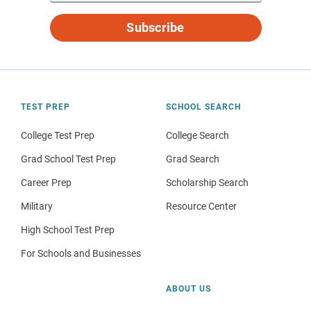
Subscribe
TEST PREP
SCHOOL SEARCH
College Test Prep
College Search
Grad School Test Prep
Grad Search
Career Prep
Scholarship Search
Military
Resource Center
High School Test Prep
For Schools and Businesses
ABOUT US