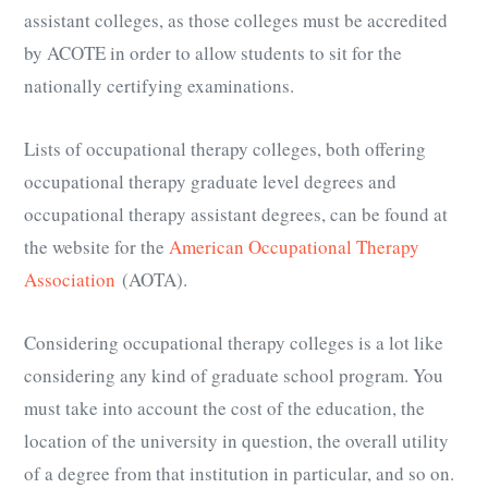
assistant colleges, as those colleges must be accredited
by ACOTE in order to allow students to sit for the
nationally certifying examinations.
Lists of occupational therapy colleges, both offering
occupational therapy graduate level degrees and
occupational therapy assistant degrees, can be found at
the website for the
American Occupational Therapy
Association
(AOTA).
Considering occupational therapy colleges is a lot like
considering any kind of graduate school program. You
must take into account the cost of the education, the
location of the university in question, the overall utility
of a degree from that institution in particular, and so on.