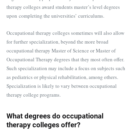
therapy colleges award students master’s level degrees
upon completing the universities’ curriculums.
Occupational therapy colleges sometimes will also allow
for further specialization, beyond the more broad
occupational therapy Master of Science or Master of
Occupational Therapy degrees that they most often offer.
Such specialization may include a focus on subjects such
as pediatrics or physical rehabilitation, among others.
Specialization is likely to vary between occupational
therapy college programs.
What degrees do occupational
therapy colleges offer?