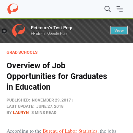
Home
/
Blog
/
Grad Schools
/
Overview of Job Opportunit
Peterson's Test Prep
View
FREE - In Google Play
GRAD SCHOOLS
Overview of Job
Opportunities for Graduates
in Education
PUBLISHED:
NOVEMBER 29, 2017
LAST UPDATE:
JUNE 27, 2018
BY
LAURYN
3 MINS READ
According to the
Bureau of Labor Statistics
, the jobs