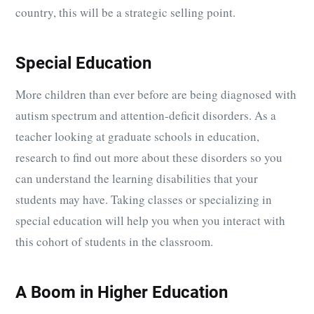
country, this will be a strategic selling point.
Special Education
More children than ever before are being diagnosed with
autism spectrum and attention-deficit disorders. As a
teacher looking at graduate schools in education,
research to find out more about these disorders so you
can understand the learning disabilities that your
students may have. Taking classes or specializing in
special education will help you when you interact with
this cohort of students in the classroom.
A Boom in Higher Education