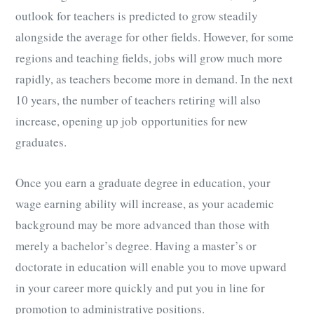
outlook for teachers is predicted to grow steadily
alongside the average for other fields. However, for some
regions and teaching fields, jobs will grow much more
rapidly, as teachers become more in demand. In the next
10 years, the number of teachers retiring will also
increase, opening up job opportunities for new
graduates.
Once you earn a graduate degree in education, your
wage earning ability will increase, as your academic
background may be more advanced than those with
merely a bachelor’s degree. Having a master’s or
doctorate in education will enable you to move upward
in your career more quickly and put you in line for
promotion to administrative positions.