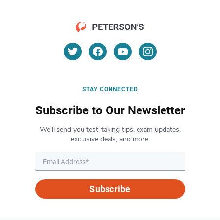
STAY CONNECTED
Subscribe to Our Newsletter
We’ll send you test-taking tips, exam updates,
exclusive deals, and more.
Subscribe