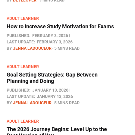
ADULT LEARNER
How to Increase Study Motivation for Exams
PUBLISHED:
FEBRUARY 3, 2026
LAST UPDATE:
FEBRUARY 3, 2026
BY
JENNA LADOUCEUR
5 MINS READ
ADULT LEARNER
Goal Setting Strategies: Gap Between
Planning and Doing
PUBLISHED:
JANUARY 13, 2026
LAST UPDATE:
JANUARY 13, 2026
BY
JENNA LADOUCEUR
5 MINS READ
ADULT LEARNER
The 2026 Journey Begins: Level Up to the