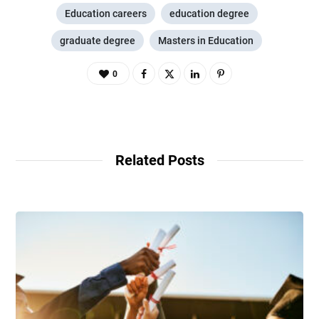
Education careers
education degree
graduate degree
Masters in Education
0
Related Posts