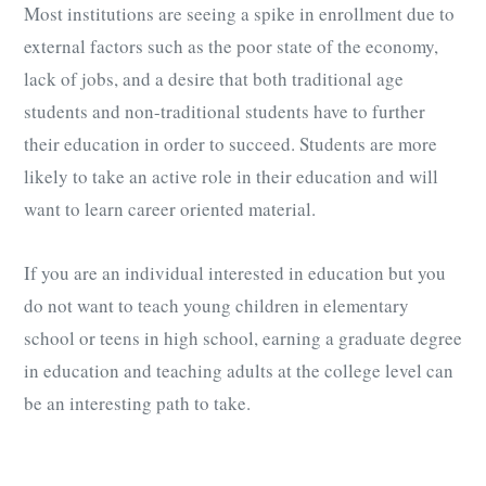
Most institutions are seeing a spike in enrollment due to
external factors such as the poor state of the economy,
lack of jobs, and a desire that both traditional age
students and non-traditional students have to further
their education in order to succeed. Students are more
likely to take an active role in their education and will
want to learn career oriented material.
If you are an individual interested in education but you
do not want to teach young children in elementary
school or teens in high school, earning a graduate degree
in education and teaching adults at the college level can
be an interesting path to take.