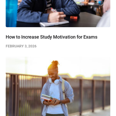
How to Increase Study Motivation for Exams
FEBRUARY 3, 2026