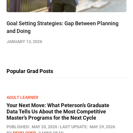
Goal Setting Strategies: Gap Between Planning
and Doing
JANUARY 13, 2026
Popular Grad Posts
ADULT LEARNER
Your Next Move: What Peterson’s Graduate
Data Tells Us About the Most Competitive
Master’s Programs for the Next Cycle
PUBLISHED:
MAY 20, 2026
LAST UPDATE:
MAY 29, 2026
BY
DEVELOPER
9 MINS READ