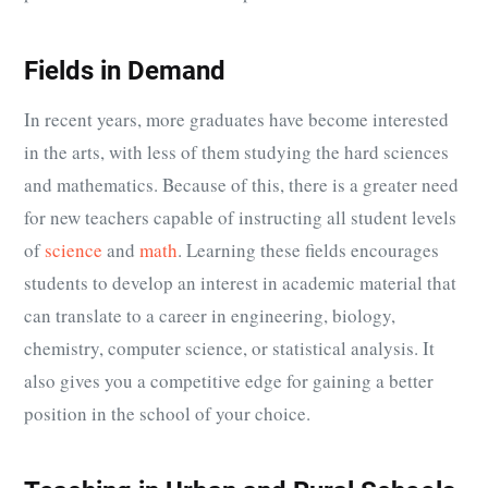
Fields in Demand
In recent years, more graduates have become interested
in the arts, with less of them studying the hard sciences
and mathematics. Because of this, there is a greater need
for new teachers capable of instructing all student levels
of
science
and
math
. Learning these fields encourages
students to develop an interest in academic material that
can translate to a career in engineering, biology,
chemistry, computer science, or statistical analysis. It
also gives you a competitive edge for gaining a better
position in the school of your choice.