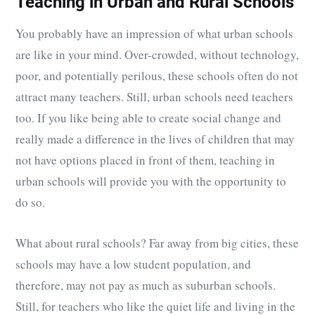
Teaching in Urban and Rural Schools
You probably have an impression of what urban schools
are like in your mind. Over-crowded, without technology,
poor, and potentially perilous, these schools often do not
attract many teachers. Still, urban schools need teachers
too. If you like being able to create social change and
really made a difference in the lives of children that may
not have options placed in front of them, teaching in
urban schools will provide you with the opportunity to
do so.
What about rural schools? Far away from big cities, these
schools may have a low student population, and
therefore, may not pay as much as suburban schools.
Still, for teachers who like the quiet life and living in the