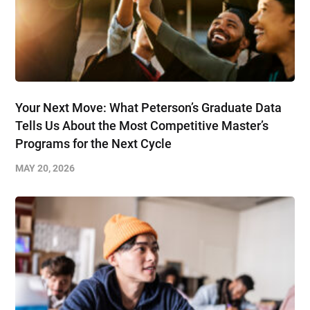
Your Next Move: What Peterson’s Graduate Data
Tells Us About the Most Competitive Master’s
Programs for the Next Cycle
MAY 20, 2026