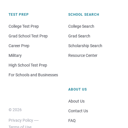
TEST PREP
SCHOOL SEARCH
College Test Prep
College Search
Grad School Test Prep
Grad Search
Career Prep
Scholarship Search
Military
Resource Center
High School Test Prep
For Schools and Businesses
ABOUT US
About Us
© 2026
Contact Us
Privacy Policy
FAQ
Terms of Use