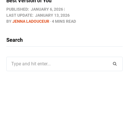
Best Version of You
PUBLISHED:
JANUARY 6, 2026
LAST UPDATE:
JANUARY 13, 2026
BY
JENNA LADOUCEUR
4 MINS READ
Search
Search
for: