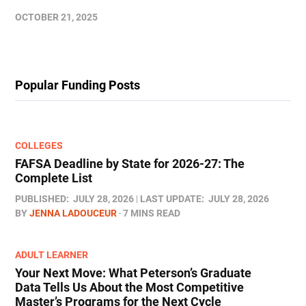
OCTOBER 21, 2025
Popular Funding Posts
COLLEGES
FAFSA Deadline by State for 2026-27: The
Complete List
PUBLISHED:
JULY 28, 2026
LAST UPDATE:
JULY 28, 2026
BY
JENNA LADOUCEUR
7 MINS READ
ADULT LEARNER
Your Next Move: What Peterson’s Graduate
Data Tells Us About the Most Competitive
Master’s Programs for the Next Cycle