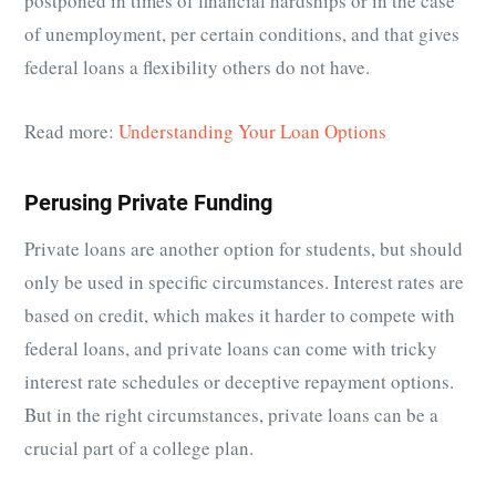
postponed in times of financial hardships or in the case
of unemployment, per certain conditions, and that gives
federal loans a flexibility others do not have.
Read more:
Understanding Your Loan Options
Perusing Private Funding
Private loans are another option for students, but should
only be used in specific circumstances. Interest rates are
based on credit, which makes it harder to compete with
federal loans, and private loans can come with tricky
interest rate schedules or deceptive repayment options.
But in the right circumstances, private loans can be a
crucial part of a college plan.