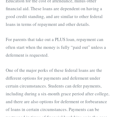
Education for the cost of attendance, minus other
financial aid. These loans are dependent on having a
good credit standing, and are similar to other federal
loans in terms of repayment and other details.
For parents that take out a PLUS loan, repayment can
often start when the money is fully “paid out” unless a
deferment is requested.
One of the major perks of these federal loans are the
different options for payments and deferment under
certain circumstances. Students can defer payments,
including during a six-month grace period after college,
and there are also options for deferment or forbearance
of loans in certain circumstances. Payments can be