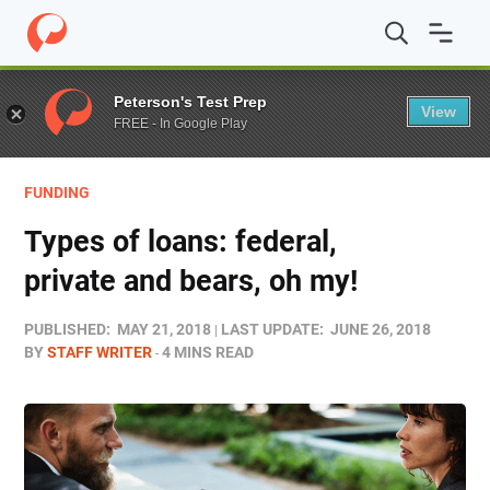
Home
/
Blog
/
Funding
/
Types of loans: federal, private 
Peterson's Test Prep
View
FREE - In Google Play
FUNDING
Types of loans: federal,
private and bears, oh my!
PUBLISHED:
MAY 21, 2018
LAST UPDATE:
JUNE 26, 2018
BY
STAFF WRITER
4 MINS READ