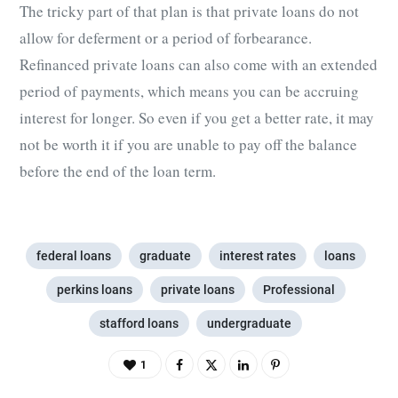
The tricky part of that plan is that private loans do not
allow for deferment or a period of forbearance.
Refinanced private loans can also come with an extended
period of payments, which means you can be accruing
interest for longer. So even if you get a better rate, it may
not be worth it if you are unable to pay off the balance
before the end of the loan term.
federal loans
graduate
interest rates
loans
perkins loans
private loans
Professional
stafford loans
undergraduate
1