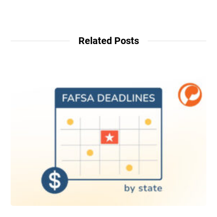
Related Posts