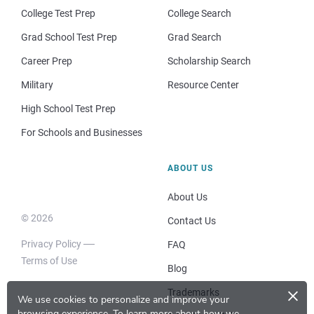
College Test Prep
College Search
Grad School Test Prep
Grad Search
Career Prep
Scholarship Search
Military
Resource Center
High School Test Prep
For Schools and Businesses
ABOUT US
About Us
© 2026
Contact Us
Privacy Policy
FAQ
Terms of Use
Blog
×
Trademarks
We use cookies to personalize and improve your
browsing experience.
To learn more about how we