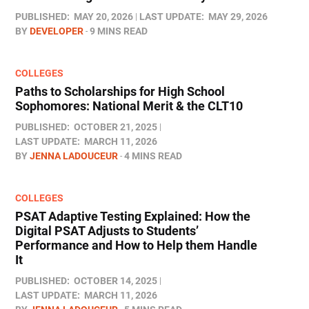
PUBLISHED:
MAY 20, 2026
LAST UPDATE:
MAY 29, 2026
BY
DEVELOPER
9 MINS READ
COLLEGES
Paths to Scholarships for High School
Sophomores​: National Merit & the CLT10
PUBLISHED:
OCTOBER 21, 2025
LAST UPDATE:
MARCH 11, 2026
BY
JENNA LADOUCEUR
4 MINS READ
COLLEGES
PSAT Adaptive Testing Explained: How the
Digital PSAT Adjusts to Students’
Performance and How to Help them Handle
It
PUBLISHED:
OCTOBER 14, 2025
LAST UPDATE:
MARCH 11, 2026