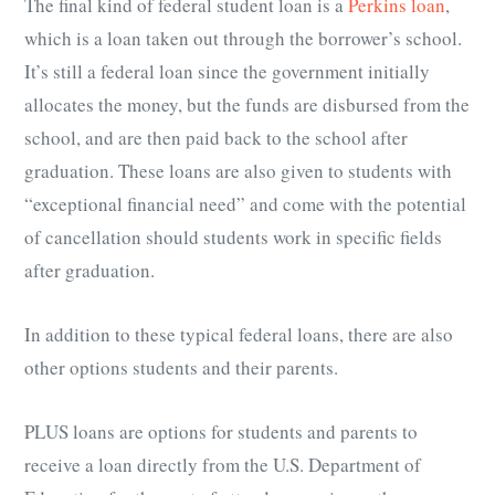
The final kind of federal student loan is a
Perkins loan
,
which is a loan taken out through the borrower’s school.
It’s still a federal loan since the government initially
allocates the money, but the funds are disbursed from the
school, and are then paid back to the school after
graduation. These loans are also given to students with
“exceptional financial need” and come with the potential
of cancellation should students work in specific fields
after graduation.
In addition to these typical federal loans, there are also
other options students and their parents.
PLUS loans are options for students and parents to
receive a loan directly from the U.S. Department of