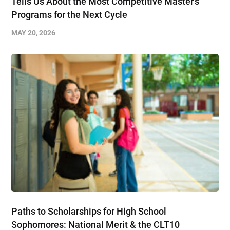
Tells Us About the Most Competitive Master’s
Programs for the Next Cycle
MAY 20, 2026
Paths to Scholarships for High School
Sophomores​: National Merit & the CLT10