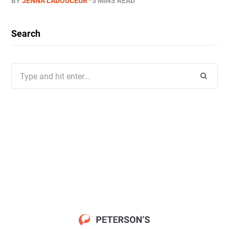
BY
JENNA LADOUCEUR
5 MINS READ
Search
Search
for: