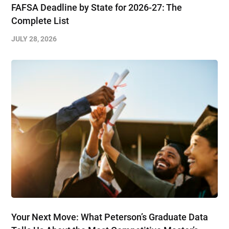
FAFSA Deadline by State for 2026-27: The
Complete List
JULY 28, 2026
Your Next Move: What Peterson’s Graduate Data