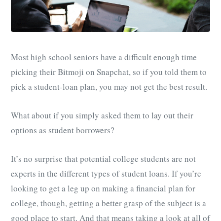
Most high school seniors have a difficult enough time
picking their Bitmoji on Snapchat, so if you told them to
pick a student-loan plan, you may not get the best result.
What about if you simply asked them to lay out their
options as student borrowers?
It’s no surprise that potential college students are not
experts in the different types of student loans. If you’re
looking to get a leg up on making a financial plan for
college, though, getting a better grasp of the subject is a
good place to start. And that means taking a look at all of