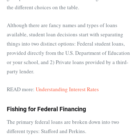
the different choices on the table.
Although there are fancy names and types of loans
available, student loan decisions start with separating
things into two distinct options: Federal student loans,
provided directly from the U.S. Department of Education
or your school, and 2) Private loans provided by a third-
party lender.
READ more:
Understanding Interest Rates
Fishing for Federal Financing
The primary federal loans are broken down into two
different types: Stafford and Perkins.