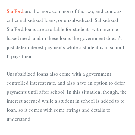
Stafford
are the more common of the two, and come as
either subsidized loans, or unsubsidized. Subsidized
Stafford loans are available for students with income-
based need, and in these loans the government doesn’t
just defer interest payments while a student is in school:
It pays them.
Unsubsidized loans also come with a government
controlled interest rate, and also have an option to defer
payments until after school. In this situation, though, the
interest accrued while a student in school is added to to
loan, so it comes with some strings and details to
understand.