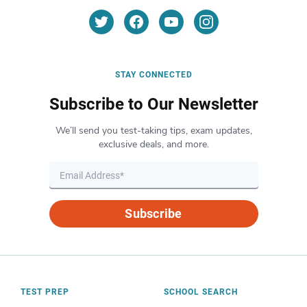
STAY CONNECTED
Subscribe to Our Newsletter
We’ll send you test-taking tips, exam updates,
exclusive deals, and more.
Subscribe
TEST PREP
SCHOOL SEARCH