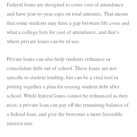
Federal loans are designed to cover cost of attendance
and have year-to-year caps on total amounts. That means
that some students may have a gap between life costs and
what a college lists for cost of attendance, and that’s
where private loans can be of use.
Private loans can also help students refinance or
consolidate debt out of school. These loans are not
specific to student lending, but can be a vital tool in
putting together a plan for erasing student debt after
school. While federal loans cannot be refinanced as they
exist, a private loan can pay off the remaining balance of
a federal loan, and give the borrower a more favorable
interest rate.