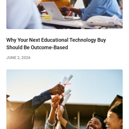
Why Your Next Educational Technology Buy
Should Be Outcome-Based
JUNE 2, 2026