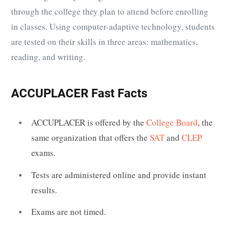
through the college they plan to attend before enrolling
in classes. Using computer-adaptive technology, students
are tested on their skills in three areas: mathematics,
reading, and writing.
ACCUPLACER Fast Facts
ACCUPLACER is offered by the
College Board
, the
same organization that offers the
SAT
and
CLEP
exams.
Tests are administered online and provide instant
results.
Exams are not timed.