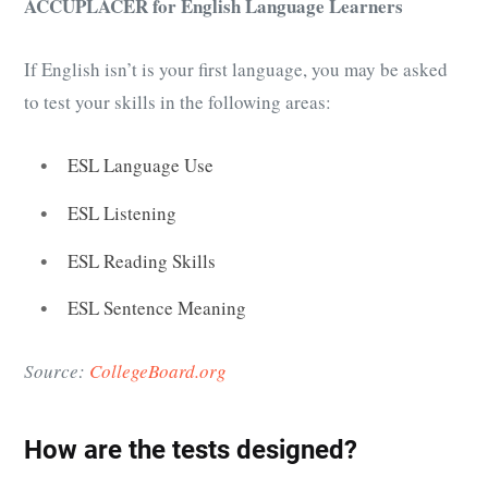
ACCUPLACER for English Language Learners
If English isn’t is your first language, you may be asked
to test your skills in the following areas:
ESL Language Use
ESL Listening
ESL Reading Skills
ESL Sentence Meaning
Source:
CollegeBoard.org
How are the tests designed?