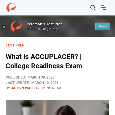
Home
/
Blog
/
Test Prep
/
What is ACCUPLACER? | Coll
Peterson's Test Prep
View
FREE - In Google Play
TEST PREP
What is ACCUPLACER? |
College Readiness Exam
PUBLISHED:
MARCH 30, 2020
LAST UPDATE:
MARCH 10, 2023
BY
JACLYN WALSH
3 MINS READ