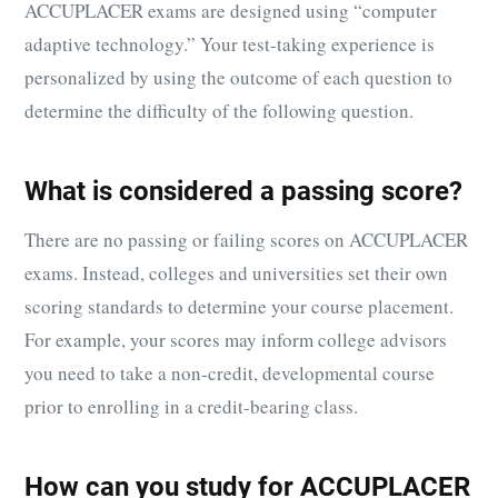
ACCUPLACER exams are designed using “computer
adaptive technology.” Your test-taking experience is
personalized by using the outcome of each question to
determine the difficulty of the following question.
What is considered a passing score?
There are no passing or failing scores on ACCUPLACER
exams. Instead, colleges and universities set their own
scoring standards to determine your course placement.
For example, your scores may inform college advisors
you need to take a non-credit, developmental course
prior to enrolling in a credit-bearing class.
How can you study for ACCUPLACER