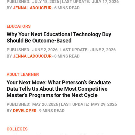
PUBLISHED:
JULY 18, 2026
LAST UPDATE:
JULY 17, 2026
BY
JENNA LADOUCEUR
6 MINS READ
EDUCATORS
Why Your Next Educational Technology Buy
Should Be Outcome-Based
PUBLISHED:
JUNE 2, 2026
LAST UPDATE:
JUNE 2, 2026
BY
JENNA LADOUCEUR
8 MINS READ
ADULT LEARNER
Your Next Move: What Peterson’s Graduate
Data Tells Us About the Most Competitive
Master’s Programs for the Next Cycle
PUBLISHED:
MAY 20, 2026
LAST UPDATE:
MAY 29, 2026
BY
DEVELOPER
9 MINS READ
COLLEGES