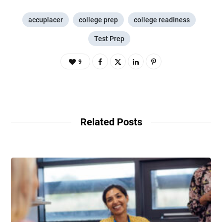
accuplacer
college prep
college readiness
Test Prep
9
Related Posts