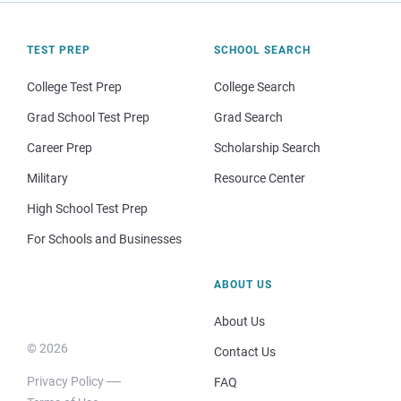
TEST PREP
SCHOOL SEARCH
College Test Prep
College Search
Grad School Test Prep
Grad Search
Career Prep
Scholarship Search
Military
Resource Center
High School Test Prep
For Schools and Businesses
ABOUT US
About Us
© 2026
Contact Us
Privacy Policy
FAQ