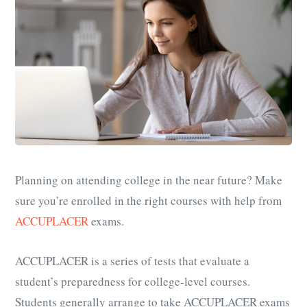
Planning on attending college in the near future? Make
sure you’re enrolled in the right courses with help from
ACCUPLACER
exams.
ACCUPLACER is a series of tests that evaluate a
student’s preparedness for college-level courses.
Students generally arrange to take ACCUPLACER exams