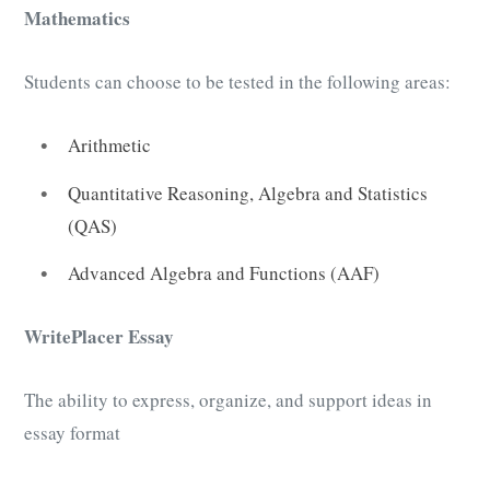
Mathematics
Students can choose to be tested in the following areas:
Arithmetic
Quantitative Reasoning, Algebra and Statistics
(QAS)
Advanced Algebra and Functions (AAF)
WritePlacer Essay
The ability to express, organize, and support ideas in
essay format