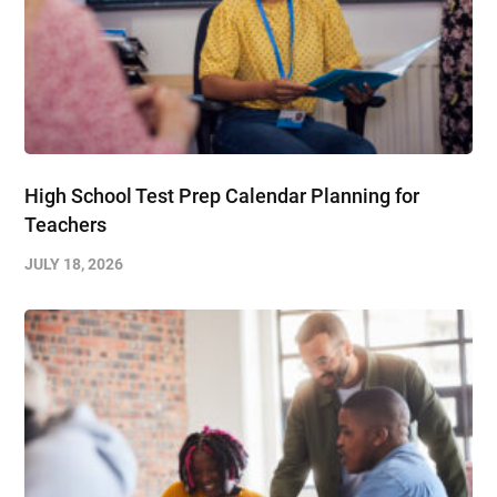
High School Test Prep Calendar Planning for
Teachers
JULY 18, 2026