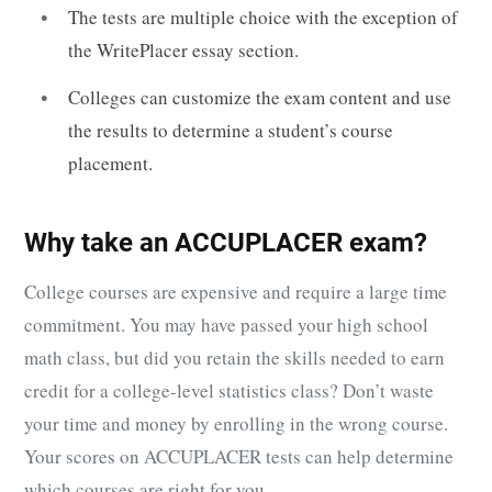
The tests are multiple choice with the exception of
the WritePlacer essay section.
Colleges can customize the exam content and use
the results to determine a student’s course
placement.
Why take an ACCUPLACER exam?
College courses are expensive and require a large time
commitment. You may have passed your high school
math class, but did you retain the skills needed to earn
credit for a college-level statistics class? Don’t waste
your time and money by enrolling in the wrong course.
Your scores on ACCUPLACER tests can help determine
which courses are right for you.