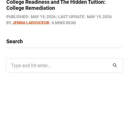
College Readiness and The Hidden Tuition:
College Remediation
PUBLISHED:
MAY 19, 2026
LAST UPDATE:
MAY 19, 2026
BY
JENNA LADOUCEUR
6 MINS READ
Search
Search
for: