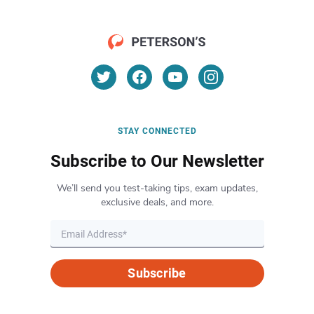
STAY CONNECTED
Subscribe to Our Newsletter
We’ll send you test-taking tips, exam updates,
exclusive deals, and more.
Subscribe