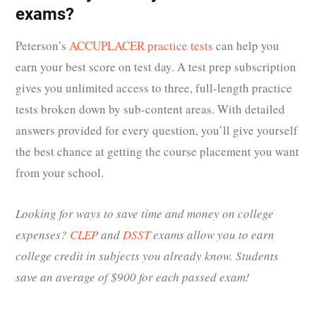
exams?
Peterson’s
ACCUPLACER practice tests
can help you
earn your best score on test day. A test prep subscription
gives you unlimited access to three, full-length practice
tests broken down by sub-content areas. With detailed
answers provided for every question, you’ll give yourself
the best chance at getting the course placement you want
from your school.
Looking for ways to save time and money on college
expenses?
CLEP
and
DSST
exams allow you to earn
college credit in subjects you already know. Students
save an average of $900 for each passed exam!