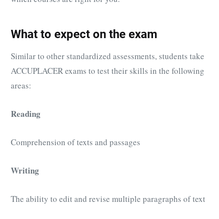
What to expect on the exam
Similar to other standardized assessments, students take
ACCUPLACER exams to test their skills in the following
areas:
Reading
Comprehension of texts and passages
Writing
The ability to edit and revise multiple paragraphs of text