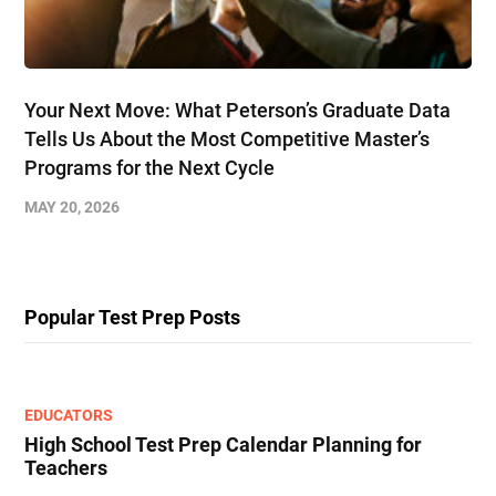
Your Next Move: What Peterson’s Graduate Data
Tells Us About the Most Competitive Master’s
Programs for the Next Cycle
MAY 20, 2026
Popular Test Prep Posts
EDUCATORS
High School Test Prep Calendar Planning for
Teachers