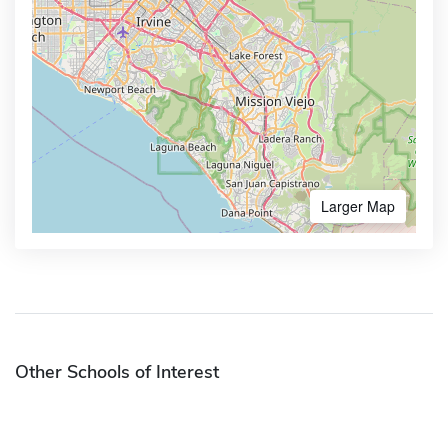
Larger Map
Other Schools of Interest