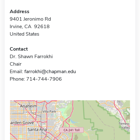
Address
9401 Jeronimo Rd
Irvine, CA 92618
United States
Contact
Dr. Shawn Farrokhi
Chair
Email:
farrokhi@chapman.edu
Phone: 714-744-7906