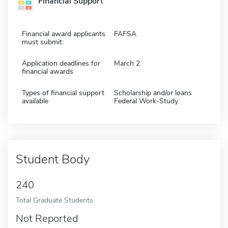
Financial Support
Financial award applicants
FAFSA
must submit:
Application deadlines for
March 2
financial awards
Types of financial support
Scholarship and/or loans
available
Federal Work-Study
Student Body
240
Total Graduate Students
Not Reported