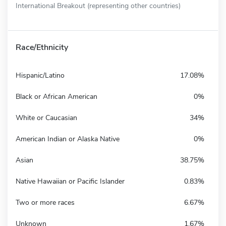
International Breakout (representing other countries)
Race/Ethnicity
Hispanic/Latino
17.08%
Black or African American
0%
White or Caucasian
34%
American Indian or Alaska Native
0%
Asian
38.75%
Native Hawaiian or Pacific Islander
0.83%
Two or more races
6.67%
Unknown
1.67%