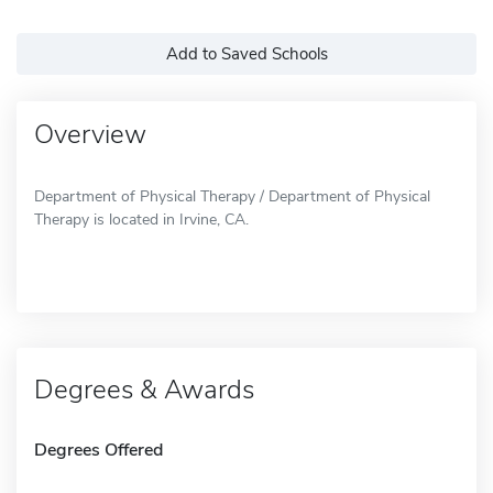
Add to Saved Schools
Overview
Department of Physical Therapy / Department of Physical
Therapy is located in Irvine, CA.
Degrees & Awards
Degrees Offered