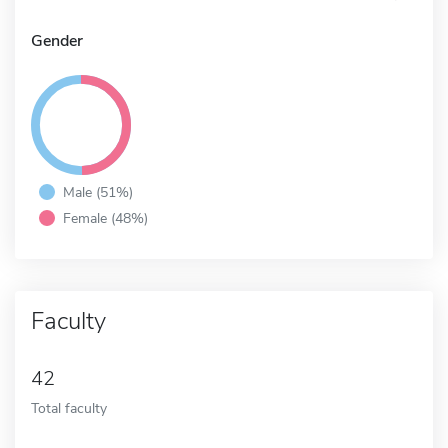
Gender
Male (51%)
Female (48%)
Faculty
42
Total faculty