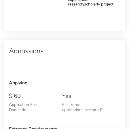
research/scholarly project
Admissions
Applying
60
Yes
Application Fee -
Electronic
Domestic
applications accepted?
Entrance Requirements