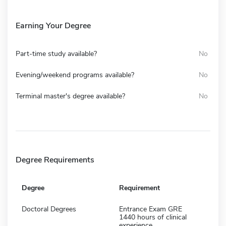
Earning Your Degree
Part-time study available?
No
Evening/weekend programs available?
No
Terminal master's degree available?
No
Degree Requirements
Degree
Requirement
Doctoral Degrees
Entrance Exam GRE
1440 hours of clinical
experience,