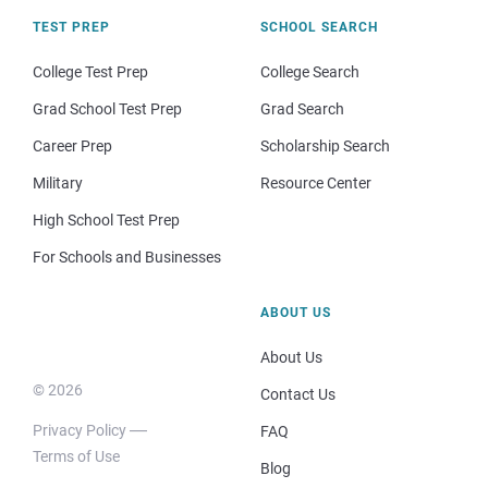
TEST PREP
SCHOOL SEARCH
College Test Prep
College Search
Grad School Test Prep
Grad Search
Career Prep
Scholarship Search
Military
Resource Center
High School Test Prep
For Schools and Businesses
ABOUT US
About Us
© 2026
Contact Us
Privacy Policy
FAQ
Terms of Use
Blog