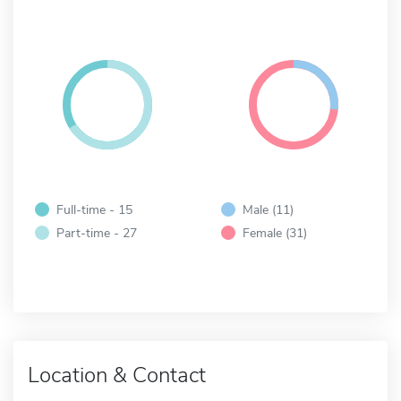
Full-time - 15
Male (11)
Part-time - 27
Female (31)
Location & Contact