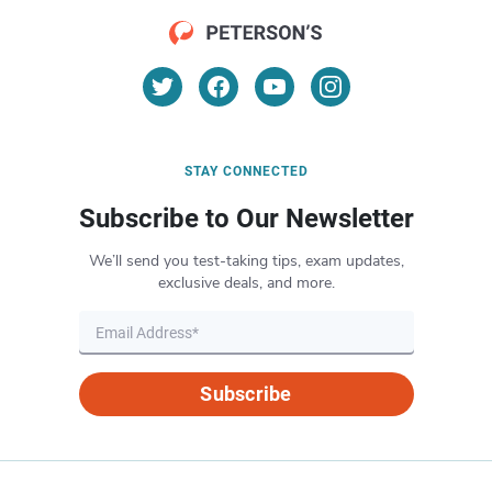
STAY CONNECTED
Subscribe to Our Newsletter
We’ll send you test-taking tips, exam updates,
exclusive deals, and more.
Subscribe