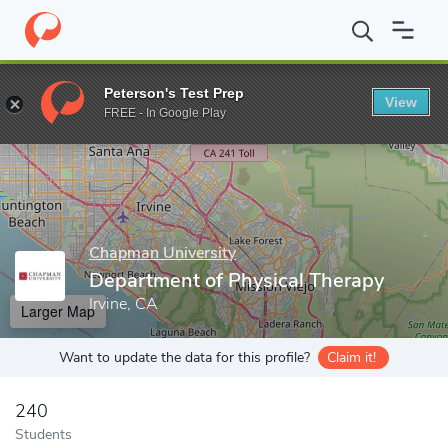
Home
Grad Schools
Chapman University
Crean College of Hea
Peterson's Test Prep
View
Enter a keyword
FREE - In Google Play
Chapman University
Department of Physical Therapy
Irvine, CA
Larger Map
Want to update the data for this profile?
Claim it!
240
Students