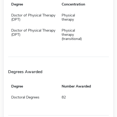
Degree
Concentration
Doctor of Physical Therapy
Physical
(DPT)
therapy
Doctor of Physical Therapy
Physical
(DPT)
therapy
(transitional)
Degrees Awarded
Degree
Number Awarded
Doctoral Degrees
82