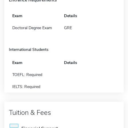
Exam
Details
Doctoral Degree Exam
GRE
International Students
Exam
Details
TOEFL: Required
IELTS: Required
Tuition & Fees