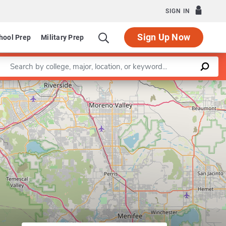
SIGN IN
Sign Up Now
hool Prep
Military Prep
Enter a keyword
Leaflet
|
©
OpenStreetMap
contributors