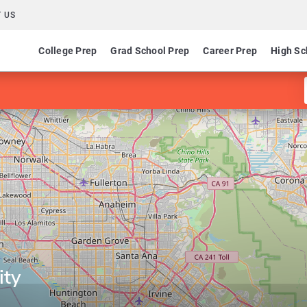
 US
College Prep
Grad School Prep
Career Prep
High Sc
ity