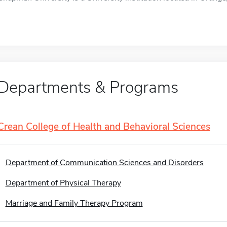
Departments & Programs
Crean College of Health and Behavioral Sciences
Department of Communication Sciences and Disorders
Department of Physical Therapy
Marriage and Family Therapy Program