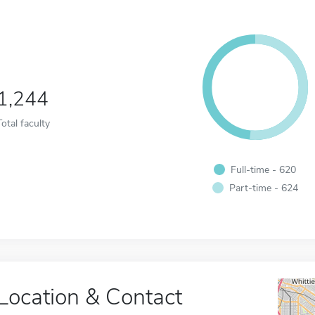
1,244
Total faculty
Full-time - 620
Part-time - 624
Location & Contact