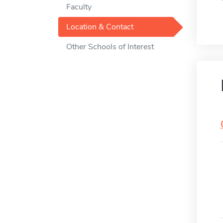
Faculty
Location & Contact
Other Schools of Interest