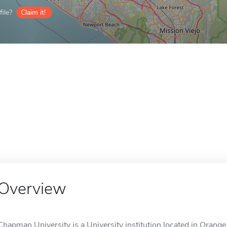
ile?
Claim it!
Overview
Chapman University is a University institution located in Orange