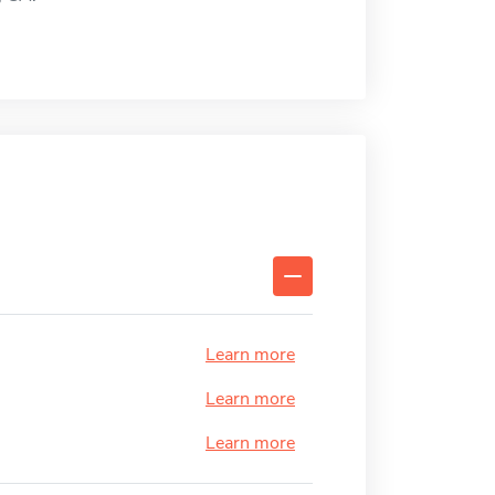
Learn more
Learn more
Learn more