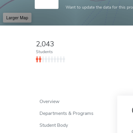
Want to update the data for this prof
Larger Map
2,043
Students
Overview
Departments & Programs
Student Body