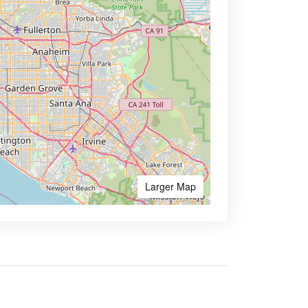
Larger Map