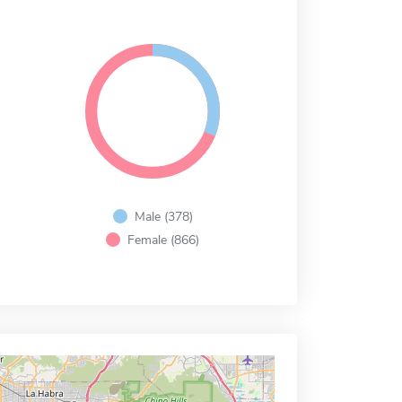
Male (378)
Female (866)