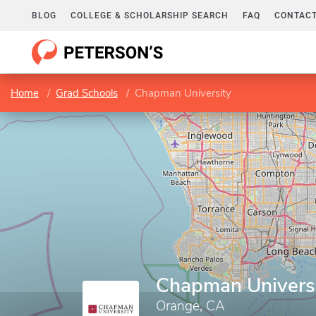
BLOG
COLLEGE & SCHOLARSHIP SEARCH
FAQ
CONTACT
Home
Grad Schools
Chapman University
Chapman Univers
Orange, CA