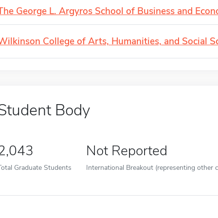
The George L. Argyros School of Business and Econ
Wilkinson College of Arts, Humanities, and Social S
Student Body
2,043
Not Reported
Total Graduate Students
International Breakout (representing other c