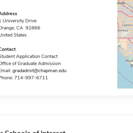
Address
1 University Drive
Orange, CA 92866
United States
Contact
Student Application Contact
Office of Graduate Admission
Email:
gradadmit@chapman.edu
Phone: 714-997-6711