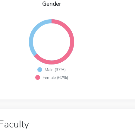
Gender
Male (37%)
Female (62%)
Faculty