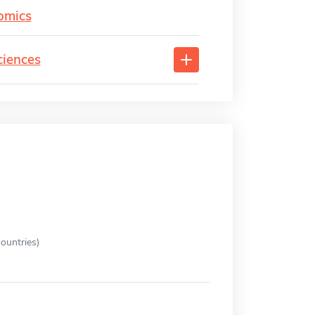
omics
ciences
ountries)