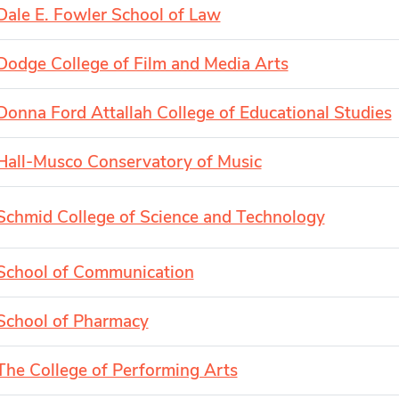
Dale E. Fowler School of Law
Dodge College of Film and Media Arts
Donna Ford Attallah College of Educational Studies
Hall-Musco Conservatory of Music
Schmid College of Science and Technology
School of Communication
School of Pharmacy
The College of Performing Arts