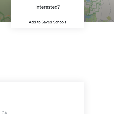
Interested?
Add to Saved Schools
, CA.