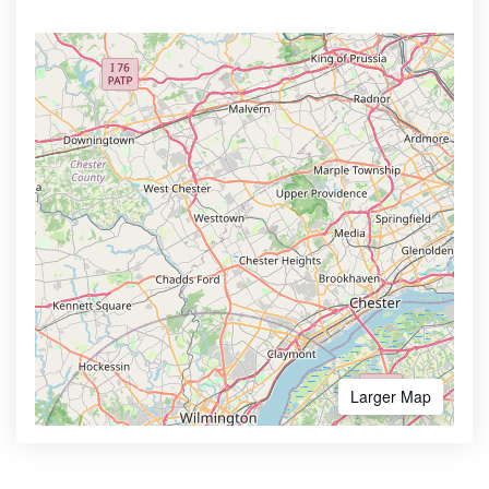
Larger Map