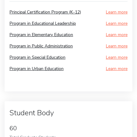
Principal Certification Program (K-12)
Learn more
Program in Educational Leadership
Learn more
Program in Elementary Education
Learn more
Program in Public Administration
Learn more
Program in Special Education
Learn more
Program in Urban Education
Learn more
Student Body
60