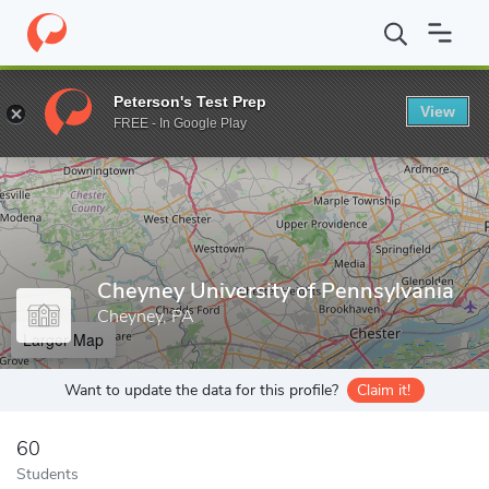
Home
Grad Schools
Cheyney University of Pennsylvania
Peterson's Test Prep
View
Enter a keyword
FREE - In Google Play
Cheyney University of Pennsylvania
Cheyney, PA
Larger Map
Want to update the data for this profile?
Claim it!
60
Students