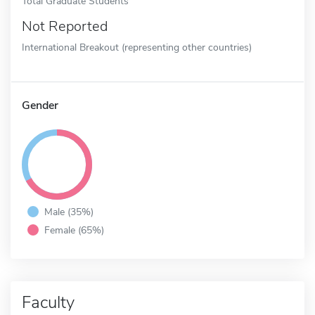
Total Graduate Students
Not Reported
International Breakout (representing other countries)
Gender
Male (35%)
Female (65%)
Faculty