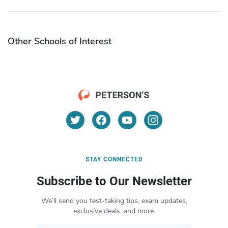
Other Schools of Interest
STAY CONNECTED
Subscribe to Our Newsletter
We’ll send you test-taking tips, exam updates,
exclusive deals, and more.