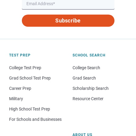
Subscribe
TEST PREP
SCHOOL SEARCH
College Test Prep
College Search
Grad School Test Prep
Grad Search
Career Prep
Scholarship Search
Military
Resource Center
High School Test Prep
For Schools and Businesses
ABOUT US