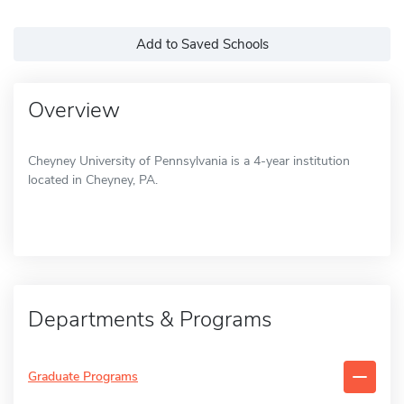
Add to Saved Schools
Overview
Cheyney University of Pennsylvania is a 4-year institution
located in Cheyney, PA.
Departments & Programs
Graduate Programs