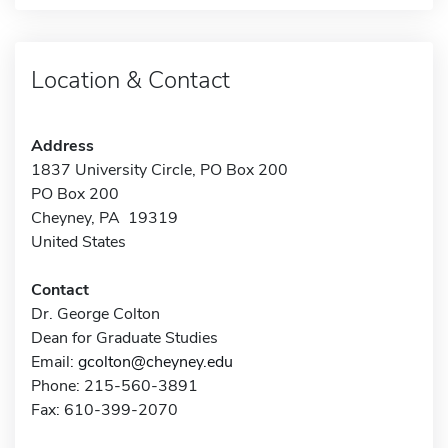
Location & Contact
Address
1837 University Circle, PO Box 200
PO Box 200
Cheyney, PA 19319
United States
Contact
Dr. George Colton
Dean for Graduate Studies
Email:
gcolton@cheyney.edu
Phone: 215-560-3891
Fax: 610-399-2070