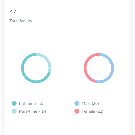
47
Total faculty
Full-time - 33
Male (25)
Part-time - 14
Female (22)