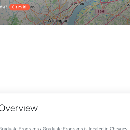
ile?
Claim it!
Overview
Graduate Programs / Graduate Programs is located in Cheyney,