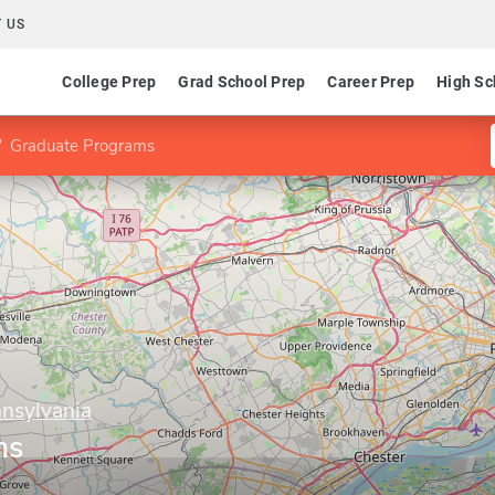
 US
College Prep
Grad School Prep
Career Prep
High Sc
Graduate Programs
nnsylvania
ms