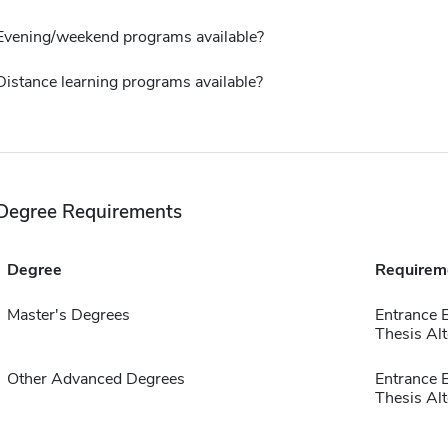
Evening/weekend programs available?
Distance learning programs available?
Degree Requirements
Degree
Requirem
Master's Degrees
Entrance 
Thesis Alt
Other Advanced Degrees
Entrance 
Thesis Alt