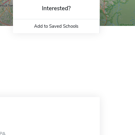
Interested?
Add to Saved Schools
 PA.