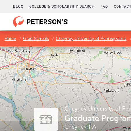
BLOG
COLLEGE & SCHOLARSHIP SEARCH
FAQ
CONTACT
Home
Grad Schools
Cheyney University of Pennsylvania
Cheyney University of Pe
Graduate Progra
Cheyney, PA