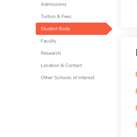
Admissions
Tuition & Fees
Student Body
Faculty
Research
Location & Contact
Other Schools of Interest