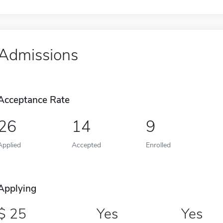
Admissions
Acceptance Rate
26
14
9
Applied
Accepted
Enrolled
Applying
25
Yes
Yes