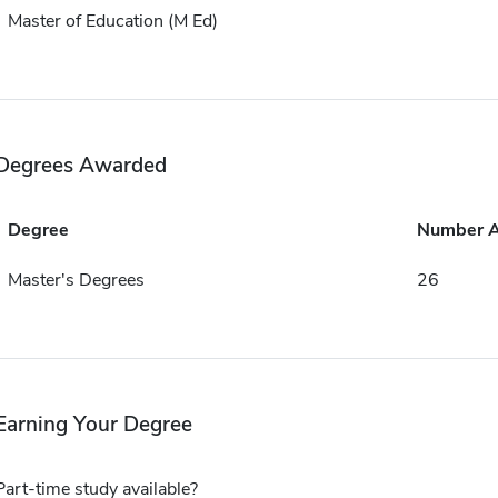
Master of Education (M Ed)
Degrees Awarded
Degree
Number 
Master's Degrees
26
Earning Your Degree
Part-time study available?