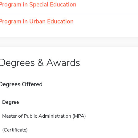
Program in Special Education
Program in Urban Education
Degrees & Awards
Degrees Offered
Degree
Master of Public Administration (MPA)
(Certificate)