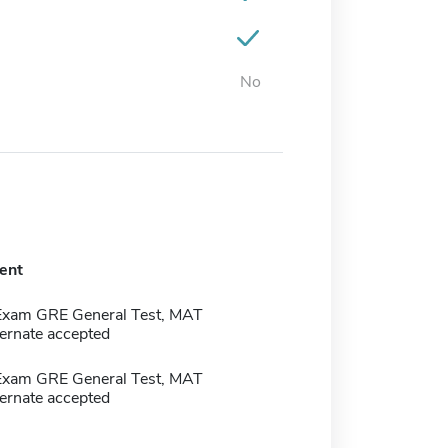
No
ent
Exam GRE General Test, MAT
ernate accepted
Exam GRE General Test, MAT
ernate accepted