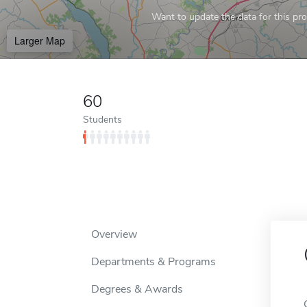
Want to update the data for this prof
Larger Map
60
Students
Overview
Departments & Programs
Degrees & Awards