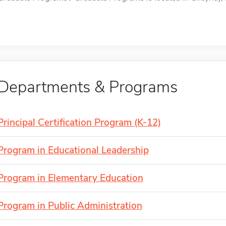
Departments & Programs
Principal Certification Program (K-12)
Program in Educational Leadership
Program in Elementary Education
Program in Public Administration