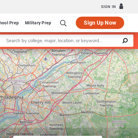
SIGN IN
Sign Up Now
hool Prep
Military Prep
Enter a keyword
Leaflet
|
©
OpenStreetMap
contributors