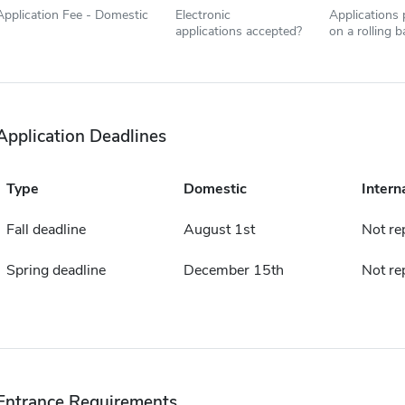
Application Fee - Domestic
Electronic
Applications
applications accepted?
on a rolling b
Application Deadlines
Type
Domestic
Intern
Fall deadline
August 1st
Not re
Spring deadline
December 15th
Not re
Entrance Requirements