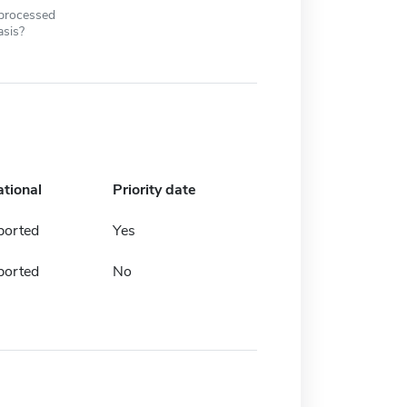
 processed
asis?
ational
Priority date
ported
Yes
ported
No