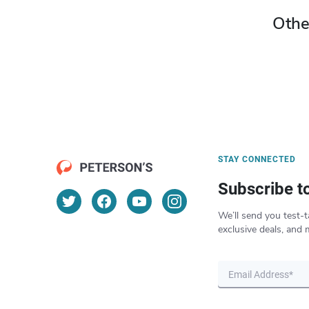
Othe
STAY CONNECTED
Subscribe t
We’ll send you test-t
exclusive deals, and 