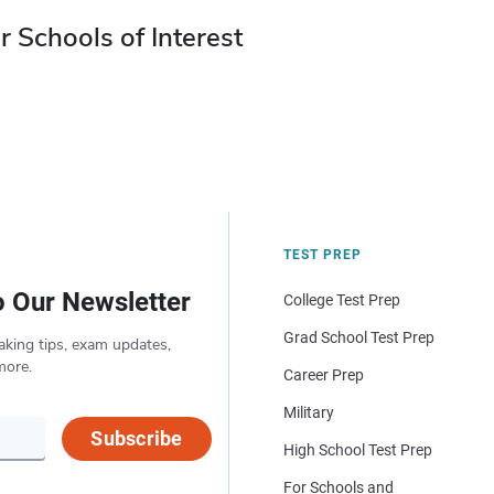
r Schools of Interest
TEST PREP
o Our Newsletter
College Test Prep
Grad School Test Prep
aking tips, exam updates,
more.
Career Prep
Military
Subscribe
High School Test Prep
For Schools and