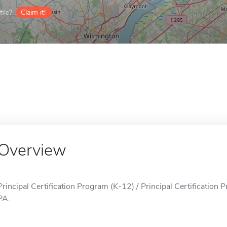
ile?
Claim it!
Overview
Principal Certification Program (K-12) / Principal Certification 
PA.