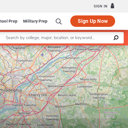
SIGN IN
Sign Up Now
hool Prep
Military Prep
Enter a keyword
Leaflet
|
©
OpenStreetMap
contributors