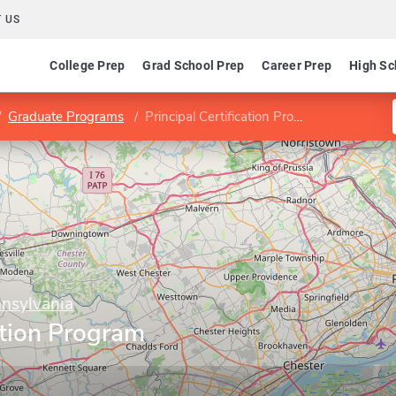
 US
College Prep
Grad School Prep
Career Prep
High Sc
Graduate Programs
Principal Certification Program (K-12)
nnsylvania
cation Program