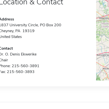
Location & Contact
Address
1837 University Circle, PO Box 200
Cheyney, PA 19319
United States
Contact
Dr. O. Denis Ekwerike
Chair
Phone: 215-560-3891
Fax: 215-560-3893