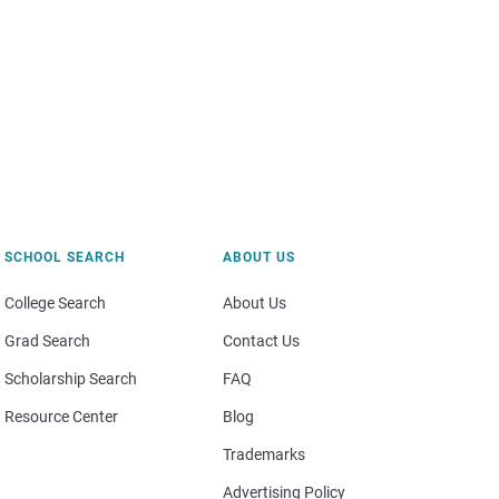
SCHOOL SEARCH
ABOUT US
College Search
About Us
Grad Search
Contact Us
Scholarship Search
FAQ
Resource Center
Blog
Trademarks
Advertising Policy