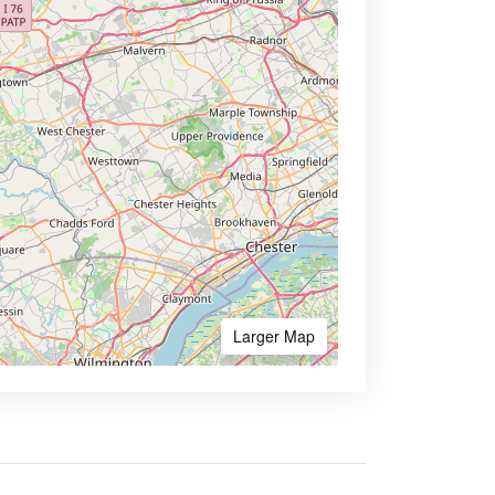
Larger Map