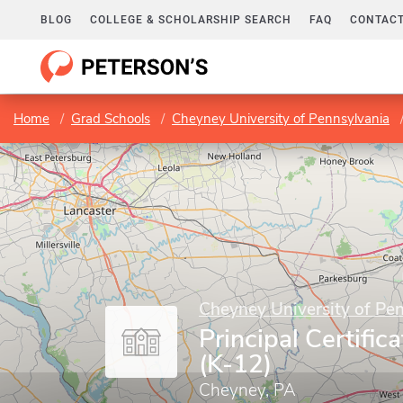
BLOG
COLLEGE & SCHOLARSHIP SEARCH
FAQ
CONTACT
Home
Grad Schools
Cheyney University of Pennsylvania
Cheyney University of Pe
Principal Certifi
(K-12)
Cheyney, PA