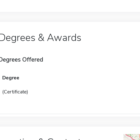
Degrees & Awards
Degrees Offered
Degree
(Certificate)