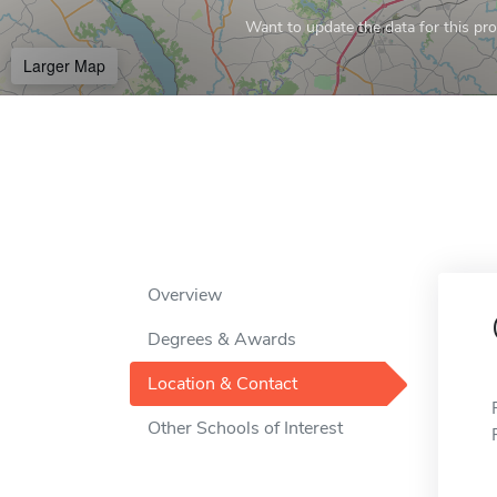
Want to update the data for this prof
Larger Map
Overview
Degrees & Awards
Location & Contact
Other Schools of Interest