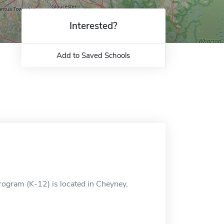
Interested?
Add to Saved Schools
Program (K-12) is located in Cheyney,