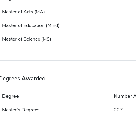
Master of Arts (MA)
Master of Education (M Ed)
Master of Science (MS)
Degrees Awarded
Degree
Number 
Master's Degrees
227