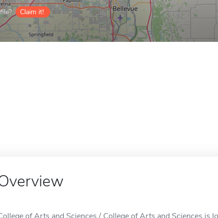
ile?
Claim it!
Overview
College of Arts and Sciences / College of Arts and Sciences is 