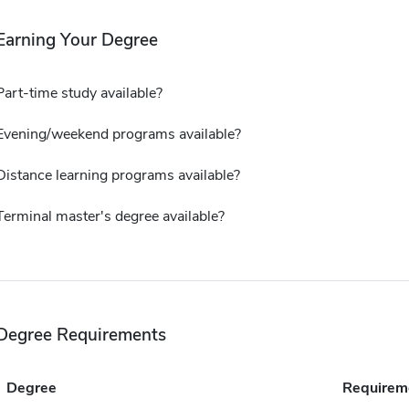
Earning Your Degree
Part-time study available?
Evening/weekend programs available?
Distance learning programs available?
Terminal master's degree available?
Degree Requirements
Degree
Requirem