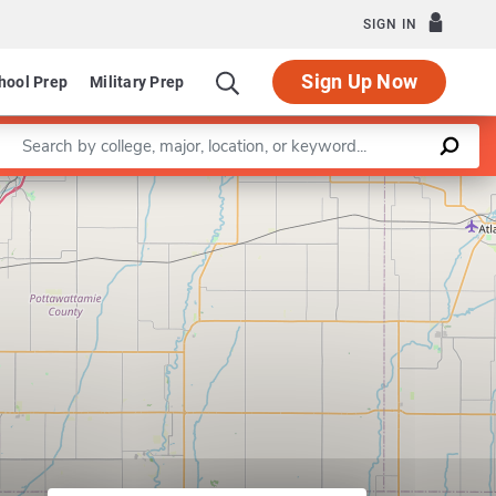
SIGN IN
Sign Up Now
hool Prep
Military Prep
Enter a keyword
Leaflet
|
©
OpenStreetMap
contributors