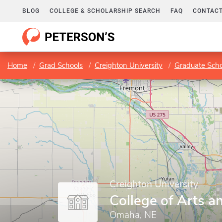
BLOG
COLLEGE & SCHOLARSHIP SEARCH
FAQ
CONTACT
Home
Grad Schools
Creighton University
Graduate Scho
Creighton University
College of Arts a
Omaha, NE