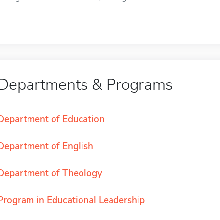
Departments & Programs
Department of Education
Department of English
Department of Theology
Program in Educational Leadership