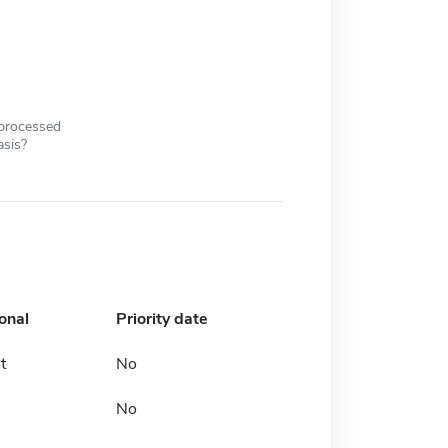
 processed
asis?
onal
Priority date
t
No
No