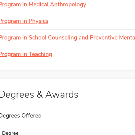
Program in Medical Anthropology
Program in Physics
Program in School Counseling and Preventive Menta
Program in Teaching
Degrees & Awards
Degrees Offered
Degree