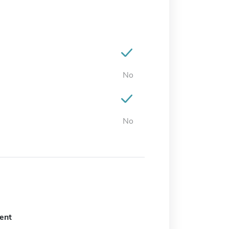
No
No
ent