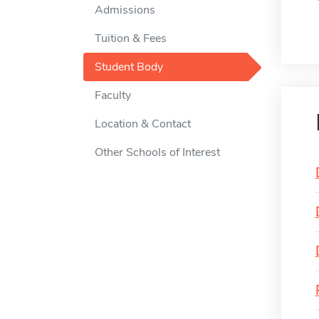
Admissions
Tuition & Fees
Student Body
Faculty
Location & Contact
Other Schools of Interest