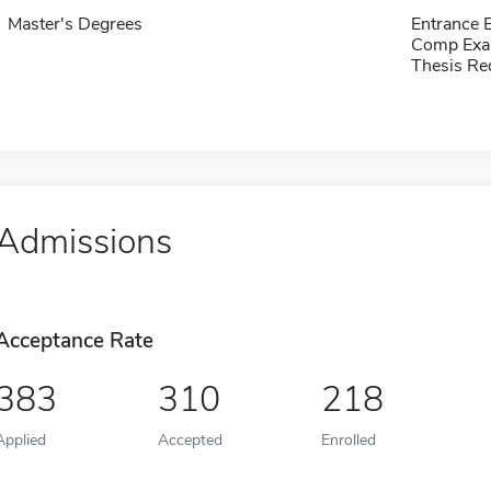
Master's Degrees
Entrance 
Comp Exa
Thesis Re
Admissions
Acceptance Rate
383
310
218
Applied
Accepted
Enrolled