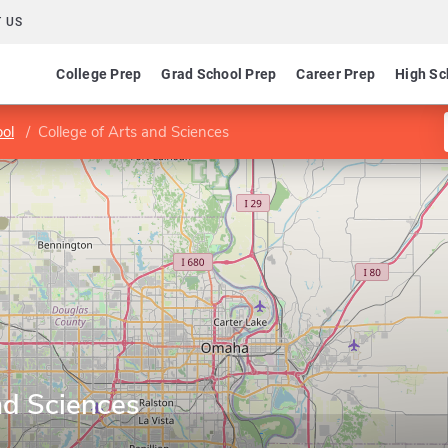
 US
College Prep
Grad School Prep
Career Prep
High Sc
ol
College of Arts and Sciences
nd Sciences