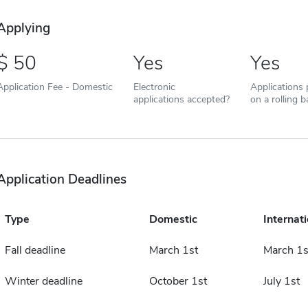
Applying
50
Yes
Yes
Application Fee - Domestic
Electronic
Applications
applications accepted?
on a rolling b
Application Deadlines
Type
Domestic
Internati
Fall deadline
March 1st
March 1s
Winter deadline
October 1st
July 1st