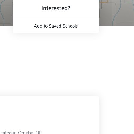
Interested?
Add to Saved Schools
located in Omaha, NE.