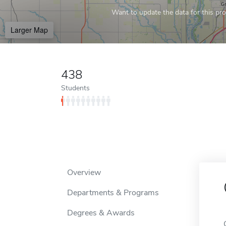
Want to update the data for this prof
Larger Map
438
Students
Overview
Departments & Programs
Degrees & Awards