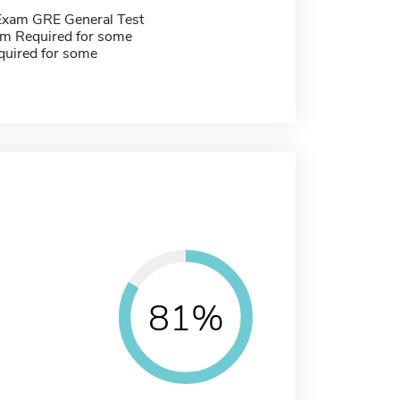
Exam GRE General Test
m Required for some
quired for some
81%