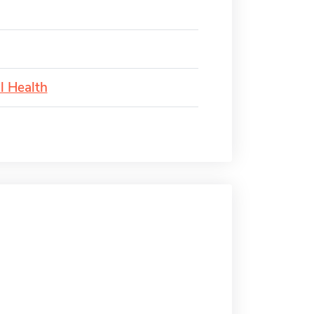
l Health