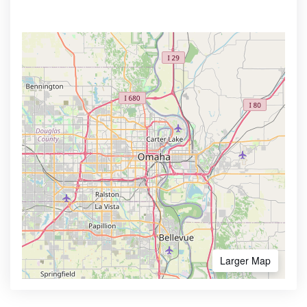
Larger Map