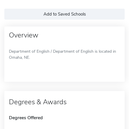
Add to Saved Schools
Overview
Department of English / Department of English is located in
Omaha, NE.
Degrees & Awards
Degrees Offered