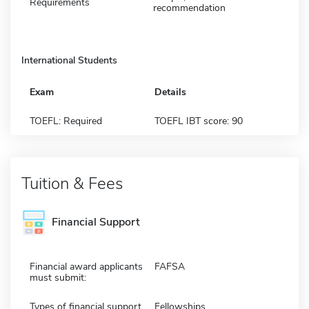
Requirements
recommendation
International Students
Exam
Details
TOEFL: Required
TOEFL IBT score: 90
Tuition & Fees
Financial Support
Financial award applicants
FAFSA
must submit:
Types of financial support
Fellowships