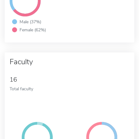
Male (37%)
Female (62%)
Faculty
16
Total faculty