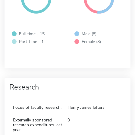
Full-time - 15
Male (8)
Part-time - 1
Female (8)
Research
Focus of faculty research:
Henry James letters
Externally sponsored
0
research expenditures last
year: