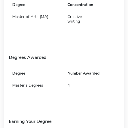
Degree
Concentration
Master of Arts (MA)
Creative
writing
Degrees Awarded
Degree
Number Awarded
Master's Degrees
4
Earning Your Degree