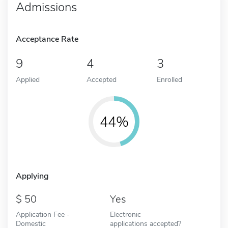
Admissions
Acceptance Rate
9
4
3
Applied
Accepted
Enrolled
44%
Applying
50
Yes
Application Fee -
Electronic
Domestic
applications accepted?