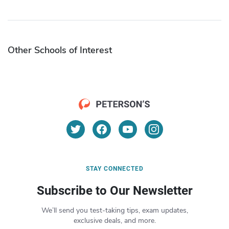
Other Schools of Interest
STAY CONNECTED
Subscribe to Our Newsletter
We’ll send you test-taking tips, exam updates,
exclusive deals, and more.