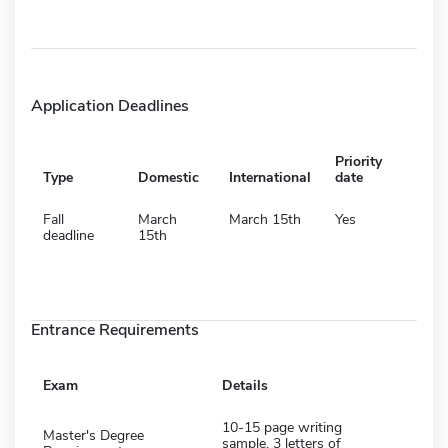
Application Deadlines
Priority
Type
Domestic
International
date
Fall
March
March 15th
Yes
deadline
15th
Entrance Requirements
Exam
Details
10-15 page writing
Master's Degree
sample, 3 letters of