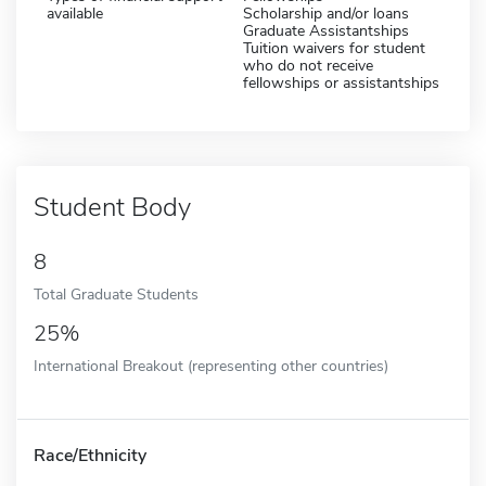
available
Scholarship and/or loans
Graduate Assistantships
Tuition waivers for student
who do not receive
fellowships or assistantships
Student Body
8
Total Graduate Students
25%
International Breakout (representing other countries)
Race/Ethnicity