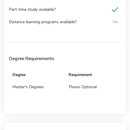
Part-time study available?
Distance learning programs available?
No
Degree Requirements
Degree
Requirement
Master's Degrees
Thesis Optional