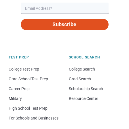
Subscribe
TEST PREP
SCHOOL SEARCH
College Test Prep
College Search
Grad School Test Prep
Grad Search
Career Prep
Scholarship Search
Military
Resource Center
High School Test Prep
For Schools and Businesses