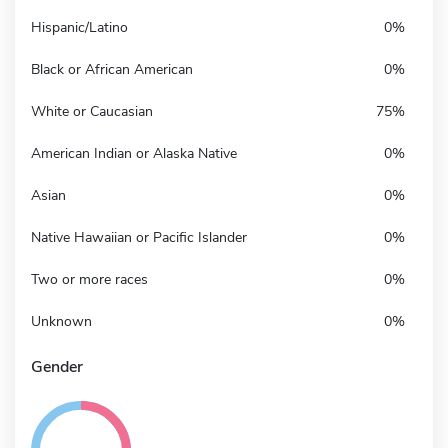
Hispanic/Latino
0%
Black or African American
0%
White or Caucasian
75%
American Indian or Alaska Native
0%
Asian
0%
Native Hawaiian or Pacific Islander
0%
Two or more races
0%
Unknown
0%
Gender