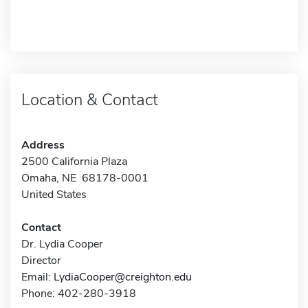
Location & Contact
Address
2500 California Plaza
Omaha, NE 68178-0001
United States
Contact
Dr. Lydia Cooper
Director
Email:
LydiaCooper@creighton.edu
Phone: 402-280-3918