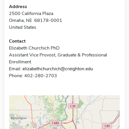
Address
2500 California Plaza
Omaha, NE 68178-0001
United States
Contact
Elizabeth Churchich PhD
Assistant Vice Provost, Graduate & Professional
Enrollment
Email:
elizabethchurchich@creighton.edu
Phone: 402-280-2703