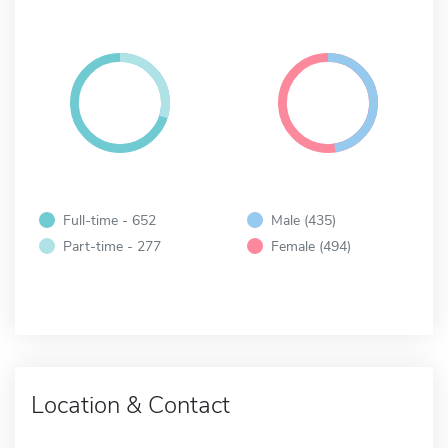
Full-time - 652
Male (435)
Part-time - 277
Female (494)
Location & Contact