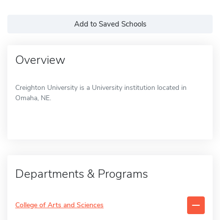
Add to Saved Schools
Overview
Creighton University is a University institution located in
Omaha, NE.
Departments & Programs
College of Arts and Sciences