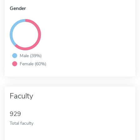
Gender
Male (39%)
Female (60%)
Faculty
929
Total faculty