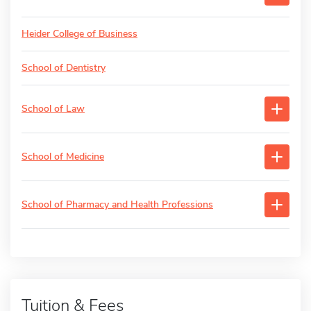
Heider College of Business
School of Dentistry
School of Law
School of Medicine
School of Pharmacy and Health Professions
Tuition & Fees