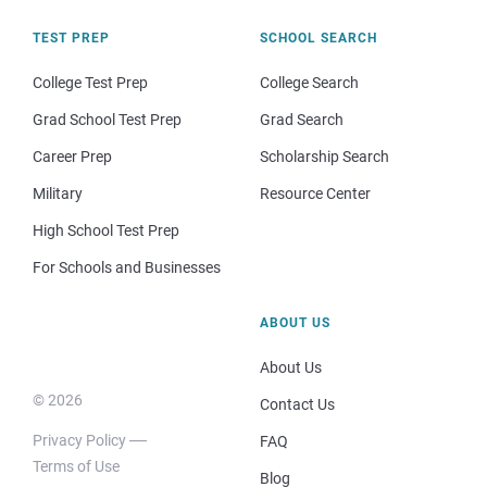
TEST PREP
SCHOOL SEARCH
College Test Prep
College Search
Grad School Test Prep
Grad Search
Career Prep
Scholarship Search
Military
Resource Center
High School Test Prep
For Schools and Businesses
ABOUT US
About Us
© 2026
Contact Us
Privacy Policy
FAQ
Terms of Use
Blog