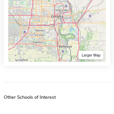
Larger Map
Other Schools of Interest