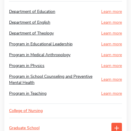
Department of Education
Learn more
Department of English
Learn more
Department of Theology
Learn more
Program in Educational Leadership
Learn more
Program in Medical Anthropology
Learn more
Program in Physics
Learn more
Program in School Counseling and Preventive
Learn more
Mental Health
Program in Teaching
Learn more
College of Nursing
Graduate School