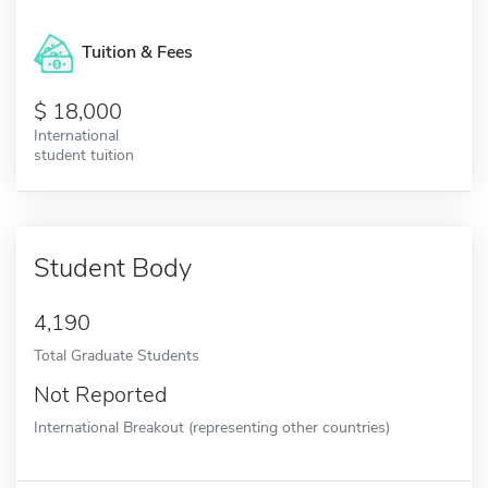
Tuition & Fees
18,000
International
student tuition
Student Body
4,190
Total Graduate Students
Not Reported
International Breakout (representing other countries)