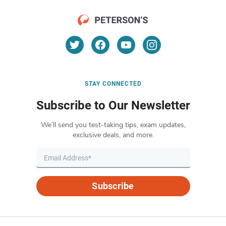
STAY CONNECTED
Subscribe to Our Newsletter
We’ll send you test-taking tips, exam updates,
exclusive deals, and more.
Subscribe