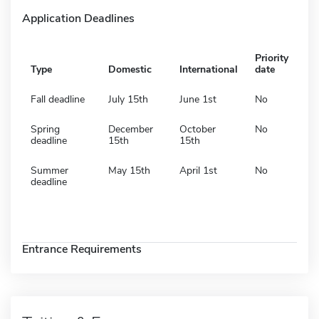
Application Deadlines
Priority
Type
Domestic
International
date
Fall deadline
July 15th
June 1st
No
Spring
December
October
No
deadline
15th
15th
Summer
May 15th
April 1st
No
deadline
Entrance Requirements