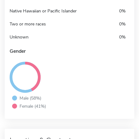
Native Hawaiian or Pacific Islander
0%
Two or more races
0%
Unknown
0%
Gender
Male (58%)
Female (41%)