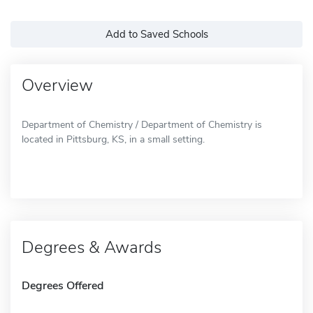
Add to Saved Schools
Overview
Department of Chemistry / Department of Chemistry is
located in Pittsburg, KS, in a small setting.
Degrees & Awards
Degrees Offered