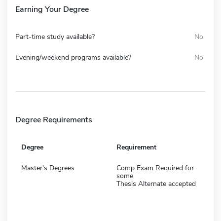
Earning Your Degree
Part-time study available?
No
Evening/weekend programs available?
No
Degree Requirements
Degree
Requirement
Master's Degrees
Comp Exam Required for
some
Thesis Alternate accepted