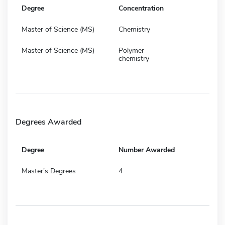
Degree
Concentration
Master of Science (MS)
Chemistry
Master of Science (MS)
Polymer
chemistry
Degrees Awarded
Degree
Number Awarded
Master's Degrees
4