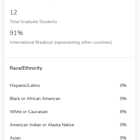
12
Total Graduate Students
91%
International Breakout (representing other countries)
Race/Ethnicity
Hispanic/Latino
0%
Black or African American
0%
White or Caucasian
8%
American Indian or Alaska Native
0%
Asian
0%