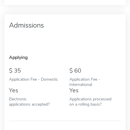
Admissions
Applying
35
60
Application Fee - Domestic
Application Fee -
International
Yes
Yes
Electronic
Applications processed
applications accepted?
on a rolling basis?