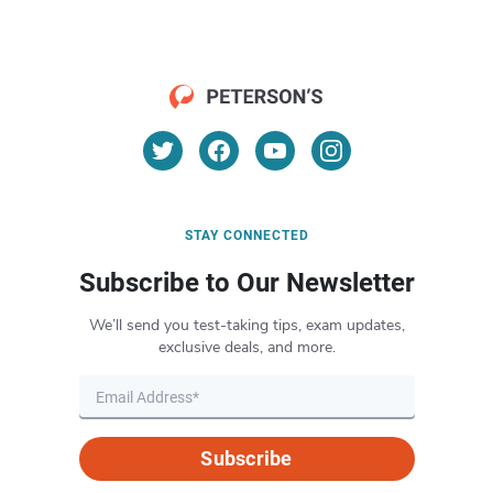
STAY CONNECTED
Subscribe to Our Newsletter
We’ll send you test-taking tips, exam updates,
exclusive deals, and more.
Subscribe