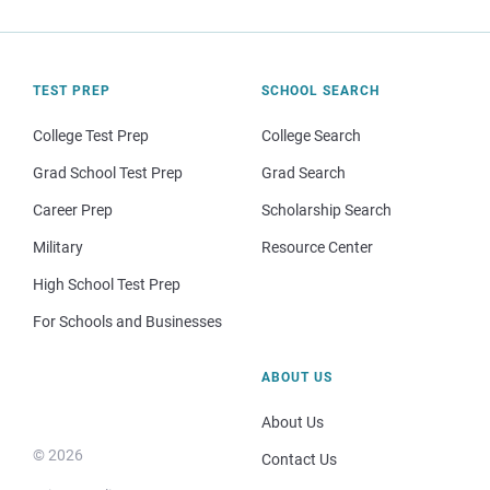
TEST PREP
SCHOOL SEARCH
College Test Prep
College Search
Grad School Test Prep
Grad Search
Career Prep
Scholarship Search
Military
Resource Center
High School Test Prep
For Schools and Businesses
ABOUT US
About Us
© 2026
Contact Us