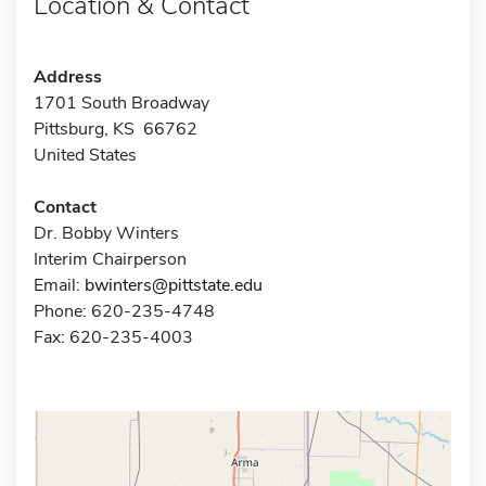
Location & Contact
Address
1701 South Broadway
Pittsburg, KS 66762
United States
Contact
Dr. Bobby Winters
Interim Chairperson
Email:
bwinters@pittstate.edu
Phone: 620-235-4748
Fax: 620-235-4003