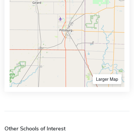
Larger Map
Other Schools of Interest