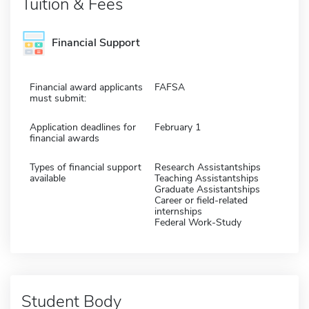
Tuition & Fees
Financial Support
Financial award applicants
FAFSA
must submit:
Application deadlines for
February 1
financial awards
Types of financial support
Research Assistantships
available
Teaching Assistantships
Graduate Assistantships
Career or field-related
internships
Federal Work-Study
Student Body