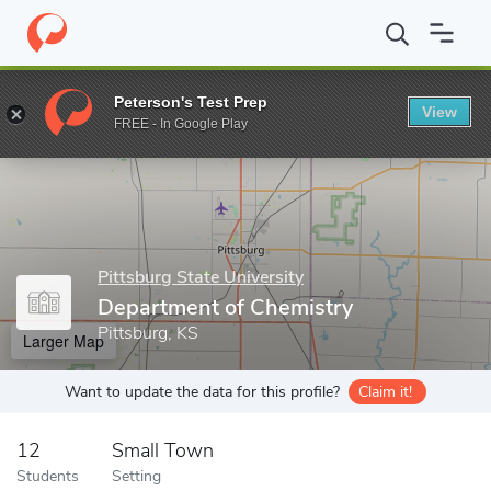
Home
Grad Schools
Pittsburg State University
College of Arts
Peterson's Test Prep
View
Enter a keyword
FREE - In Google Play
Pittsburg State University
Department of Chemistry
Pittsburg, KS
Larger Map
Want to update the data for this profile?
Claim it!
12
Small Town
Students
Setting